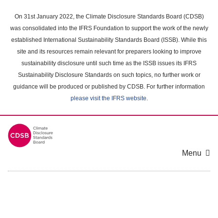
Skip
to
On 31st January 2022, the Climate Disclosure Standards Board (CDSB)
main
was consolidated into the IFRS Foundation to support the work of the newly
content
established International Sustainability Standards Board (ISSB). While this
area
site and its resources remain relevant for preparers looking to improve
sustainability disclosure until such time as the ISSB issues its IFRS
Sustainability Disclosure Standards on such topics, no further work or
guidance will be produced or published by CDSB. For further information
please visit the IFRS website
.
Menu