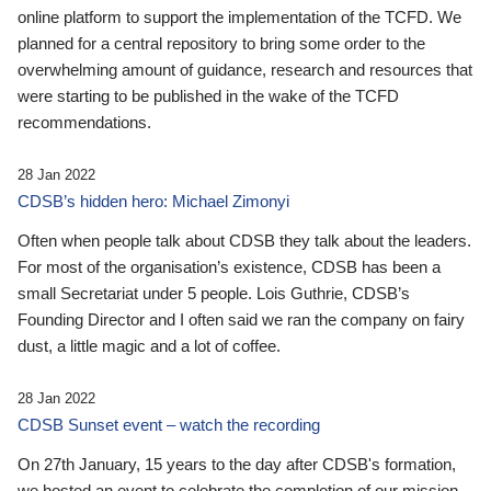
online platform to support the implementation of the TCFD. We
planned for a central repository to bring some order to the
overwhelming amount of guidance, research and resources that
were starting to be published in the wake of the TCFD
recommendations.
28 Jan 2022
CDSB’s hidden hero: Michael Zimonyi
Often when people talk about CDSB they talk about the leaders.
For most of the organisation’s existence, CDSB has been a
small Secretariat under 5 people. Lois Guthrie, CDSB’s
Founding Director and I often said we ran the company on fairy
dust, a little magic and a lot of coffee.
28 Jan 2022
CDSB Sunset event – watch the recording
On 27th January, 15 years to the day after CDSB's formation,
we hosted an event to celebrate the completion of our mission