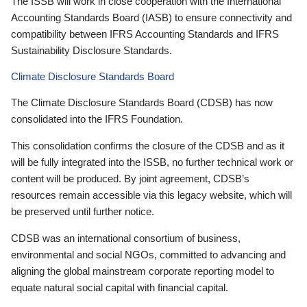
The ISSB will work in close cooperation with the International
Accounting Standards Board (IASB) to ensure connectivity and
compatibility between IFRS Accounting Standards and IFRS
Sustainability Disclosure Standards.
Climate Disclosure Standards Board
The Climate Disclosure Standards Board (CDSB) has now
consolidated into the IFRS Foundation.
This consolidation confirms the closure of the CDSB and as it
will be fully integrated into the ISSB, no further technical work or
content will be produced. By joint agreement, CDSB’s
resources remain accessible via this legacy website, which will
be preserved until further notice.
CDSB was an international consortium of business,
environmental and social NGOs, committed to advancing and
aligning the global mainstream corporate reporting model to
equate natural social capital with financial capital.