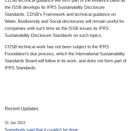
CDSB technical guidance will form part of the evidence base as
the ISSB develops its IFRS Sustainability Disclosure
Standards. CDSB’s Framework and technical guidance on
Water, Biodiversity and Social disclosures will remain useful for
companies until such time as the ISSB issues its IFRS
Sustainability Disclosure Standards on such topics.
CDSB technical work has not been subject to the IFRS
Foundation’s due process, which the International Sustainability
Standards Board will follow in its work, and does not form part of
IFRS Standards.
Recent Updates
31 Jan 2022
Somebody said that it couldn’t be done