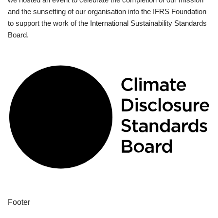
and the sunsetting of our organisation into the IFRS Foundation
to support the work of the International Sustainability Standards
Board.
Footer