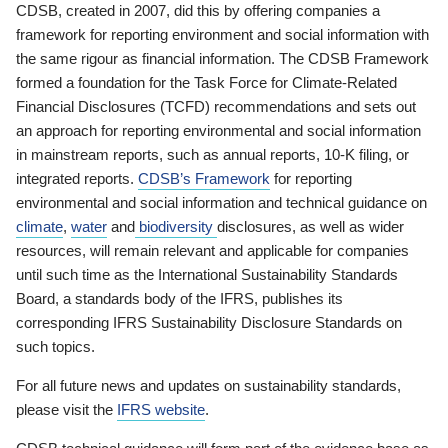
CDSB, created in 2007, did this by offering companies a
framework for reporting environment and social information with
the same rigour as financial information. The CDSB Framework
formed a foundation for the Task Force for Climate-Related
Financial Disclosures (TCFD) recommendations and sets out
an approach for reporting environmental and social information
in mainstream reports, such as annual reports, 10-K filing, or
integrated reports.
CDSB’s Framework
for reporting
environmental and social information and technical guidance on
climate
,
water
and
biodiversity
disclosures, as well as wider
resources, will remain relevant and applicable for companies
until such time as the International Sustainability Standards
Board, a standards body of the IFRS, publishes its
corresponding IFRS Sustainability Disclosure Standards on
such topics.
For all future news and updates on sustainability standards,
please visit the
IFRS website
.