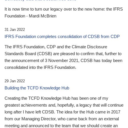
It is now time to turn our legacy over to the new home: the IFRS
Foundation - Mardi McBrien
31 Jan 2022
IFRS Foundation completes consolidation of CDSB from CDP
The IFRS Foundation, CDP and the Climate Disclosure
Standards Board (CDSB) are pleased to confirm that, further to
the announcement of 3 November 2021, CDSB has today been
consolidated into the IFRS Foundation.
29 Jan 2022
Building the TCFD Knowledge Hub
Creating the TCFD Knowledge Hub has been one of my
greatest achievements and, hopefully, a legacy that will continue
long after I have left CDSB. The idea for the Hub came in 2017
from our Managing Director, who came back from an external
meeting and announced to the team that we should create an