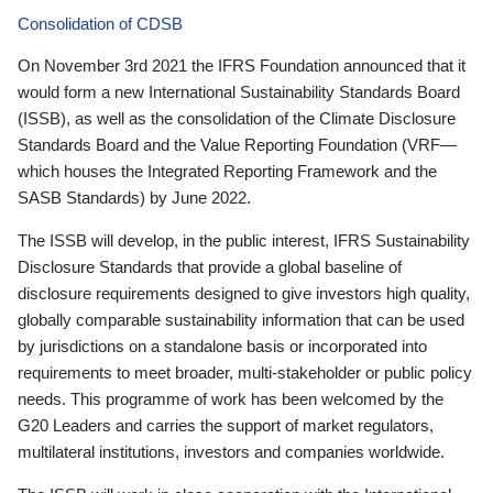
Consolidation of CDSB
On November 3rd 2021 the IFRS Foundation announced that it
would form a new International Sustainability Standards Board
(ISSB), as well as the consolidation of the Climate Disclosure
Standards Board and the Value Reporting Foundation (VRF—
which houses the Integrated Reporting Framework and the
SASB Standards) by June 2022.
The ISSB will develop, in the public interest, IFRS Sustainability
Disclosure Standards that provide a global baseline of
disclosure requirements designed to give investors high quality,
globally comparable sustainability information that can be used
by jurisdictions on a standalone basis or incorporated into
requirements to meet broader, multi-stakeholder or public policy
needs. This programme of work has been welcomed by the
G20 Leaders and carries the support of market regulators,
multilateral institutions, investors and companies worldwide.