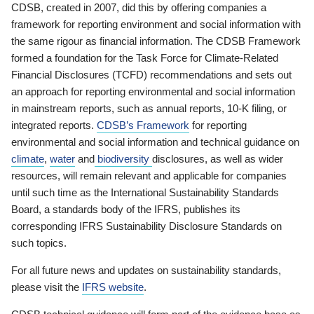
CDSB, created in 2007, did this by offering companies a
framework for reporting environment and social information with
the same rigour as financial information. The CDSB Framework
formed a foundation for the Task Force for Climate-Related
Financial Disclosures (TCFD) recommendations and sets out
an approach for reporting environmental and social information
in mainstream reports, such as annual reports, 10-K filing, or
integrated reports.
CDSB’s Framework
for reporting
environmental and social information and technical guidance on
climate
,
water
and
biodiversity
disclosures, as well as wider
resources, will remain relevant and applicable for companies
until such time as the International Sustainability Standards
Board, a standards body of the IFRS, publishes its
corresponding IFRS Sustainability Disclosure Standards on
such topics.
For all future news and updates on sustainability standards,
please visit the
IFRS website
.