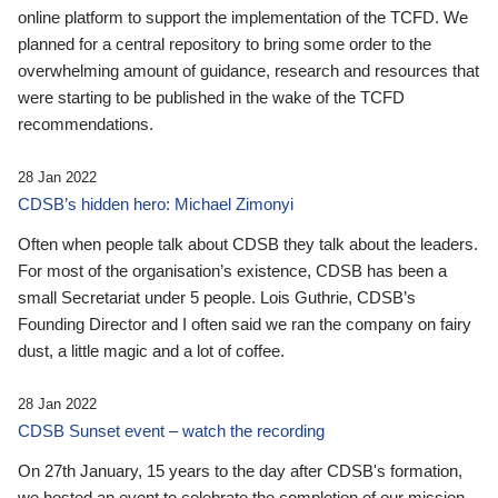
online platform to support the implementation of the TCFD. We
planned for a central repository to bring some order to the
overwhelming amount of guidance, research and resources that
were starting to be published in the wake of the TCFD
recommendations.
28 Jan 2022
CDSB’s hidden hero: Michael Zimonyi
Often when people talk about CDSB they talk about the leaders.
For most of the organisation’s existence, CDSB has been a
small Secretariat under 5 people. Lois Guthrie, CDSB’s
Founding Director and I often said we ran the company on fairy
dust, a little magic and a lot of coffee.
28 Jan 2022
CDSB Sunset event – watch the recording
On 27th January, 15 years to the day after CDSB's formation,
we hosted an event to celebrate the completion of our mission