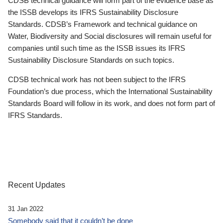
CDSB technical guidance will form part of the evidence base as
the ISSB develops its IFRS Sustainability Disclosure
Standards. CDSB’s Framework and technical guidance on
Water, Biodiversity and Social disclosures will remain useful for
companies until such time as the ISSB issues its IFRS
Sustainability Disclosure Standards on such topics.
CDSB technical work has not been subject to the IFRS
Foundation’s due process, which the International Sustainability
Standards Board will follow in its work, and does not form part of
IFRS Standards.
Recent Updates
31 Jan 2022
Somebody said that it couldn’t be done