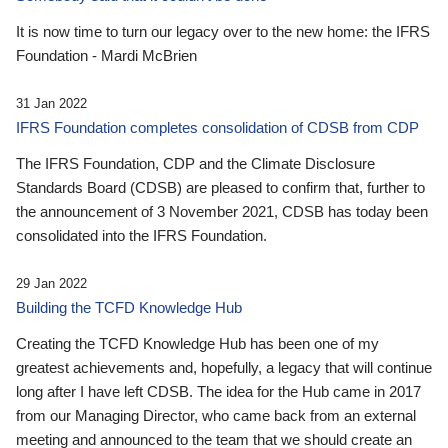
It is now time to turn our legacy over to the new home: the IFRS
Foundation - Mardi McBrien
31 Jan 2022
IFRS Foundation completes consolidation of CDSB from CDP
The IFRS Foundation, CDP and the Climate Disclosure
Standards Board (CDSB) are pleased to confirm that, further to
the announcement of 3 November 2021, CDSB has today been
consolidated into the IFRS Foundation.
29 Jan 2022
Building the TCFD Knowledge Hub
Creating the TCFD Knowledge Hub has been one of my
greatest achievements and, hopefully, a legacy that will continue
long after I have left CDSB. The idea for the Hub came in 2017
from our Managing Director, who came back from an external
meeting and announced to the team that we should create an