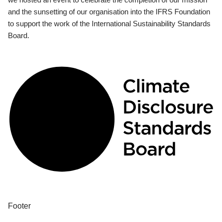
and the sunsetting of our organisation into the IFRS Foundation
to support the work of the International Sustainability Standards
Board.
Footer