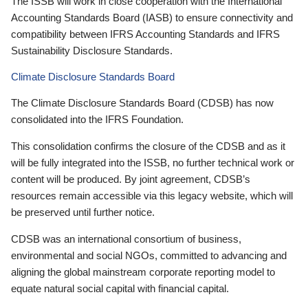
The ISSB will work in close cooperation with the International
Accounting Standards Board (IASB) to ensure connectivity and
compatibility between IFRS Accounting Standards and IFRS
Sustainability Disclosure Standards.
Climate Disclosure Standards Board
The Climate Disclosure Standards Board (CDSB) has now
consolidated into the IFRS Foundation.
This consolidation confirms the closure of the CDSB and as it
will be fully integrated into the ISSB, no further technical work or
content will be produced. By joint agreement, CDSB’s
resources remain accessible via this legacy website, which will
be preserved until further notice.
CDSB was an international consortium of business,
environmental and social NGOs, committed to advancing and
aligning the global mainstream corporate reporting model to
equate natural social capital with financial capital.