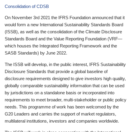
Consolidation of CDSB
On November 3rd 2021 the IFRS Foundation announced that it
would form a new International Sustainability Standards Board
(ISSB), as well as the consolidation of the Climate Disclosure
Standards Board and the Value Reporting Foundation (VRF—
which houses the Integrated Reporting Framework and the
SASB Standards) by June 2022.
The ISSB will develop, in the public interest, IFRS Sustainability
Disclosure Standards that provide a global baseline of
disclosure requirements designed to give investors high quality,
globally comparable sustainability information that can be used
by jurisdictions on a standalone basis or incorporated into
requirements to meet broader, multi-stakeholder or public policy
needs. This programme of work has been welcomed by the
G20 Leaders and carries the support of market regulators,
multilateral institutions, investors and companies worldwide.