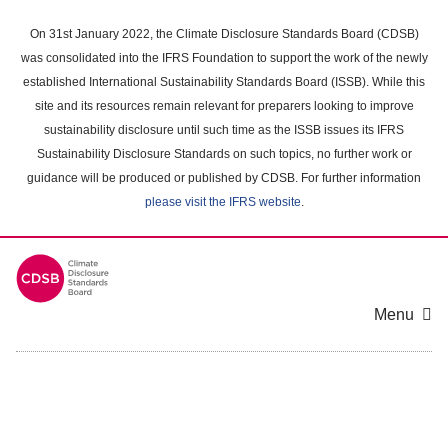
Skip
to
On 31st January 2022, the Climate Disclosure Standards Board (CDSB)
main
was consolidated into the IFRS Foundation to support the work of the newly
content
established International Sustainability Standards Board (ISSB). While this
area
site and its resources remain relevant for preparers looking to improve
sustainability disclosure until such time as the ISSB issues its IFRS
Sustainability Disclosure Standards on such topics, no further work or
guidance will be produced or published by CDSB. For further information
please visit the IFRS website
.
Menu