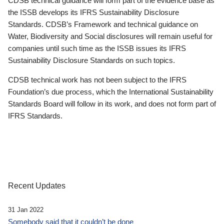
CDSB technical guidance will form part of the evidence base as
the ISSB develops its IFRS Sustainability Disclosure
Standards. CDSB’s Framework and technical guidance on
Water, Biodiversity and Social disclosures will remain useful for
companies until such time as the ISSB issues its IFRS
Sustainability Disclosure Standards on such topics.
CDSB technical work has not been subject to the IFRS
Foundation’s due process, which the International Sustainability
Standards Board will follow in its work, and does not form part of
IFRS Standards.
Recent Updates
31 Jan 2022
Somebody said that it couldn’t be done