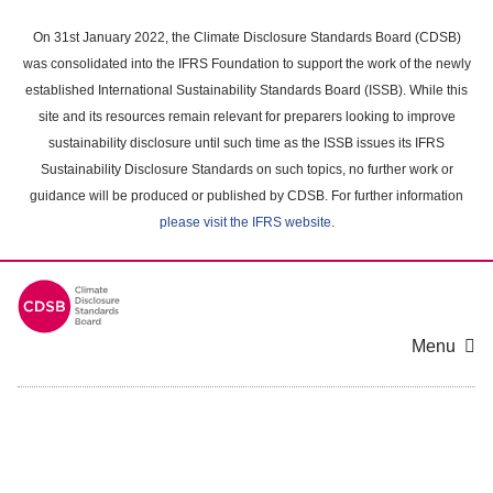
Skip
to
On 31st January 2022, the Climate Disclosure Standards Board (CDSB)
main
was consolidated into the IFRS Foundation to support the work of the newly
content
established International Sustainability Standards Board (ISSB). While this
area
site and its resources remain relevant for preparers looking to improve
sustainability disclosure until such time as the ISSB issues its IFRS
Sustainability Disclosure Standards on such topics, no further work or
guidance will be produced or published by CDSB. For further information
please visit the IFRS website
.
Menu