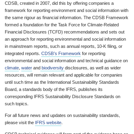
CDSB, created in 2007, did this by offering companies a
framework for reporting environment and social information with
the same rigour as financial information. The CDSB Framework
formed a foundation for the Task Force for Climate-Related
Financial Disclosures (TCFD) recommendations and sets out
an approach for reporting environmental and social information
in mainstream reports, such as annual reports, 10-K filing, or
integrated reports.
CDSB’s Framework
for reporting
environmental and social information and technical guidance on
climate
,
water
and
biodiversity
disclosures, as well as wider
resources, will remain relevant and applicable for companies
until such time as the International Sustainability Standards
Board, a standards body of the IFRS, publishes its
corresponding IFRS Sustainability Disclosure Standards on
such topics.
For all future news and updates on sustainability standards,
please visit the
IFRS website
.