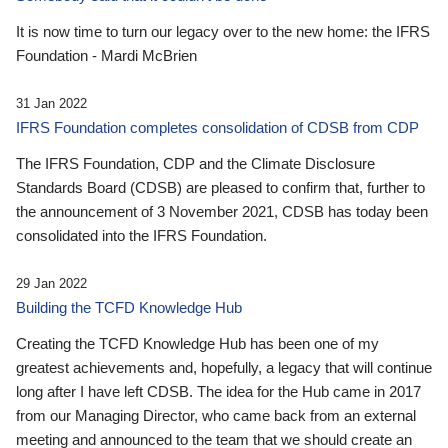
It is now time to turn our legacy over to the new home: the IFRS
Foundation - Mardi McBrien
31 Jan 2022
IFRS Foundation completes consolidation of CDSB from CDP
The IFRS Foundation, CDP and the Climate Disclosure
Standards Board (CDSB) are pleased to confirm that, further to
the announcement of 3 November 2021, CDSB has today been
consolidated into the IFRS Foundation.
29 Jan 2022
Building the TCFD Knowledge Hub
Creating the TCFD Knowledge Hub has been one of my
greatest achievements and, hopefully, a legacy that will continue
long after I have left CDSB. The idea for the Hub came in 2017
from our Managing Director, who came back from an external
meeting and announced to the team that we should create an