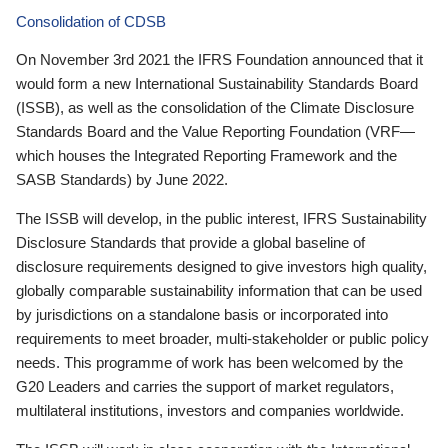
Consolidation of CDSB
On November 3rd 2021 the IFRS Foundation announced that it
would form a new International Sustainability Standards Board
(ISSB), as well as the consolidation of the Climate Disclosure
Standards Board and the Value Reporting Foundation (VRF—
which houses the Integrated Reporting Framework and the
SASB Standards) by June 2022.
The ISSB will develop, in the public interest, IFRS Sustainability
Disclosure Standards that provide a global baseline of
disclosure requirements designed to give investors high quality,
globally comparable sustainability information that can be used
by jurisdictions on a standalone basis or incorporated into
requirements to meet broader, multi-stakeholder or public policy
needs. This programme of work has been welcomed by the
G20 Leaders and carries the support of market regulators,
multilateral institutions, investors and companies worldwide.