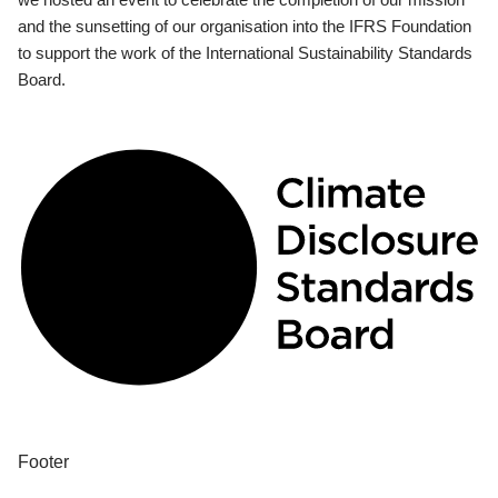
and the sunsetting of our organisation into the IFRS Foundation
to support the work of the International Sustainability Standards
Board.
Footer