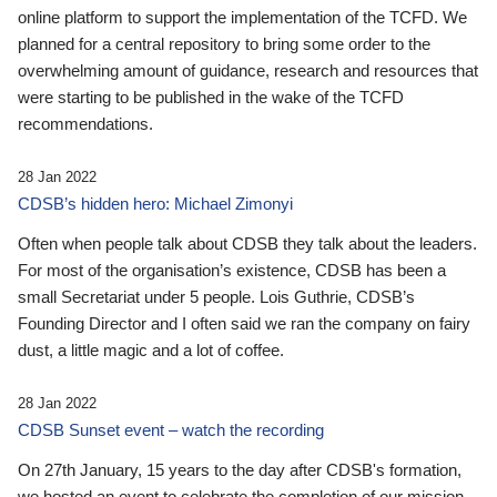
online platform to support the implementation of the TCFD. We
planned for a central repository to bring some order to the
overwhelming amount of guidance, research and resources that
were starting to be published in the wake of the TCFD
recommendations.
28 Jan 2022
CDSB’s hidden hero: Michael Zimonyi
Often when people talk about CDSB they talk about the leaders.
For most of the organisation’s existence, CDSB has been a
small Secretariat under 5 people. Lois Guthrie, CDSB’s
Founding Director and I often said we ran the company on fairy
dust, a little magic and a lot of coffee.
28 Jan 2022
CDSB Sunset event – watch the recording
On 27th January, 15 years to the day after CDSB's formation,
we hosted an event to celebrate the completion of our mission