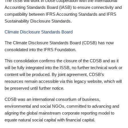
The ISSB will work in close cooperation with the International
Accounting Standards Board (IASB) to ensure connectivity and
compatibility between IFRS Accounting Standards and IFRS
Sustainability Disclosure Standards.
Climate Disclosure Standards Board
The Climate Disclosure Standards Board (CDSB) has now
consolidated into the IFRS Foundation.
This consolidation confirms the closure of the CDSB and as it
will be fully integrated into the ISSB, no further technical work or
content will be produced. By joint agreement, CDSB’s
resources remain accessible via this legacy website, which will
be preserved until further notice.
CDSB was an international consortium of business,
environmental and social NGOs, committed to advancing and
aligning the global mainstream corporate reporting model to
equate natural social capital with financial capital.