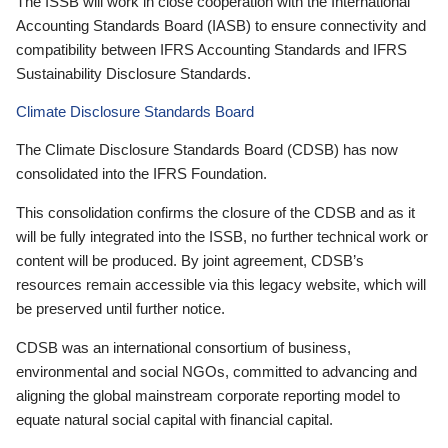
The ISSB will work in close cooperation with the International
Accounting Standards Board (IASB) to ensure connectivity and
compatibility between IFRS Accounting Standards and IFRS
Sustainability Disclosure Standards.
Climate Disclosure Standards Board
The Climate Disclosure Standards Board (CDSB) has now
consolidated into the IFRS Foundation.
This consolidation confirms the closure of the CDSB and as it
will be fully integrated into the ISSB, no further technical work or
content will be produced. By joint agreement, CDSB’s
resources remain accessible via this legacy website, which will
be preserved until further notice.
CDSB was an international consortium of business,
environmental and social NGOs, committed to advancing and
aligning the global mainstream corporate reporting model to
equate natural social capital with financial capital.