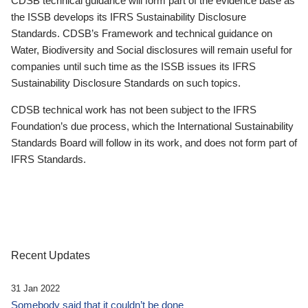
CDSB technical guidance will form part of the evidence base as
the ISSB develops its IFRS Sustainability Disclosure
Standards. CDSB’s Framework and technical guidance on
Water, Biodiversity and Social disclosures will remain useful for
companies until such time as the ISSB issues its IFRS
Sustainability Disclosure Standards on such topics.
CDSB technical work has not been subject to the IFRS
Foundation’s due process, which the International Sustainability
Standards Board will follow in its work, and does not form part of
IFRS Standards.
Recent Updates
31 Jan 2022
Somebody said that it couldn’t be done