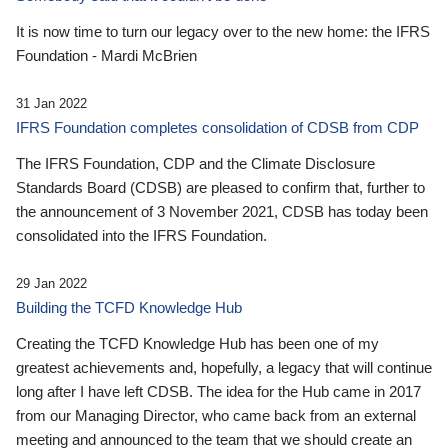
It is now time to turn our legacy over to the new home: the IFRS
Foundation - Mardi McBrien
31 Jan 2022
IFRS Foundation completes consolidation of CDSB from CDP
The IFRS Foundation, CDP and the Climate Disclosure
Standards Board (CDSB) are pleased to confirm that, further to
the announcement of 3 November 2021, CDSB has today been
consolidated into the IFRS Foundation.
29 Jan 2022
Building the TCFD Knowledge Hub
Creating the TCFD Knowledge Hub has been one of my
greatest achievements and, hopefully, a legacy that will continue
long after I have left CDSB. The idea for the Hub came in 2017
from our Managing Director, who came back from an external
meeting and announced to the team that we should create an