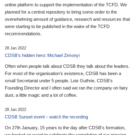
online platform to support the implementation of the TCFD. We
planned for a central repository to bring some order to the
overwhelming amount of guidance, research and resources that
were starting to be published in the wake of the TCFD
recommendations.
28 Jan 2022
CDSB’s hidden hero: Michael Zimonyi
Often when people talk about CDSB they talk about the leaders.
For most of the organisation’s existence, CDSB has been a
small Secretariat under 5 people. Lois Guthrie, CDSB’s
Founding Director and I often said we ran the company on fairy
dust, a little magic and a lot of coffee.
28 Jan 2022
CDSB Sunset event – watch the recording
On 27th January, 15 years to the day after CDSB's formation,
we hosted an event to celebrate the completion of our mission