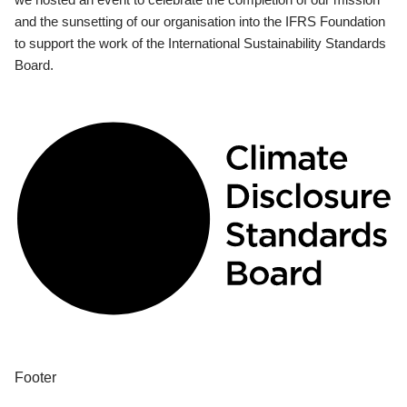
and the sunsetting of our organisation into the IFRS Foundation
to support the work of the International Sustainability Standards
Board.
Footer