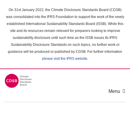
Skip
to
On 31st January 2022, the Climate Disclosure Standards Board (CDSB)
main
was consolidated into the IFRS Foundation to support the work of the newly
content
established International Sustainability Standards Board (ISSB). While this
area
site and its resources remain relevant for preparers looking to improve
sustainability disclosure until such time as the ISSB issues its IFRS
Sustainability Disclosure Standards on such topics, no further work or
guidance will be produced or published by CDSB. For further information
please visit the IFRS website
.
Menu