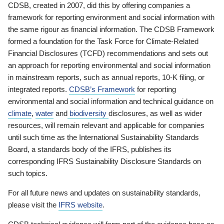
CDSB, created in 2007, did this by offering companies a
framework for reporting environment and social information with
the same rigour as financial information. The CDSB Framework
formed a foundation for the Task Force for Climate-Related
Financial Disclosures (TCFD) recommendations and sets out
an approach for reporting environmental and social information
in mainstream reports, such as annual reports, 10-K filing, or
integrated reports.
CDSB’s Framework
for reporting
environmental and social information and technical guidance on
climate
,
water
and
biodiversity
disclosures, as well as wider
resources, will remain relevant and applicable for companies
until such time as the International Sustainability Standards
Board, a standards body of the IFRS, publishes its
corresponding IFRS Sustainability Disclosure Standards on
such topics.
For all future news and updates on sustainability standards,
please visit the
IFRS website
.