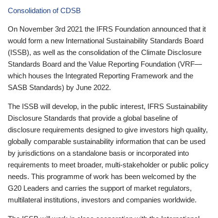
Consolidation of CDSB
On November 3rd 2021 the IFRS Foundation announced that it
would form a new International Sustainability Standards Board
(ISSB), as well as the consolidation of the Climate Disclosure
Standards Board and the Value Reporting Foundation (VRF—
which houses the Integrated Reporting Framework and the
SASB Standards) by June 2022.
The ISSB will develop, in the public interest, IFRS Sustainability
Disclosure Standards that provide a global baseline of
disclosure requirements designed to give investors high quality,
globally comparable sustainability information that can be used
by jurisdictions on a standalone basis or incorporated into
requirements to meet broader, multi-stakeholder or public policy
needs. This programme of work has been welcomed by the
G20 Leaders and carries the support of market regulators,
multilateral institutions, investors and companies worldwide.