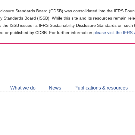
closure Standards Board (CDSB) was consolidated into the IFRS Found
ity Standards Board (ISSB). While this site and its resources remain rel
as the ISSB issues its IFRS Sustainability Disclosure Standards on such 
d or published by CDSB. For further information
please visit the IFRS
Follow
CDSB
What we do
News
Publications & resources