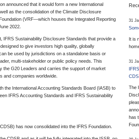
 announced that it would form a new International
Rece
well as the consolidation of the Climate Disclosure
 Foundation (VRF—which houses the Integrated Reporting
31 Ja
June 2022.
Someb
st, IFRS Sustainability Disclosure Standards that provide a
It is
designed to give investors high quality, globally
home
 can be used by jurisdictions on a standalone basis or
ader, multi-stakeholder or public policy needs. This
31 Ja
the G20 Leaders and carries the support of market
IFRS
stors and companies worldwide.
CDS
The 
th the International Accounting Standards Board (IASB) to
Disc
tween IFRS Accounting Standards and IFRS Sustainability
pleas
anno
has 
Foun
(CDSB) has now consolidated into the IFRS Foundation.
the CDSB and as it will be fully integrated into the ISSB, no