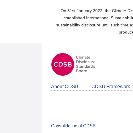
Skip
to
On 31st January 2022, the Climate Dis
main
established International Sustainabil
content
sustainability disclosure until such time 
area
produce
About CDSB
CDSB Framework
Consolidation of CDSB