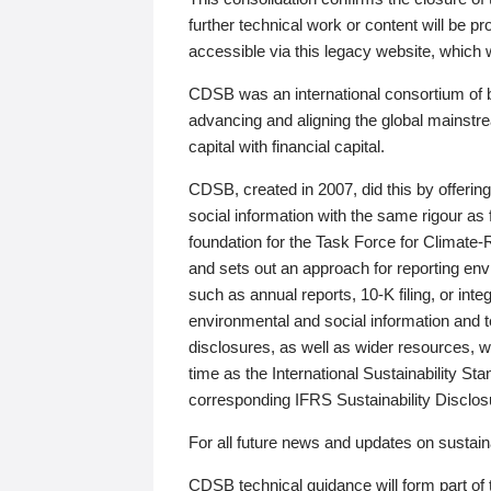
further technical work or content will be
accessible via this legacy website, which wi
CDSB was an international consortium of 
advancing and aligning the global mainstre
capital with financial capital.
CDSB, created in 2007, did this by offeri
social information with the same rigour a
foundation for the Task Force for Climat
and sets out an approach for reporting env
such as annual reports, 10-K filing, or inte
environmental and social information and 
disclosures, as well as wider resources, w
time as the International Sustainability St
corresponding IFRS Sustainability Disclo
For all future news and updates on sustaina
CDSB technical guidance will form part of