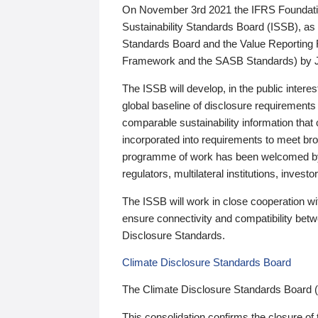
On November 3rd 2021 the IFRS Foundation
Sustainability Standards Board (ISSB), as 
Standards Board and the Value Reporting
Framework and the SASB Standards) by 
The ISSB will develop, in the public intere
global baseline of disclosure requirements 
comparable sustainability information that
incorporated into requirements to meet bro
programme of work has been welcomed by 
regulators, multilateral institutions, inve
The ISSB will work in close cooperation wi
ensure connectivity and compatibility be
Disclosure Standards.
Climate Disclosure Standards Board
The Climate Disclosure Standards Board 
This consolidation confirms the closure of 