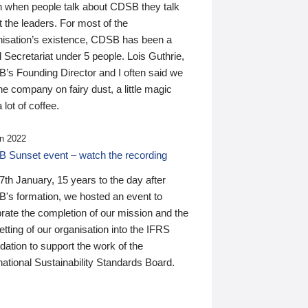
n when people talk about CDSB they talk
 the leaders. For most of the
nisation’s existence, CDSB has been a
 Secretariat under 5 people. Lois Guthrie,
’s Founding Director and I often said we
he company on fairy dust, a little magic
 lot of coffee.
n 2022
 Sunset event – watch the recording
th January, 15 years to the day after
's formation, we hosted an event to
rate the completion of our mission and the
tting of our organisation into the IFRS
ation to support the work of the
national Sustainability Standards Board.