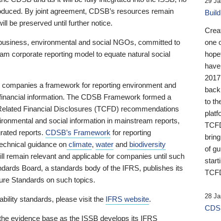
29 Ja
 produced. By joint agreement, CDSB’s resources remain
Buil
ll be preserved until further notice.
Crea
business, environmental and social NGOs, committed to
one 
am corporate reporting model to equate natural social
hopef
have
2017
ng companies a framework for reporting environment and
back
s financial information. The CDSB Framework formed a
to th
e-Related Financial Disclosures (TCFD) recommendations
platf
ironmental and social information in mainstream reports,
TCFD.
grated reports.
CDSB’s Framework
for reporting
brin
technical guidance on
climate
,
water
and
biodiversity
of g
ill remain relevant and applicable for companies until such
start
andards Board, a standards body of the IFRS, publishes its
TCFD
sure Standards on such topics.
28 Ja
bility standards, please visit the
IFRS website
.
CDSB
 the evidence base as the ISSB develops its IFRS