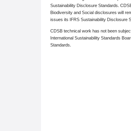
Sustainability Disclosure Standards. CDS
Biodiversity and Social disclosures will r
issues its IFRS Sustainability Disclosure
CDSB technical work has not been subject
International Sustainability Standards Board
Standards.