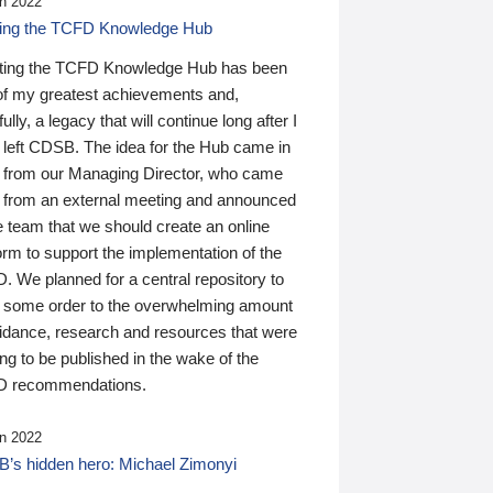
n 2022
ding the TCFD Knowledge Hub
ting the TCFD Knowledge Hub has been
of my greatest achievements and,
ully, a legacy that will continue long after I
 left CDSB. The idea for the Hub came in
 from our Managing Director, who came
 from an external meeting and announced
e team that we should create an online
orm to support the implementation of the
 We planned for a central repository to
g some order to the overwhelming amount
uidance, research and resources that were
ing to be published in the wake of the
 recommendations.
n 2022
’s hidden hero: Michael Zimonyi