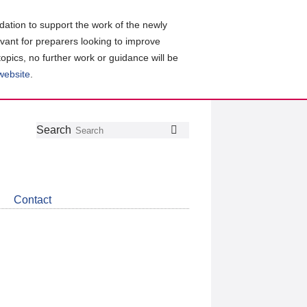
ation to support the work of the newly
evant for preparers looking to improve
topics, no further work or guidance will be
 website
.
Follow
Join
Get
Search
Search
us
our
the
on
group
latest
Twitter
on
news
LinkedIn
about
Contact
CDSB