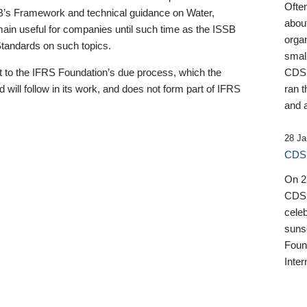
Ofte
B’s Framework and technical guidance on Water,
about
emain useful for companies until such time as the ISSB
orga
 Standards on such topics.
small
 to the IFRS Foundation’s due process, which the
CDSB
 will follow in its work, and does not form part of IFRS
ran t
and a
28 Ja
CDSB
On 27
CDSB
celeb
sunse
Found
Inter