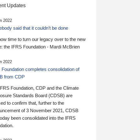
nt Updates
n 2022
ody said that it couldn’t be done
 now time to turn our legacy over to the new
: the IFRS Foundation - Mardi McBrien
n 2022
 Foundation completes consolidation of
B from CDP
IFRS Foundation, CDP and the Climate
losure Standards Board (CDSB) are
ed to confirm that, further to the
uncement of 3 November 2021, CDSB
today been consolidated into the IFRS
dation.