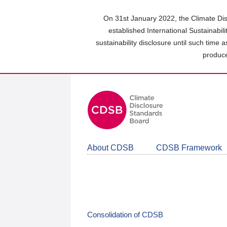
Skip
to
On 31st January 2022, the Climate Dis
main
established International Sustainabil
content
sustainability disclosure until such time 
area
produce
About CDSB
CDSB Framework
Consolidation of CDSB