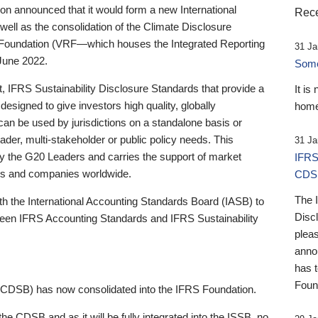
 announced that it would form a new International
Rece
well as the consolidation of the Climate Disclosure
 Foundation (VRF—which houses the Integrated Reporting
31 Ja
June 2022.
Someb
st, IFRS Sustainability Disclosure Standards that provide a
It is
designed to give investors high quality, globally
home
 can be used by jurisdictions on a standalone basis or
ader, multi-stakeholder or public policy needs. This
31 Ja
the G20 Leaders and carries the support of market
IFRS
stors and companies worldwide.
CDS
The 
th the International Accounting Standards Board (IASB) to
Disc
tween IFRS Accounting Standards and IFRS Sustainability
pleas
anno
has 
Foun
(CDSB) has now consolidated into the IFRS Foundation.
the CDSB and as it will be fully integrated into the ISSB, no