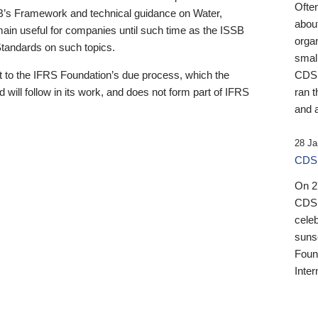
Ofte
B’s Framework and technical guidance on Water,
about
emain useful for companies until such time as the ISSB
orga
 Standards on such topics.
small
 to the IFRS Foundation’s due process, which the
CDSB
 will follow in its work, and does not form part of IFRS
ran t
and a
28 Ja
CDSB
On 27
CDSB
celeb
sunse
Found
Inter