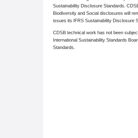
Sustainability Disclosure Standards. CDS
Biodiversity and Social disclosures will r
issues its IFRS Sustainability Disclosure
CDSB technical work has not been subject
International Sustainability Standards Board
Standards.