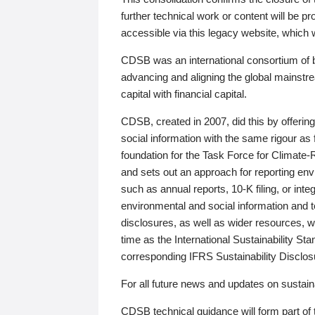
further technical work or content will be
accessible via this legacy website, which wi
CDSB was an international consortium of 
advancing and aligning the global mainstre
capital with financial capital.
CDSB, created in 2007, did this by offeri
social information with the same rigour a
foundation for the Task Force for Climat
and sets out an approach for reporting env
such as annual reports, 10-K filing, or inte
environmental and social information and 
disclosures, as well as wider resources, w
time as the International Sustainability St
corresponding IFRS Sustainability Disclo
For all future news and updates on sustaina
CDSB technical guidance will form part of