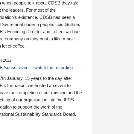
n when people talk about CDSB they talk
 the leaders. For most of the
nisation’s existence, CDSB has been a
 Secretariat under 5 people. Lois Guthrie,
’s Founding Director and I often said we
he company on fairy dust, a little magic
 lot of coffee.
n 2022
 Sunset event – watch the recording
th January, 15 years to the day after
's formation, we hosted an event to
rate the completion of our mission and the
tting of our organisation into the IFRS
ation to support the work of the
national Sustainability Standards Board.