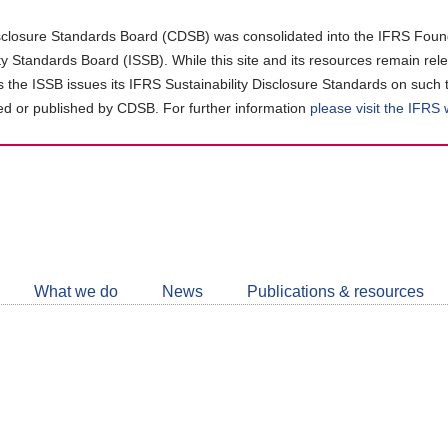
closure Standards Board (CDSB) was consolidated into the IFRS Found
ity Standards Board (ISSB). While this site and its resources remain rel
as the ISSB issues its IFRS Sustainability Disclosure Standards on such 
d or published by CDSB. For further information
please visit the IFRS
Follow
CDSB
What we do
News
Publications & resources