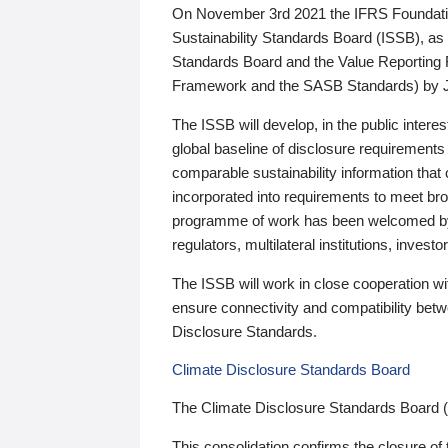
On November 3rd 2021 the IFRS Foundation
Sustainability Standards Board (ISSB), as 
Standards Board and the Value Reporting
Framework and the SASB Standards) by 
The ISSB will develop, in the public intere
global baseline of disclosure requirements 
comparable sustainability information that
incorporated into requirements to meet bro
programme of work has been welcomed by 
regulators, multilateral institutions, inve
The ISSB will work in close cooperation wi
ensure connectivity and compatibility be
Disclosure Standards.
Climate Disclosure Standards Board
The Climate Disclosure Standards Board 
This consolidation confirms the closure of 