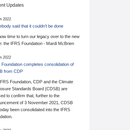
nt Updates
n 2022
ody said that it couldn’t be done
 now time to turn our legacy over to the new
: the IFRS Foundation - Mardi McBrien
n 2022
 Foundation completes consolidation of
B from CDP
IFRS Foundation, CDP and the Climate
losure Standards Board (CDSB) are
ed to confirm that, further to the
uncement of 3 November 2021, CDSB
today been consolidated into the IFRS
dation.