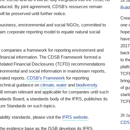
29 Ja
 produced. By joint agreement, CDSB’s resources remain
Buil
ll be preserved until further notice.
Crea
business, environmental and social NGOs, committed to
one 
am corporate reporting model to equate natural social
hopef
have
2017
ng companies a framework for reporting environment and
back
s financial information. The CDSB Framework formed a
to th
e-Related Financial Disclosures (TCFD) recommendations
platf
ironmental and social information in mainstream reports,
TCFD.
grated reports.
CDSB’s Framework
for reporting
brin
technical guidance on
climate
,
water
and
biodiversity
of g
ill remain relevant and applicable for companies until such
start
andards Board, a standards body of the IFRS, publishes its
TCFD
sure Standards on such topics.
28 Ja
bility standards, please visit the
IFRS website
.
CDSB
 the evidence base as the ISSB develops its IFRS