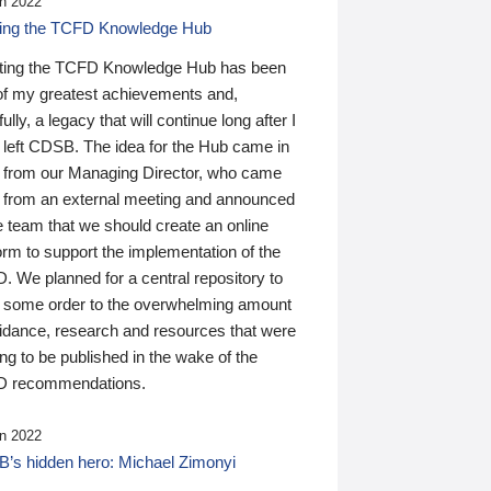
n 2022
ding the TCFD Knowledge Hub
ting the TCFD Knowledge Hub has been
of my greatest achievements and,
ully, a legacy that will continue long after I
 left CDSB. The idea for the Hub came in
 from our Managing Director, who came
 from an external meeting and announced
e team that we should create an online
orm to support the implementation of the
 We planned for a central repository to
g some order to the overwhelming amount
uidance, research and resources that were
ing to be published in the wake of the
 recommendations.
n 2022
’s hidden hero: Michael Zimonyi