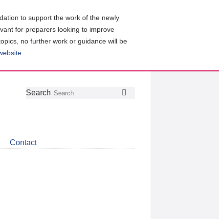
ation to support the work of the newly
evant for preparers looking to improve
topics, no further work or guidance will be
 website
.
Follow
Join
Get
Search
Search
us
our
the
on
group
latest
Twitter
on
news
LinkedIn
about
Contact
CDSB