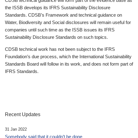
CDSB technical guidance will form part of the evidence base as
the ISSB develops its IFRS Sustainability Disclosure
Standards. CDSB’s Framework and technical guidance on
Water, Biodiversity and Social disclosures will remain useful for
companies until such time as the ISSB issues its IFRS
Sustainability Disclosure Standards on such topics.
CDSB technical work has not been subject to the IFRS
Foundation’s due process, which the International Sustainability
Standards Board will follow in its work, and does not form part of
IFRS Standards.
Recent Updates
31 Jan 2022
Somebody said that it couldn’t be done