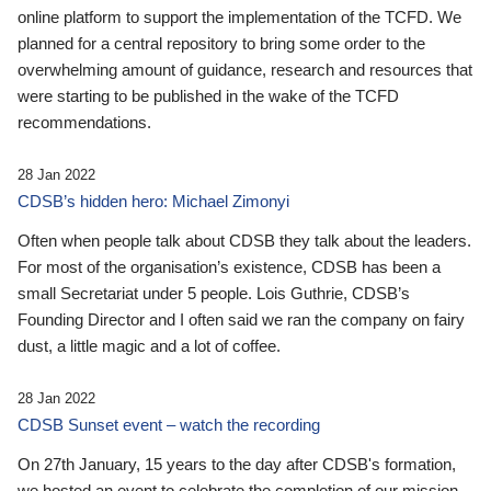
online platform to support the implementation of the TCFD. We
planned for a central repository to bring some order to the
overwhelming amount of guidance, research and resources that
were starting to be published in the wake of the TCFD
recommendations.
28 Jan 2022
CDSB’s hidden hero: Michael Zimonyi
Often when people talk about CDSB they talk about the leaders.
For most of the organisation’s existence, CDSB has been a
small Secretariat under 5 people. Lois Guthrie, CDSB’s
Founding Director and I often said we ran the company on fairy
dust, a little magic and a lot of coffee.
28 Jan 2022
CDSB Sunset event – watch the recording
On 27th January, 15 years to the day after CDSB's formation,
we hosted an event to celebrate the completion of our mission