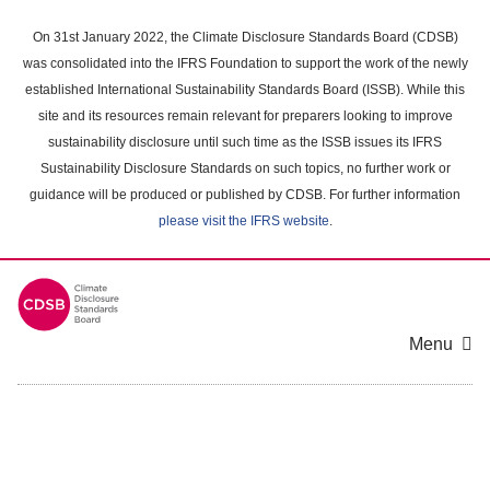
Skip
to
On 31st January 2022, the Climate Disclosure Standards Board (CDSB)
main
was consolidated into the IFRS Foundation to support the work of the newly
content
established International Sustainability Standards Board (ISSB). While this
area
site and its resources remain relevant for preparers looking to improve
sustainability disclosure until such time as the ISSB issues its IFRS
Sustainability Disclosure Standards on such topics, no further work or
guidance will be produced or published by CDSB. For further information
please visit the IFRS website
.
Menu