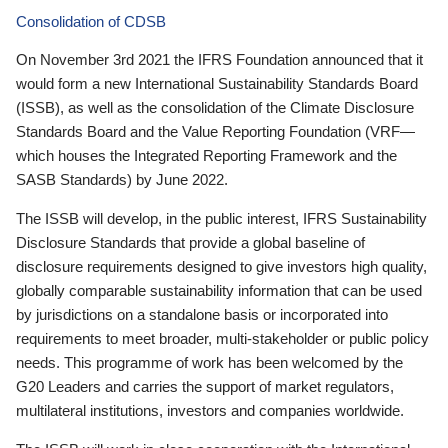
Consolidation of CDSB
On November 3rd 2021 the IFRS Foundation announced that it
would form a new International Sustainability Standards Board
(ISSB), as well as the consolidation of the Climate Disclosure
Standards Board and the Value Reporting Foundation (VRF—
which houses the Integrated Reporting Framework and the
SASB Standards) by June 2022.
The ISSB will develop, in the public interest, IFRS Sustainability
Disclosure Standards that provide a global baseline of
disclosure requirements designed to give investors high quality,
globally comparable sustainability information that can be used
by jurisdictions on a standalone basis or incorporated into
requirements to meet broader, multi-stakeholder or public policy
needs. This programme of work has been welcomed by the
G20 Leaders and carries the support of market regulators,
multilateral institutions, investors and companies worldwide.