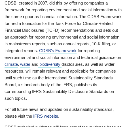
CDSB, created in 2007, did this by offering companies a
framework for reporting environment and social information with
the same rigour as financial information. The CDSB Framework
formed a foundation for the Task Force for Climate-Related
Financial Disclosures (TCFD) recommendations and sets out
an approach for reporting environmental and social information
in mainstream reports, such as annual reports, 10-K filing, or
integrated reports.
CDSB’s Framework
for reporting
environmental and social information and technical guidance on
climate
,
water
and
biodiversity
disclosures, as well as wider
resources, will remain relevant and applicable for companies
until such time as the International Sustainability Standards
Board, a standards body of the IFRS, publishes its
corresponding IFRS Sustainability Disclosure Standards on
such topics.
For all future news and updates on sustainability standards,
please visit the
IFRS website
.