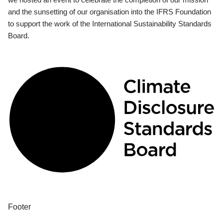
and the sunsetting of our organisation into the IFRS Foundation
to support the work of the International Sustainability Standards
Board.
Footer