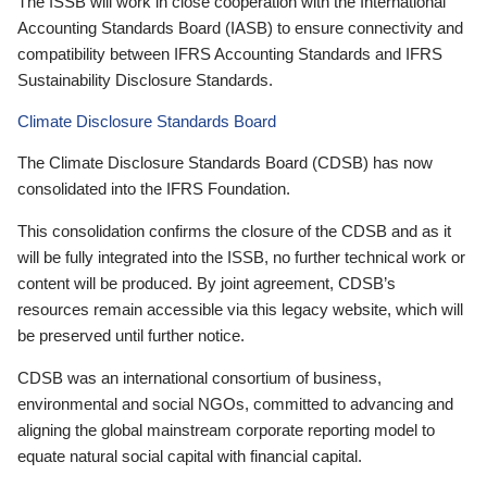
The ISSB will work in close cooperation with the International
Accounting Standards Board (IASB) to ensure connectivity and
compatibility between IFRS Accounting Standards and IFRS
Sustainability Disclosure Standards.
Climate Disclosure Standards Board
The Climate Disclosure Standards Board (CDSB) has now
consolidated into the IFRS Foundation.
This consolidation confirms the closure of the CDSB and as it
will be fully integrated into the ISSB, no further technical work or
content will be produced. By joint agreement, CDSB’s
resources remain accessible via this legacy website, which will
be preserved until further notice.
CDSB was an international consortium of business,
environmental and social NGOs, committed to advancing and
aligning the global mainstream corporate reporting model to
equate natural social capital with financial capital.