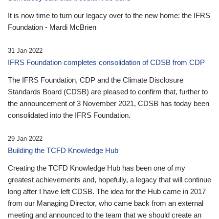
It is now time to turn our legacy over to the new home: the IFRS
Foundation - Mardi McBrien
31 Jan 2022
IFRS Foundation completes consolidation of CDSB from CDP
The IFRS Foundation, CDP and the Climate Disclosure
Standards Board (CDSB) are pleased to confirm that, further to
the announcement of 3 November 2021, CDSB has today been
consolidated into the IFRS Foundation.
29 Jan 2022
Building the TCFD Knowledge Hub
Creating the TCFD Knowledge Hub has been one of my
greatest achievements and, hopefully, a legacy that will continue
long after I have left CDSB. The idea for the Hub came in 2017
from our Managing Director, who came back from an external
meeting and announced to the team that we should create an