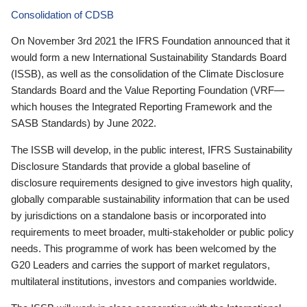
Consolidation of CDSB
On November 3rd 2021 the IFRS Foundation announced that it
would form a new International Sustainability Standards Board
(ISSB), as well as the consolidation of the Climate Disclosure
Standards Board and the Value Reporting Foundation (VRF—
which houses the Integrated Reporting Framework and the
SASB Standards) by June 2022.
The ISSB will develop, in the public interest, IFRS Sustainability
Disclosure Standards that provide a global baseline of
disclosure requirements designed to give investors high quality,
globally comparable sustainability information that can be used
by jurisdictions on a standalone basis or incorporated into
requirements to meet broader, multi-stakeholder or public policy
needs. This programme of work has been welcomed by the
G20 Leaders and carries the support of market regulators,
multilateral institutions, investors and companies worldwide.