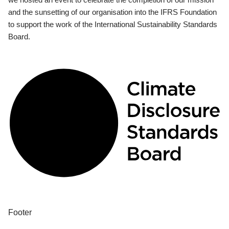
and the sunsetting of our organisation into the IFRS Foundation
to support the work of the International Sustainability Standards
Board.
Footer