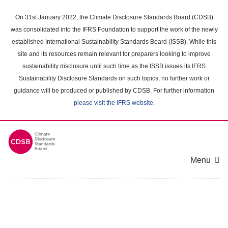
Skip
to
On 31st January 2022, the Climate Disclosure Standards Board (CDSB)
main
was consolidated into the IFRS Foundation to support the work of the newly
content
established International Sustainability Standards Board (ISSB). While this
area
site and its resources remain relevant for preparers looking to improve
sustainability disclosure until such time as the ISSB issues its IFRS
Sustainability Disclosure Standards on such topics, no further work or
guidance will be produced or published by CDSB. For further information
please visit the IFRS website
.
Menu