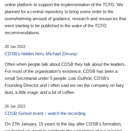
online platform to support the implementation of the TCFD. We
planned for a central repository to bring some order to the
overwhelming amount of guidance, research and resources that
were starting to be published in the wake of the TCFD
recommendations.
28 Jan 2022
CDSB’s hidden hero: Michael Zimonyi
Often when people talk about CDSB they talk about the leaders.
For most of the organisation’s existence, CDSB has been a
small Secretariat under 5 people. Lois Guthrie, CDSB’s
Founding Director and I often said we ran the company on fairy
dust, a little magic and a lot of coffee.
28 Jan 2022
CDSB Sunset event – watch the recording
On 27th January, 15 years to the day after CDSB's formation,
we hosted an event to celebrate the completion of our mission