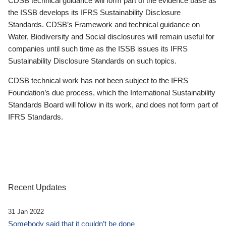
CDSB technical guidance will form part of the evidence base as
the ISSB develops its IFRS Sustainability Disclosure
Standards. CDSB’s Framework and technical guidance on
Water, Biodiversity and Social disclosures will remain useful for
companies until such time as the ISSB issues its IFRS
Sustainability Disclosure Standards on such topics.
CDSB technical work has not been subject to the IFRS
Foundation’s due process, which the International Sustainability
Standards Board will follow in its work, and does not form part of
IFRS Standards.
Recent Updates
31 Jan 2022
Somebody said that it couldn’t be done