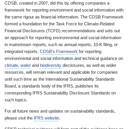
CDSB, created in 2007, did this by offering companies a
framework for reporting environment and social information with
the same rigour as financial information. The CDSB Framework
formed a foundation for the Task Force for Climate-Related
Financial Disclosures (TCFD) recommendations and sets out
an approach for reporting environmental and social information
in mainstream reports, such as annual reports, 10-K filing, or
integrated reports.
CDSB’s Framework
for reporting
environmental and social information and technical guidance on
climate
,
water
and
biodiversity
disclosures, as well as wider
resources, will remain relevant and applicable for companies
until such time as the International Sustainability Standards
Board, a standards body of the IFRS, publishes its
corresponding IFRS Sustainability Disclosure Standards on
such topics.
For all future news and updates on sustainability standards,
please visit the
IFRS website
.