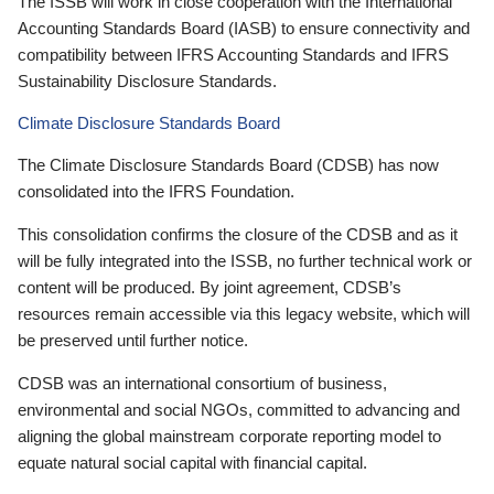
The ISSB will work in close cooperation with the International
Accounting Standards Board (IASB) to ensure connectivity and
compatibility between IFRS Accounting Standards and IFRS
Sustainability Disclosure Standards.
Climate Disclosure Standards Board
The Climate Disclosure Standards Board (CDSB) has now
consolidated into the IFRS Foundation.
This consolidation confirms the closure of the CDSB and as it
will be fully integrated into the ISSB, no further technical work or
content will be produced. By joint agreement, CDSB’s
resources remain accessible via this legacy website, which will
be preserved until further notice.
CDSB was an international consortium of business,
environmental and social NGOs, committed to advancing and
aligning the global mainstream corporate reporting model to
equate natural social capital with financial capital.