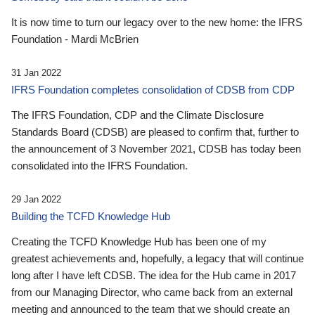
It is now time to turn our legacy over to the new home: the IFRS
Foundation - Mardi McBrien
31 Jan 2022
IFRS Foundation completes consolidation of CDSB from CDP
The IFRS Foundation, CDP and the Climate Disclosure
Standards Board (CDSB) are pleased to confirm that, further to
the announcement of 3 November 2021, CDSB has today been
consolidated into the IFRS Foundation.
29 Jan 2022
Building the TCFD Knowledge Hub
Creating the TCFD Knowledge Hub has been one of my
greatest achievements and, hopefully, a legacy that will continue
long after I have left CDSB. The idea for the Hub came in 2017
from our Managing Director, who came back from an external
meeting and announced to the team that we should create an