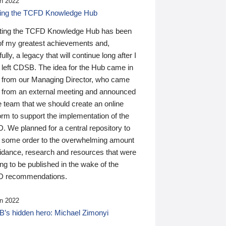
n 2022
ding the TCFD Knowledge Hub
ting the TCFD Knowledge Hub has been
of my greatest achievements and,
ully, a legacy that will continue long after I
 left CDSB. The idea for the Hub came in
 from our Managing Director, who came
 from an external meeting and announced
e team that we should create an online
orm to support the implementation of the
 We planned for a central repository to
g some order to the overwhelming amount
uidance, research and resources that were
ing to be published in the wake of the
 recommendations.
n 2022
’s hidden hero: Michael Zimonyi