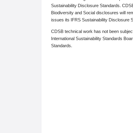
Sustainability Disclosure Standards. CDS
Biodiversity and Social disclosures will r
issues its IFRS Sustainability Disclosure
CDSB technical work has not been subject
International Sustainability Standards Board
Standards.