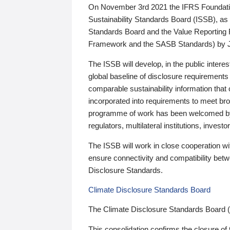
On November 3rd 2021 the IFRS Foundation
Sustainability Standards Board (ISSB), as 
Standards Board and the Value Reporting
Framework and the SASB Standards) by 
The ISSB will develop, in the public intere
global baseline of disclosure requirements 
comparable sustainability information that
incorporated into requirements to meet bro
programme of work has been welcomed by 
regulators, multilateral institutions, inve
The ISSB will work in close cooperation wi
ensure connectivity and compatibility be
Disclosure Standards.
Climate Disclosure Standards Board
The Climate Disclosure Standards Board 
This consolidation confirms the closure of 