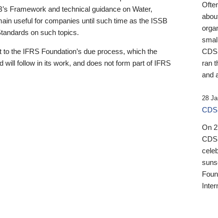
Ofte
B’s Framework and technical guidance on Water,
about
emain useful for companies until such time as the ISSB
orga
 Standards on such topics.
small
 to the IFRS Foundation’s due process, which the
CDSB
 will follow in its work, and does not form part of IFRS
ran t
and a
28 Ja
CDSB
On 27
CDSB
celeb
sunse
Found
Inter