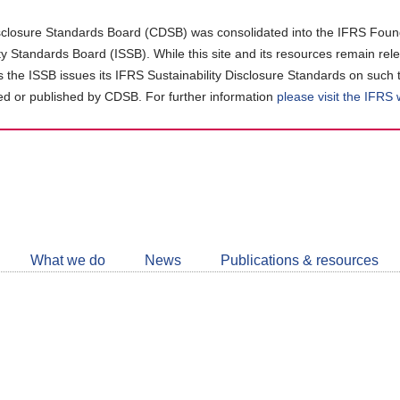
closure Standards Board (CDSB) was consolidated into the IFRS Found
ity Standards Board (ISSB). While this site and its resources remain rel
as the ISSB issues its IFRS Sustainability Disclosure Standards on such 
d or published by CDSB. For further information
please visit the IFRS
Follow
CDSB
What we do
News
Publications & resources