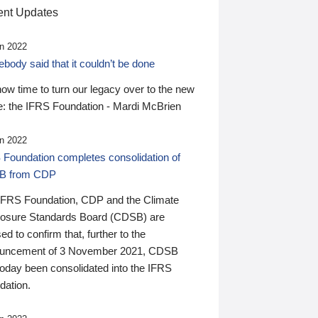
nt Updates
n 2022
ody said that it couldn’t be done
 now time to turn our legacy over to the new
: the IFRS Foundation - Mardi McBrien
n 2022
 Foundation completes consolidation of
B from CDP
IFRS Foundation, CDP and the Climate
losure Standards Board (CDSB) are
ed to confirm that, further to the
uncement of 3 November 2021, CDSB
today been consolidated into the IFRS
dation.