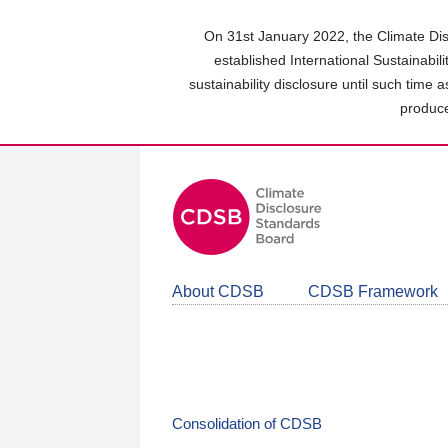
Skip
to
On 31st January 2022, the Climate Dis
main
established International Sustainabil
content
sustainability disclosure until such time 
area
produce
About CDSB
CDSB Framework
Consolidation of CDSB