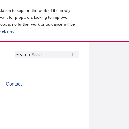
ation to support the work of the newly
evant for preparers looking to improve
topics, no further work or guidance will be
 website
.
Follow
Join
Get
Search
Search
us
our
the
on
group
latest
Twitter
on
news
LinkedIn
about
Contact
CDSB