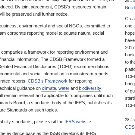
29 Ja
 produced. By joint agreement, CDSB’s resources remain
Buil
ll be preserved until further notice.
Crea
business, environmental and social NGOs, committed to
one 
am corporate reporting model to equate natural social
hopef
have
2017
ng companies a framework for reporting environment and
back
s financial information. The CDSB Framework formed a
to th
e-Related Financial Disclosures (TCFD) recommendations
platf
ironmental and social information in mainstream reports,
TCFD.
grated reports.
CDSB’s Framework
for reporting
brin
technical guidance on
climate
,
water
and
biodiversity
of g
ill remain relevant and applicable for companies until such
start
andards Board, a standards body of the IFRS, publishes its
TCFD
sure Standards on such topics.
28 Ja
bility standards, please visit the
IFRS website
.
CDSB
 the evidence base as the ISSB develops its IFRS