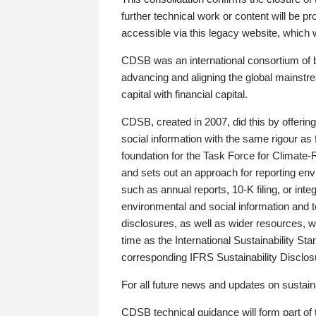
further technical work or content will be
accessible via this legacy website, which wi
CDSB was an international consortium of 
advancing and aligning the global mainstre
capital with financial capital.
CDSB, created in 2007, did this by offeri
social information with the same rigour a
foundation for the Task Force for Climat
and sets out an approach for reporting env
such as annual reports, 10-K filing, or inte
environmental and social information and 
disclosures, as well as wider resources, w
time as the International Sustainability St
corresponding IFRS Sustainability Disclo
For all future news and updates on sustaina
CDSB technical guidance will form part of