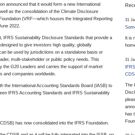
 announced that it would form a new International
Rece
well as the consolidation of the Climate Disclosure
 Foundation (VRF—which houses the Integrated Reporting
31 Ja
June 2022.
Someb
st, IFRS Sustainability Disclosure Standards that provide a
It is
designed to give investors high quality, globally
home
 can be used by jurisdictions on a standalone basis or
ader, multi-stakeholder or public policy needs. This
31 Ja
the G20 Leaders and carries the support of market
IFRS
stors and companies worldwide.
CDS
The 
th the International Accounting Standards Board (IASB) to
Disc
tween IFRS Accounting Standards and IFRS Sustainability
pleas
anno
has 
Foun
(CDSB) has now consolidated into the IFRS Foundation.
the CDSB and as it will be fully integrated into the ISSB, no