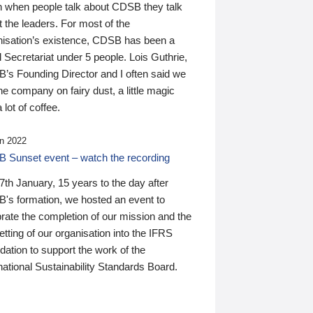
n when people talk about CDSB they talk
 the leaders. For most of the
nisation’s existence, CDSB has been a
 Secretariat under 5 people. Lois Guthrie,
’s Founding Director and I often said we
he company on fairy dust, a little magic
 lot of coffee.
n 2022
 Sunset event – watch the recording
th January, 15 years to the day after
's formation, we hosted an event to
rate the completion of our mission and the
tting of our organisation into the IFRS
ation to support the work of the
national Sustainability Standards Board.