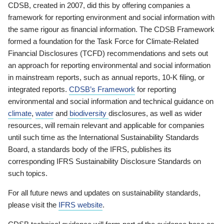
CDSB, created in 2007, did this by offering companies a
framework for reporting environment and social information with
the same rigour as financial information. The CDSB Framework
formed a foundation for the Task Force for Climate-Related
Financial Disclosures (TCFD) recommendations and sets out
an approach for reporting environmental and social information
in mainstream reports, such as annual reports, 10-K filing, or
integrated reports.
CDSB’s Framework
for reporting
environmental and social information and technical guidance on
climate
,
water
and
biodiversity
disclosures, as well as wider
resources, will remain relevant and applicable for companies
until such time as the International Sustainability Standards
Board, a standards body of the IFRS, publishes its
corresponding IFRS Sustainability Disclosure Standards on
such topics.
For all future news and updates on sustainability standards,
please visit the
IFRS website
.