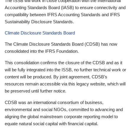
The ISSB will work in close cooperation with the International
Accounting Standards Board (IASB) to ensure connectivity and
compatibility between IFRS Accounting Standards and IFRS
Sustainability Disclosure Standards.
Climate Disclosure Standards Board
The Climate Disclosure Standards Board (CDSB) has now
consolidated into the IFRS Foundation.
This consolidation confirms the closure of the CDSB and as it
will be fully integrated into the ISSB, no further technical work or
content will be produced. By joint agreement, CDSB’s
resources remain accessible via this legacy website, which will
be preserved until further notice.
CDSB was an international consortium of business,
environmental and social NGOs, committed to advancing and
aligning the global mainstream corporate reporting model to
equate natural social capital with financial capital.