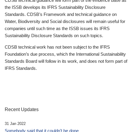
CDSB technical guidance will form part of the evidence base as
the ISSB develops its IFRS Sustainability Disclosure
Standards. CDSB’s Framework and technical guidance on
Water, Biodiversity and Social disclosures will remain useful for
companies until such time as the ISSB issues its IFRS
Sustainability Disclosure Standards on such topics.
CDSB technical work has not been subject to the IFRS
Foundation’s due process, which the International Sustainability
Standards Board will follow in its work, and does not form part of
IFRS Standards.
Recent Updates
31 Jan 2022
Somebody said that it couldn’t be done