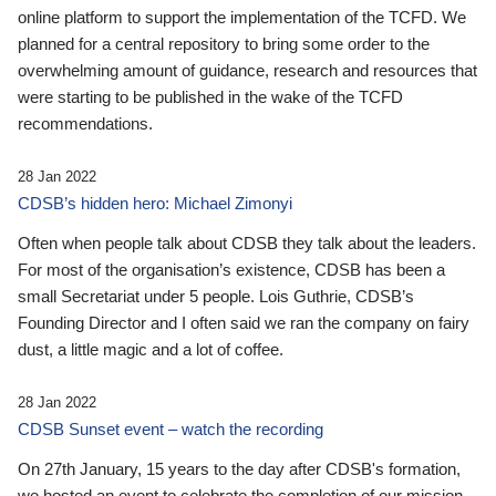
online platform to support the implementation of the TCFD. We
planned for a central repository to bring some order to the
overwhelming amount of guidance, research and resources that
were starting to be published in the wake of the TCFD
recommendations.
28 Jan 2022
CDSB’s hidden hero: Michael Zimonyi
Often when people talk about CDSB they talk about the leaders.
For most of the organisation’s existence, CDSB has been a
small Secretariat under 5 people. Lois Guthrie, CDSB’s
Founding Director and I often said we ran the company on fairy
dust, a little magic and a lot of coffee.
28 Jan 2022
CDSB Sunset event – watch the recording
On 27th January, 15 years to the day after CDSB's formation,
we hosted an event to celebrate the completion of our mission