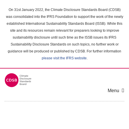
Skip
to
On 31st January 2022, the Climate Disclosure Standards Board (CDSB)
main
was consolidated into the IFRS Foundation to support the work of the newly
content
established International Sustainability Standards Board (ISSB). While this
area
site and its resources remain relevant for preparers looking to improve
sustainability disclosure until such time as the ISSB issues its IFRS
Sustainability Disclosure Standards on such topics, no further work or
guidance will be produced or published by CDSB. For further information
please visit the IFRS website
.
Menu