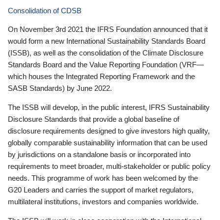
Consolidation of CDSB
On November 3rd 2021 the IFRS Foundation announced that it
would form a new International Sustainability Standards Board
(ISSB), as well as the consolidation of the Climate Disclosure
Standards Board and the Value Reporting Foundation (VRF—
which houses the Integrated Reporting Framework and the
SASB Standards) by June 2022.
The ISSB will develop, in the public interest, IFRS Sustainability
Disclosure Standards that provide a global baseline of
disclosure requirements designed to give investors high quality,
globally comparable sustainability information that can be used
by jurisdictions on a standalone basis or incorporated into
requirements to meet broader, multi-stakeholder or public policy
needs. This programme of work has been welcomed by the
G20 Leaders and carries the support of market regulators,
multilateral institutions, investors and companies worldwide.