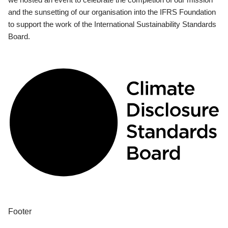
and the sunsetting of our organisation into the IFRS Foundation
to support the work of the International Sustainability Standards
Board.
Footer