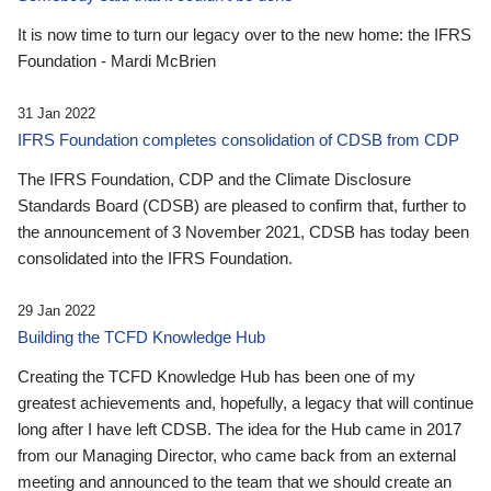
It is now time to turn our legacy over to the new home: the IFRS
Foundation - Mardi McBrien
31 Jan 2022
IFRS Foundation completes consolidation of CDSB from CDP
The IFRS Foundation, CDP and the Climate Disclosure
Standards Board (CDSB) are pleased to confirm that, further to
the announcement of 3 November 2021, CDSB has today been
consolidated into the IFRS Foundation.
29 Jan 2022
Building the TCFD Knowledge Hub
Creating the TCFD Knowledge Hub has been one of my
greatest achievements and, hopefully, a legacy that will continue
long after I have left CDSB. The idea for the Hub came in 2017
from our Managing Director, who came back from an external
meeting and announced to the team that we should create an