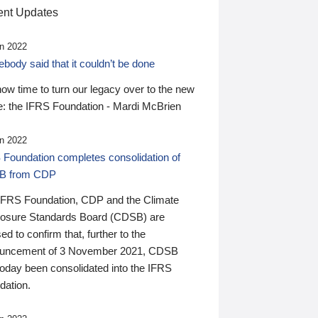
nt Updates
n 2022
ody said that it couldn’t be done
 now time to turn our legacy over to the new
: the IFRS Foundation - Mardi McBrien
n 2022
 Foundation completes consolidation of
B from CDP
IFRS Foundation, CDP and the Climate
losure Standards Board (CDSB) are
ed to confirm that, further to the
uncement of 3 November 2021, CDSB
today been consolidated into the IFRS
dation.