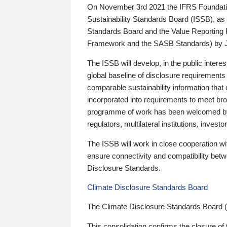
On November 3rd 2021 the IFRS Foundation
Sustainability Standards Board (ISSB), as 
Standards Board and the Value Reporting
Framework and the SASB Standards) by 
The ISSB will develop, in the public intere
global baseline of disclosure requirements 
comparable sustainability information that
incorporated into requirements to meet bro
programme of work has been welcomed by 
regulators, multilateral institutions, inve
The ISSB will work in close cooperation wi
ensure connectivity and compatibility be
Disclosure Standards.
Climate Disclosure Standards Board
The Climate Disclosure Standards Board 
This consolidation confirms the closure of 