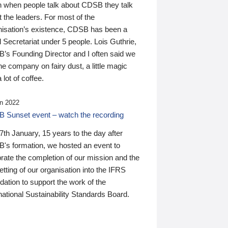
n when people talk about CDSB they talk
 the leaders. For most of the
nisation’s existence, CDSB has been a
 Secretariat under 5 people. Lois Guthrie,
’s Founding Director and I often said we
he company on fairy dust, a little magic
 lot of coffee.
n 2022
 Sunset event – watch the recording
th January, 15 years to the day after
's formation, we hosted an event to
rate the completion of our mission and the
tting of our organisation into the IFRS
ation to support the work of the
national Sustainability Standards Board.