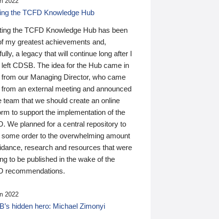
n 2022
ding the TCFD Knowledge Hub
ting the TCFD Knowledge Hub has been
of my greatest achievements and,
ully, a legacy that will continue long after I
 left CDSB. The idea for the Hub came in
 from our Managing Director, who came
 from an external meeting and announced
e team that we should create an online
orm to support the implementation of the
 We planned for a central repository to
g some order to the overwhelming amount
uidance, research and resources that were
ing to be published in the wake of the
 recommendations.
n 2022
’s hidden hero: Michael Zimonyi