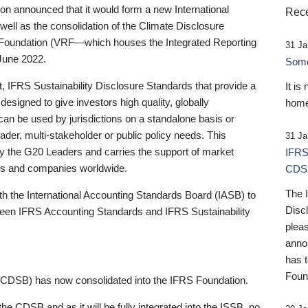
 announced that it would form a new International
Rece
well as the consolidation of the Climate Disclosure
 Foundation (VRF—which houses the Integrated Reporting
31 Ja
June 2022.
Someb
st, IFRS Sustainability Disclosure Standards that provide a
It is
designed to give investors high quality, globally
home
 can be used by jurisdictions on a standalone basis or
ader, multi-stakeholder or public policy needs. This
31 Ja
the G20 Leaders and carries the support of market
IFRS
stors and companies worldwide.
CDS
The 
th the International Accounting Standards Board (IASB) to
Disc
tween IFRS Accounting Standards and IFRS Sustainability
pleas
anno
has 
Foun
(CDSB) has now consolidated into the IFRS Foundation.
the CDSB and as it will be fully integrated into the ISSB, no