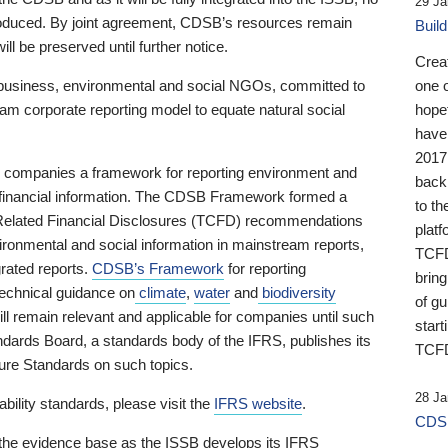
29 Ja
 produced. By joint agreement, CDSB’s resources remain
Buil
ll be preserved until further notice.
Crea
business, environmental and social NGOs, committed to
one 
am corporate reporting model to equate natural social
hopef
have
2017
ng companies a framework for reporting environment and
back
s financial information. The CDSB Framework formed a
to th
e-Related Financial Disclosures (TCFD) recommendations
platf
ironmental and social information in mainstream reports,
TCFD.
grated reports.
CDSB’s Framework
for reporting
brin
technical guidance on
climate
,
water
and
biodiversity
of g
ill remain relevant and applicable for companies until such
start
andards Board, a standards body of the IFRS, publishes its
TCFD
sure Standards on such topics.
28 Ja
bility standards, please visit the
IFRS website
.
CDSB
 the evidence base as the ISSB develops its IFRS