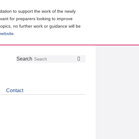
ation to support the work of the newly
evant for preparers looking to improve
topics, no further work or guidance will be
 website
.
Follow
Join
Get
Search
Search
us
our
the
on
group
latest
Twitter
on
news
LinkedIn
about
Contact
CDSB