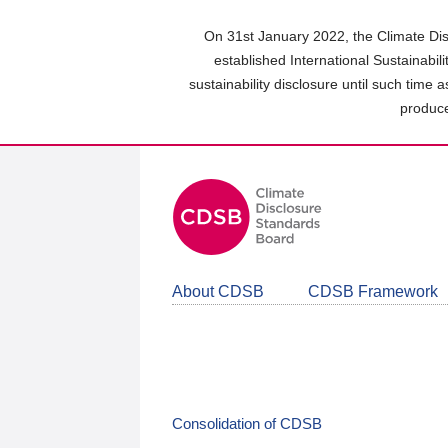
Skip
to
On 31st January 2022, the Climate Dis
main
established International Sustainabil
content
sustainability disclosure until such time 
area
produce
About CDSB
CDSB Framework
Consolidation of CDSB