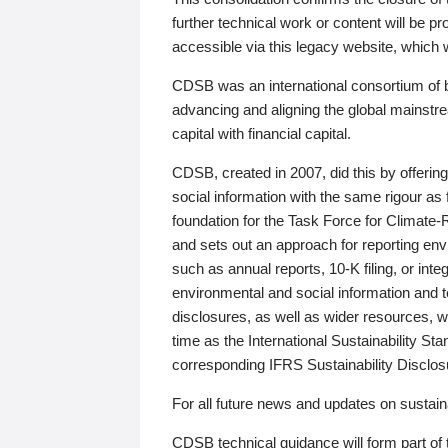
further technical work or content will be
accessible via this legacy website, which wi
CDSB was an international consortium of 
advancing and aligning the global mainstre
capital with financial capital.
CDSB, created in 2007, did this by offeri
social information with the same rigour a
foundation for the Task Force for Climat
and sets out an approach for reporting env
such as annual reports, 10-K filing, or inte
environmental and social information and 
disclosures, as well as wider resources, w
time as the International Sustainability St
corresponding IFRS Sustainability Disclo
For all future news and updates on sustaina
CDSB technical guidance will form part of