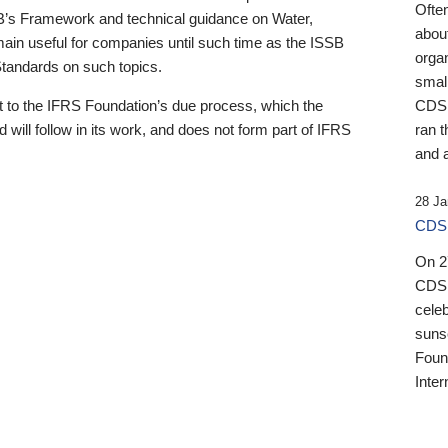
Ofte
B’s Framework and technical guidance on Water,
about
emain useful for companies until such time as the ISSB
orga
 Standards on such topics.
small
 to the IFRS Foundation’s due process, which the
CDSB
 will follow in its work, and does not form part of IFRS
ran t
and a
28 Ja
CDSB
On 27
CDSB
celeb
sunse
Found
Inter