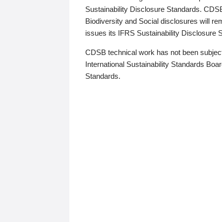
Sustainability Disclosure Standards. CDS
Biodiversity and Social disclosures will r
issues its IFRS Sustainability Disclosure
CDSB technical work has not been subject
International Sustainability Standards Board
Standards.