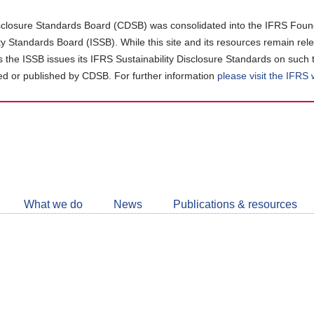
closure Standards Board (CDSB) was consolidated into the IFRS Found
ity Standards Board (ISSB). While this site and its resources remain rel
as the ISSB issues its IFRS Sustainability Disclosure Standards on such 
d or published by CDSB. For further information
please visit the IFRS
Follow
CDSB
What we do
News
Publications & resources