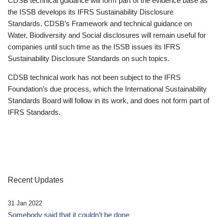
CDSB technical guidance will form part of the evidence base as
the ISSB develops its IFRS Sustainability Disclosure
Standards. CDSB’s Framework and technical guidance on
Water, Biodiversity and Social disclosures will remain useful for
companies until such time as the ISSB issues its IFRS
Sustainability Disclosure Standards on such topics.
CDSB technical work has not been subject to the IFRS
Foundation’s due process, which the International Sustainability
Standards Board will follow in its work, and does not form part of
IFRS Standards.
Recent Updates
31 Jan 2022
Somebody said that it couldn’t be done