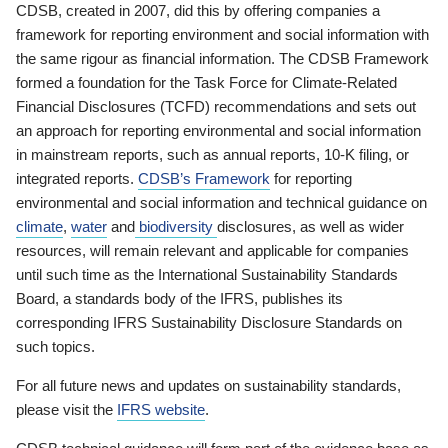
CDSB, created in 2007, did this by offering companies a
framework for reporting environment and social information with
the same rigour as financial information. The CDSB Framework
formed a foundation for the Task Force for Climate-Related
Financial Disclosures (TCFD) recommendations and sets out
an approach for reporting environmental and social information
in mainstream reports, such as annual reports, 10-K filing, or
integrated reports.
CDSB’s Framework
for reporting
environmental and social information and technical guidance on
climate
,
water
and
biodiversity
disclosures, as well as wider
resources, will remain relevant and applicable for companies
until such time as the International Sustainability Standards
Board, a standards body of the IFRS, publishes its
corresponding IFRS Sustainability Disclosure Standards on
such topics.
For all future news and updates on sustainability standards,
please visit the
IFRS website
.