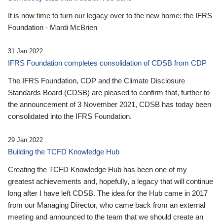
It is now time to turn our legacy over to the new home: the IFRS
Foundation - Mardi McBrien
31 Jan 2022
IFRS Foundation completes consolidation of CDSB from CDP
The IFRS Foundation, CDP and the Climate Disclosure
Standards Board (CDSB) are pleased to confirm that, further to
the announcement of 3 November 2021, CDSB has today been
consolidated into the IFRS Foundation.
29 Jan 2022
Building the TCFD Knowledge Hub
Creating the TCFD Knowledge Hub has been one of my
greatest achievements and, hopefully, a legacy that will continue
long after I have left CDSB. The idea for the Hub came in 2017
from our Managing Director, who came back from an external
meeting and announced to the team that we should create an