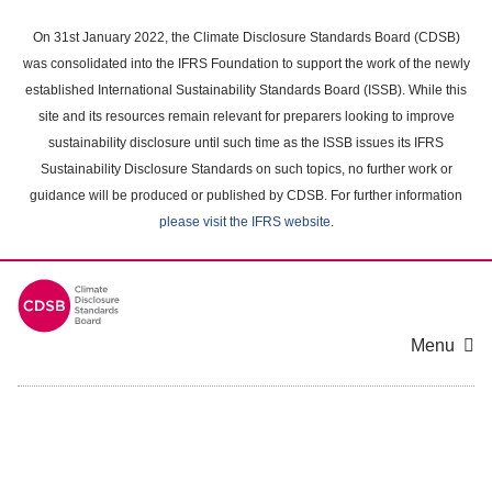
Skip
to
On 31st January 2022, the Climate Disclosure Standards Board (CDSB)
main
was consolidated into the IFRS Foundation to support the work of the newly
content
established International Sustainability Standards Board (ISSB). While this
area
site and its resources remain relevant for preparers looking to improve
sustainability disclosure until such time as the ISSB issues its IFRS
Sustainability Disclosure Standards on such topics, no further work or
guidance will be produced or published by CDSB. For further information
please visit the IFRS website
.
Menu