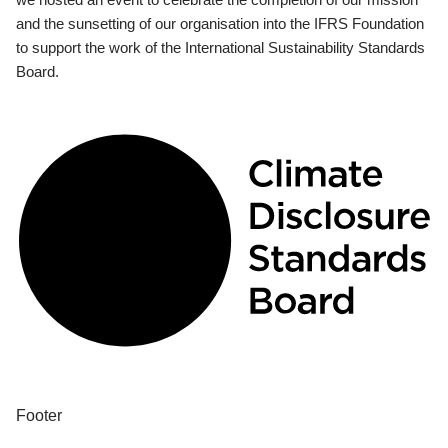
and the sunsetting of our organisation into the IFRS Foundation
to support the work of the International Sustainability Standards
Board.
Footer