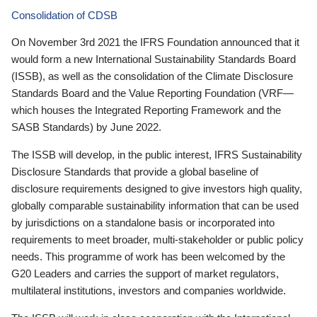
Consolidation of CDSB
On November 3rd 2021 the IFRS Foundation announced that it
would form a new International Sustainability Standards Board
(ISSB), as well as the consolidation of the Climate Disclosure
Standards Board and the Value Reporting Foundation (VRF—
which houses the Integrated Reporting Framework and the
SASB Standards) by June 2022.
The ISSB will develop, in the public interest, IFRS Sustainability
Disclosure Standards that provide a global baseline of
disclosure requirements designed to give investors high quality,
globally comparable sustainability information that can be used
by jurisdictions on a standalone basis or incorporated into
requirements to meet broader, multi-stakeholder or public policy
needs. This programme of work has been welcomed by the
G20 Leaders and carries the support of market regulators,
multilateral institutions, investors and companies worldwide.