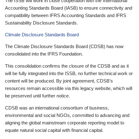
The ISSB will work in close cooperation with the International
Accounting Standards Board (IASB) to ensure connectivity and
compatibility between IFRS Accounting Standards and IFRS
Sustainability Disclosure Standards.
Climate Disclosure Standards Board
The Climate Disclosure Standards Board (CDSB) has now
consolidated into the IFRS Foundation.
This consolidation confirms the closure of the CDSB and as it
will be fully integrated into the ISSB, no further technical work or
content will be produced. By joint agreement, CDSB’s
resources remain accessible via this legacy website, which will
be preserved until further notice.
CDSB was an international consortium of business,
environmental and social NGOs, committed to advancing and
aligning the global mainstream corporate reporting model to
equate natural social capital with financial capital.