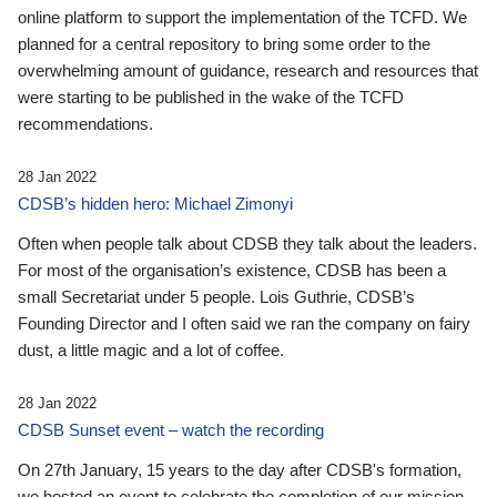
online platform to support the implementation of the TCFD. We
planned for a central repository to bring some order to the
overwhelming amount of guidance, research and resources that
were starting to be published in the wake of the TCFD
recommendations.
28 Jan 2022
CDSB’s hidden hero: Michael Zimonyi
Often when people talk about CDSB they talk about the leaders.
For most of the organisation’s existence, CDSB has been a
small Secretariat under 5 people. Lois Guthrie, CDSB’s
Founding Director and I often said we ran the company on fairy
dust, a little magic and a lot of coffee.
28 Jan 2022
CDSB Sunset event – watch the recording
On 27th January, 15 years to the day after CDSB's formation,
we hosted an event to celebrate the completion of our mission