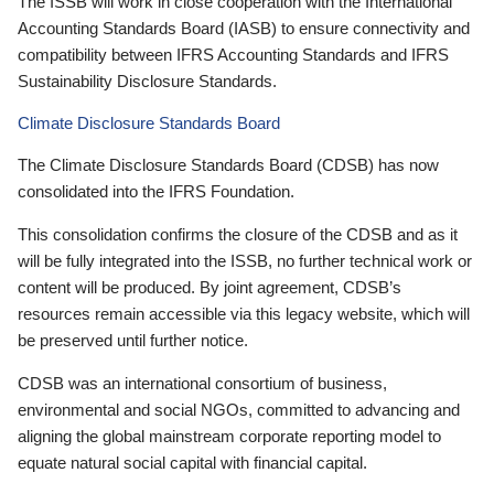
The ISSB will work in close cooperation with the International
Accounting Standards Board (IASB) to ensure connectivity and
compatibility between IFRS Accounting Standards and IFRS
Sustainability Disclosure Standards.
Climate Disclosure Standards Board
The Climate Disclosure Standards Board (CDSB) has now
consolidated into the IFRS Foundation.
This consolidation confirms the closure of the CDSB and as it
will be fully integrated into the ISSB, no further technical work or
content will be produced. By joint agreement, CDSB’s
resources remain accessible via this legacy website, which will
be preserved until further notice.
CDSB was an international consortium of business,
environmental and social NGOs, committed to advancing and
aligning the global mainstream corporate reporting model to
equate natural social capital with financial capital.