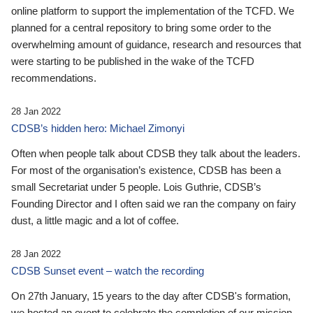
online platform to support the implementation of the TCFD. We
planned for a central repository to bring some order to the
overwhelming amount of guidance, research and resources that
were starting to be published in the wake of the TCFD
recommendations.
28 Jan 2022
CDSB’s hidden hero: Michael Zimonyi
Often when people talk about CDSB they talk about the leaders.
For most of the organisation’s existence, CDSB has been a
small Secretariat under 5 people. Lois Guthrie, CDSB’s
Founding Director and I often said we ran the company on fairy
dust, a little magic and a lot of coffee.
28 Jan 2022
CDSB Sunset event – watch the recording
On 27th January, 15 years to the day after CDSB's formation,
we hosted an event to celebrate the completion of our mission