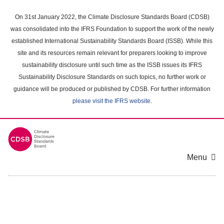
Skip
to
On 31st January 2022, the Climate Disclosure Standards Board (CDSB)
main
was consolidated into the IFRS Foundation to support the work of the newly
content
established International Sustainability Standards Board (ISSB). While this
area
site and its resources remain relevant for preparers looking to improve
sustainability disclosure until such time as the ISSB issues its IFRS
Sustainability Disclosure Standards on such topics, no further work or
guidance will be produced or published by CDSB. For further information
please visit the IFRS website
.
Menu