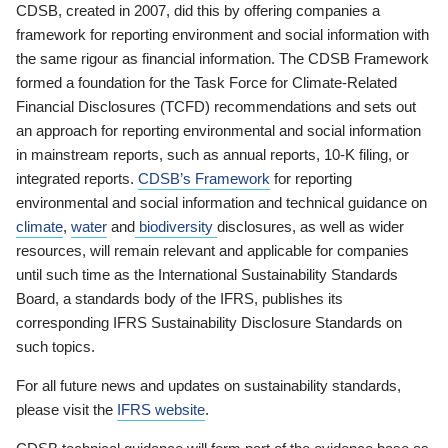
CDSB, created in 2007, did this by offering companies a
framework for reporting environment and social information with
the same rigour as financial information. The CDSB Framework
formed a foundation for the Task Force for Climate-Related
Financial Disclosures (TCFD) recommendations and sets out
an approach for reporting environmental and social information
in mainstream reports, such as annual reports, 10-K filing, or
integrated reports.
CDSB’s Framework
for reporting
environmental and social information and technical guidance on
climate
,
water
and
biodiversity
disclosures, as well as wider
resources, will remain relevant and applicable for companies
until such time as the International Sustainability Standards
Board, a standards body of the IFRS, publishes its
corresponding IFRS Sustainability Disclosure Standards on
such topics.
For all future news and updates on sustainability standards,
please visit the
IFRS website
.