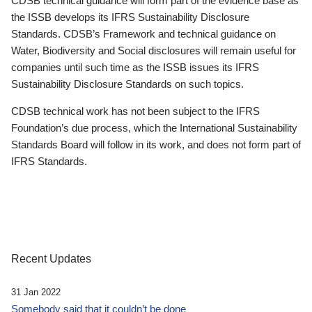
CDSB technical guidance will form part of the evidence base as
the ISSB develops its IFRS Sustainability Disclosure
Standards. CDSB’s Framework and technical guidance on
Water, Biodiversity and Social disclosures will remain useful for
companies until such time as the ISSB issues its IFRS
Sustainability Disclosure Standards on such topics.
CDSB technical work has not been subject to the IFRS
Foundation’s due process, which the International Sustainability
Standards Board will follow in its work, and does not form part of
IFRS Standards.
Recent Updates
31 Jan 2022
Somebody said that it couldn’t be done