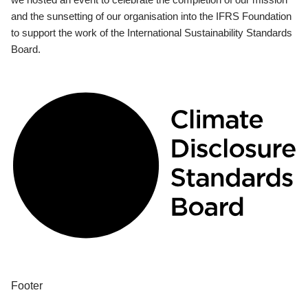
and the sunsetting of our organisation into the IFRS Foundation
to support the work of the International Sustainability Standards
Board.
Footer