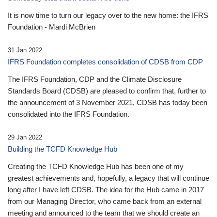
It is now time to turn our legacy over to the new home: the IFRS
Foundation - Mardi McBrien
31 Jan 2022
IFRS Foundation completes consolidation of CDSB from CDP
The IFRS Foundation, CDP and the Climate Disclosure
Standards Board (CDSB) are pleased to confirm that, further to
the announcement of 3 November 2021, CDSB has today been
consolidated into the IFRS Foundation.
29 Jan 2022
Building the TCFD Knowledge Hub
Creating the TCFD Knowledge Hub has been one of my
greatest achievements and, hopefully, a legacy that will continue
long after I have left CDSB. The idea for the Hub came in 2017
from our Managing Director, who came back from an external
meeting and announced to the team that we should create an