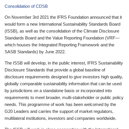
Consolidation of CDSB
On November 3rd 2021 the IFRS Foundation announced that it
would form a new International Sustainability Standards Board
(ISSB), as well as the consolidation of the Climate Disclosure
Standards Board and the Value Reporting Foundation (VRF—
which houses the Integrated Reporting Framework and the
SASB Standards) by June 2022.
The ISSB will develop, in the public interest, IFRS Sustainability
Disclosure Standards that provide a global baseline of
disclosure requirements designed to give investors high quality,
globally comparable sustainability information that can be used
by jurisdictions on a standalone basis or incorporated into
requirements to meet broader, multi-stakeholder or public policy
needs. This programme of work has been welcomed by the
G20 Leaders and carries the support of market regulators,
multilateral institutions, investors and companies worldwide.