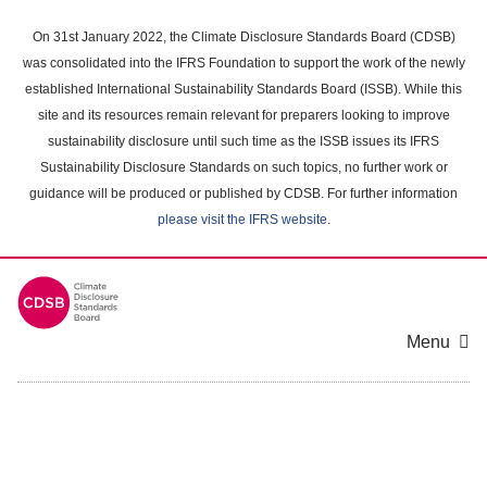
Skip
to
On 31st January 2022, the Climate Disclosure Standards Board (CDSB)
main
was consolidated into the IFRS Foundation to support the work of the newly
content
established International Sustainability Standards Board (ISSB). While this
area
site and its resources remain relevant for preparers looking to improve
sustainability disclosure until such time as the ISSB issues its IFRS
Sustainability Disclosure Standards on such topics, no further work or
guidance will be produced or published by CDSB. For further information
please visit the IFRS website
.
Menu