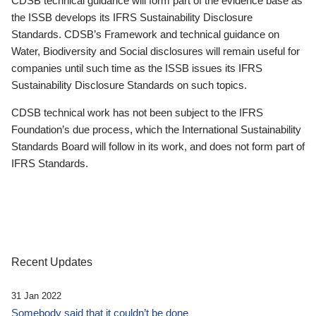
CDSB technical guidance will form part of the evidence base as
the ISSB develops its IFRS Sustainability Disclosure
Standards. CDSB’s Framework and technical guidance on
Water, Biodiversity and Social disclosures will remain useful for
companies until such time as the ISSB issues its IFRS
Sustainability Disclosure Standards on such topics.
CDSB technical work has not been subject to the IFRS
Foundation’s due process, which the International Sustainability
Standards Board will follow in its work, and does not form part of
IFRS Standards.
Recent Updates
31 Jan 2022
Somebody said that it couldn’t be done