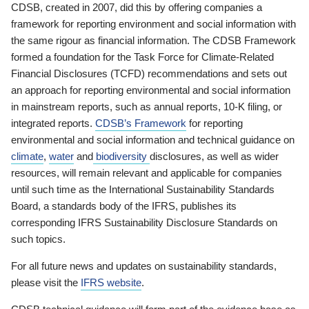
CDSB, created in 2007, did this by offering companies a
framework for reporting environment and social information with
the same rigour as financial information. The CDSB Framework
formed a foundation for the Task Force for Climate-Related
Financial Disclosures (TCFD) recommendations and sets out
an approach for reporting environmental and social information
in mainstream reports, such as annual reports, 10-K filing, or
integrated reports.
CDSB’s Framework
for reporting
environmental and social information and technical guidance on
climate
,
water
and
biodiversity
disclosures, as well as wider
resources, will remain relevant and applicable for companies
until such time as the International Sustainability Standards
Board, a standards body of the IFRS, publishes its
corresponding IFRS Sustainability Disclosure Standards on
such topics.
For all future news and updates on sustainability standards,
please visit the
IFRS website
.