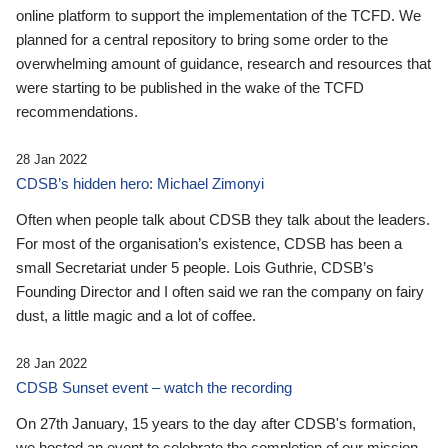
online platform to support the implementation of the TCFD. We
planned for a central repository to bring some order to the
overwhelming amount of guidance, research and resources that
were starting to be published in the wake of the TCFD
recommendations.
28 Jan 2022
CDSB’s hidden hero: Michael Zimonyi
Often when people talk about CDSB they talk about the leaders.
For most of the organisation’s existence, CDSB has been a
small Secretariat under 5 people. Lois Guthrie, CDSB’s
Founding Director and I often said we ran the company on fairy
dust, a little magic and a lot of coffee.
28 Jan 2022
CDSB Sunset event – watch the recording
On 27th January, 15 years to the day after CDSB's formation,
we hosted an event to celebrate the completion of our mission