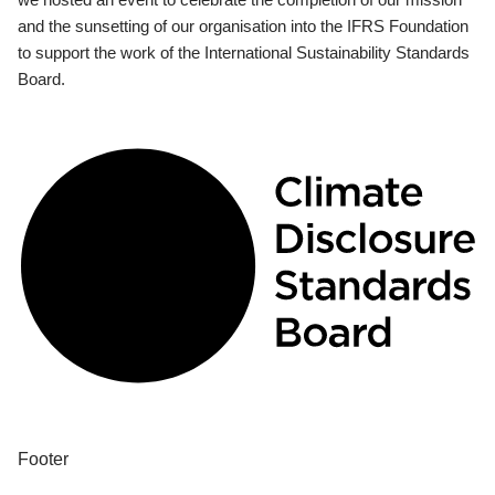
and the sunsetting of our organisation into the IFRS Foundation
to support the work of the International Sustainability Standards
Board.
Footer