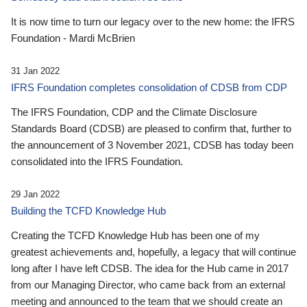
It is now time to turn our legacy over to the new home: the IFRS
Foundation - Mardi McBrien
31 Jan 2022
IFRS Foundation completes consolidation of CDSB from CDP
The IFRS Foundation, CDP and the Climate Disclosure
Standards Board (CDSB) are pleased to confirm that, further to
the announcement of 3 November 2021, CDSB has today been
consolidated into the IFRS Foundation.
29 Jan 2022
Building the TCFD Knowledge Hub
Creating the TCFD Knowledge Hub has been one of my
greatest achievements and, hopefully, a legacy that will continue
long after I have left CDSB. The idea for the Hub came in 2017
from our Managing Director, who came back from an external
meeting and announced to the team that we should create an