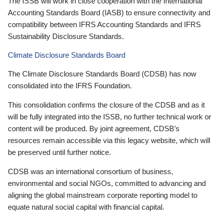
The ISSB will work in close cooperation with the International
Accounting Standards Board (IASB) to ensure connectivity and
compatibility between IFRS Accounting Standards and IFRS
Sustainability Disclosure Standards.
Climate Disclosure Standards Board
The Climate Disclosure Standards Board (CDSB) has now
consolidated into the IFRS Foundation.
This consolidation confirms the closure of the CDSB and as it
will be fully integrated into the ISSB, no further technical work or
content will be produced. By joint agreement, CDSB’s
resources remain accessible via this legacy website, which will
be preserved until further notice.
CDSB was an international consortium of business,
environmental and social NGOs, committed to advancing and
aligning the global mainstream corporate reporting model to
equate natural social capital with financial capital.