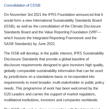
Consolidation of CDSB
On November 3rd 2021 the IFRS Foundation announced that it
would form a new International Sustainability Standards Board
(ISSB), as well as the consolidation of the Climate Disclosure
Standards Board and the Value Reporting Foundation (VRF—
which houses the Integrated Reporting Framework and the
SASB Standards) by June 2022.
The ISSB will develop, in the public interest, IFRS Sustainability
Disclosure Standards that provide a global baseline of
disclosure requirements designed to give investors high quality,
globally comparable sustainability information that can be used
by jurisdictions on a standalone basis or incorporated into
requirements to meet broader, multi-stakeholder or public policy
needs. This programme of work has been welcomed by the
G20 Leaders and carries the support of market regulators,
multilateral institutions, investors and companies worldwide.