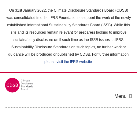
Skip
to
On 31st January 2022, the Climate Disclosure Standards Board (CDSB)
main
was consolidated into the IFRS Foundation to support the work of the newly
content
established International Sustainability Standards Board (ISSB). While this
area
site and its resources remain relevant for preparers looking to improve
sustainability disclosure until such time as the ISSB issues its IFRS
Sustainability Disclosure Standards on such topics, no further work or
guidance will be produced or published by CDSB. For further information
please visit the IFRS website
.
Menu