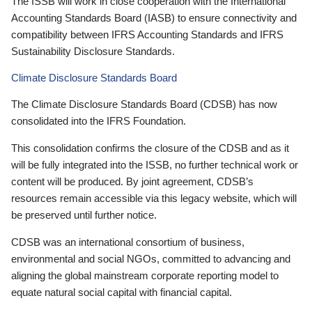
The ISSB will work in close cooperation with the International
Accounting Standards Board (IASB) to ensure connectivity and
compatibility between IFRS Accounting Standards and IFRS
Sustainability Disclosure Standards.
Climate Disclosure Standards Board
The Climate Disclosure Standards Board (CDSB) has now
consolidated into the IFRS Foundation.
This consolidation confirms the closure of the CDSB and as it
will be fully integrated into the ISSB, no further technical work or
content will be produced. By joint agreement, CDSB’s
resources remain accessible via this legacy website, which will
be preserved until further notice.
CDSB was an international consortium of business,
environmental and social NGOs, committed to advancing and
aligning the global mainstream corporate reporting model to
equate natural social capital with financial capital.