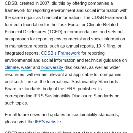
CDSB, created in 2007, did this by offering companies a
framework for reporting environment and social information with
the same rigour as financial information. The CDSB Framework
formed a foundation for the Task Force for Climate-Related
Financial Disclosures (TCFD) recommendations and sets out
an approach for reporting environmental and social information
in mainstream reports, such as annual reports, 10-K filing, or
integrated reports.
CDSB’s Framework
for reporting
environmental and social information and technical guidance on
climate
,
water
and
biodiversity
disclosures, as well as wider
resources, will remain relevant and applicable for companies
until such time as the International Sustainability Standards
Board, a standards body of the IFRS, publishes its
corresponding IFRS Sustainability Disclosure Standards on
such topics.
For all future news and updates on sustainability standards,
please visit the
IFRS website
.