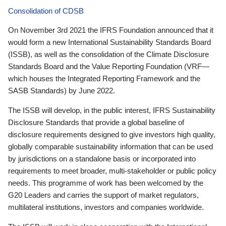
Consolidation of CDSB
On November 3rd 2021 the IFRS Foundation announced that it
would form a new International Sustainability Standards Board
(ISSB), as well as the consolidation of the Climate Disclosure
Standards Board and the Value Reporting Foundation (VRF—
which houses the Integrated Reporting Framework and the
SASB Standards) by June 2022.
The ISSB will develop, in the public interest, IFRS Sustainability
Disclosure Standards that provide a global baseline of
disclosure requirements designed to give investors high quality,
globally comparable sustainability information that can be used
by jurisdictions on a standalone basis or incorporated into
requirements to meet broader, multi-stakeholder or public policy
needs. This programme of work has been welcomed by the
G20 Leaders and carries the support of market regulators,
multilateral institutions, investors and companies worldwide.