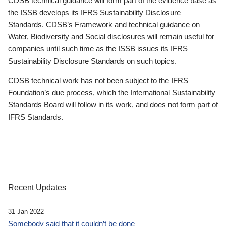
CDSB technical guidance will form part of the evidence base as
the ISSB develops its IFRS Sustainability Disclosure
Standards. CDSB’s Framework and technical guidance on
Water, Biodiversity and Social disclosures will remain useful for
companies until such time as the ISSB issues its IFRS
Sustainability Disclosure Standards on such topics.
CDSB technical work has not been subject to the IFRS
Foundation’s due process, which the International Sustainability
Standards Board will follow in its work, and does not form part of
IFRS Standards.
Recent Updates
31 Jan 2022
Somebody said that it couldn’t be done