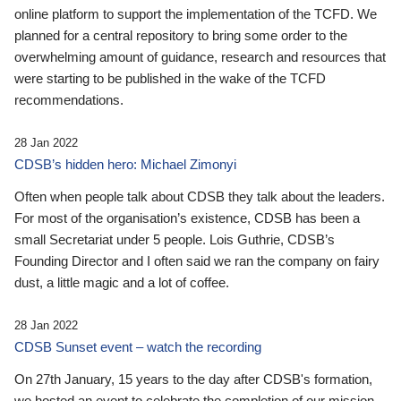
online platform to support the implementation of the TCFD. We
planned for a central repository to bring some order to the
overwhelming amount of guidance, research and resources that
were starting to be published in the wake of the TCFD
recommendations.
28 Jan 2022
CDSB’s hidden hero: Michael Zimonyi
Often when people talk about CDSB they talk about the leaders.
For most of the organisation’s existence, CDSB has been a
small Secretariat under 5 people. Lois Guthrie, CDSB’s
Founding Director and I often said we ran the company on fairy
dust, a little magic and a lot of coffee.
28 Jan 2022
CDSB Sunset event – watch the recording
On 27th January, 15 years to the day after CDSB's formation,
we hosted an event to celebrate the completion of our mission