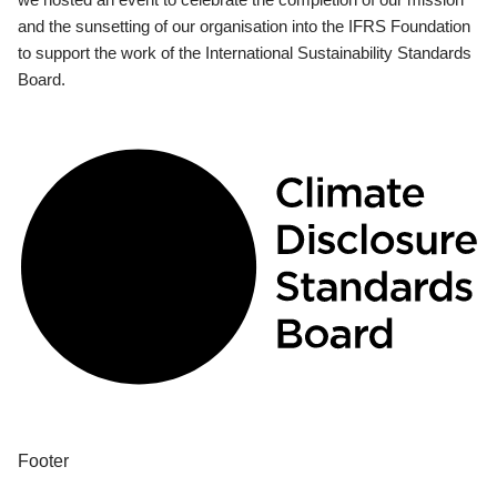
and the sunsetting of our organisation into the IFRS Foundation
to support the work of the International Sustainability Standards
Board.
Footer