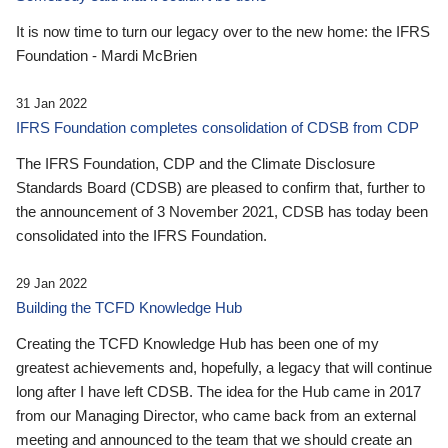
It is now time to turn our legacy over to the new home: the IFRS
Foundation - Mardi McBrien
31 Jan 2022
IFRS Foundation completes consolidation of CDSB from CDP
The IFRS Foundation, CDP and the Climate Disclosure
Standards Board (CDSB) are pleased to confirm that, further to
the announcement of 3 November 2021, CDSB has today been
consolidated into the IFRS Foundation.
29 Jan 2022
Building the TCFD Knowledge Hub
Creating the TCFD Knowledge Hub has been one of my
greatest achievements and, hopefully, a legacy that will continue
long after I have left CDSB. The idea for the Hub came in 2017
from our Managing Director, who came back from an external
meeting and announced to the team that we should create an