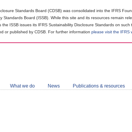
closure Standards Board (CDSB) was consolidated into the IFRS Found
ity Standards Board (ISSB). While this site and its resources remain rel
as the ISSB issues its IFRS Sustainability Disclosure Standards on such 
d or published by CDSB. For further information
please visit the IFRS
Follow
CDSB
What we do
News
Publications & resources