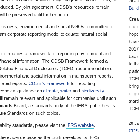
29 Ja
 produced. By joint agreement, CDSB’s resources remain
Buil
ll be preserved until further notice.
Crea
business, environmental and social NGOs, committed to
one 
am corporate reporting model to equate natural social
hopef
have
2017
ng companies a framework for reporting environment and
back
s financial information. The CDSB Framework formed a
to th
e-Related Financial Disclosures (TCFD) recommendations
platf
ironmental and social information in mainstream reports,
TCFD.
grated reports.
CDSB’s Framework
for reporting
brin
technical guidance on
climate
,
water
and
biodiversity
of g
ill remain relevant and applicable for companies until such
start
andards Board, a standards body of the IFRS, publishes its
TCFD
sure Standards on such topics.
28 Ja
bility standards, please visit the
IFRS website
.
CDSB
 the evidence base as the ISSB develops its IFRS