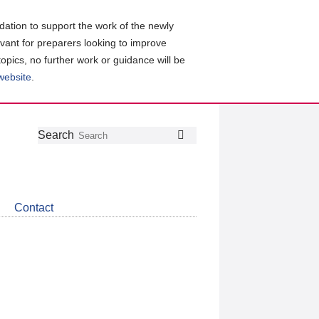
ation to support the work of the newly
evant for preparers looking to improve
topics, no further work or guidance will be
 website
.
Follow
Join
Get
Search
Search
us
our
the
on
group
latest
Twitter
on
news
LinkedIn
about
Contact
CDSB