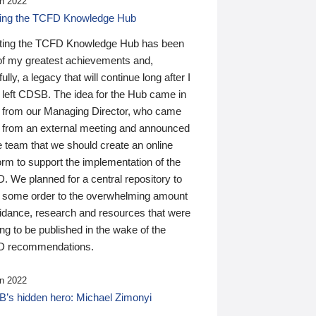
n 2022
ding the TCFD Knowledge Hub
ting the TCFD Knowledge Hub has been
of my greatest achievements and,
ully, a legacy that will continue long after I
 left CDSB. The idea for the Hub came in
 from our Managing Director, who came
 from an external meeting and announced
e team that we should create an online
orm to support the implementation of the
 We planned for a central repository to
g some order to the overwhelming amount
uidance, research and resources that were
ing to be published in the wake of the
 recommendations.
n 2022
’s hidden hero: Michael Zimonyi