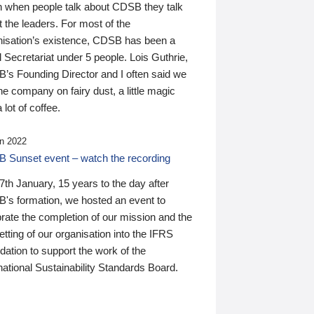
n when people talk about CDSB they talk
 the leaders. For most of the
nisation’s existence, CDSB has been a
 Secretariat under 5 people. Lois Guthrie,
’s Founding Director and I often said we
he company on fairy dust, a little magic
 lot of coffee.
n 2022
 Sunset event – watch the recording
th January, 15 years to the day after
's formation, we hosted an event to
rate the completion of our mission and the
tting of our organisation into the IFRS
ation to support the work of the
national Sustainability Standards Board.