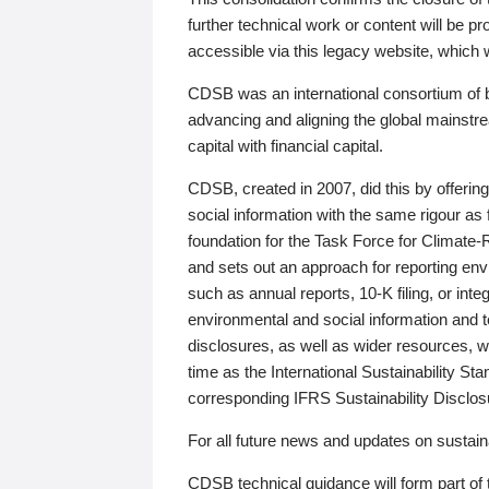
further technical work or content will be
accessible via this legacy website, which wi
CDSB was an international consortium of 
advancing and aligning the global mainstre
capital with financial capital.
CDSB, created in 2007, did this by offeri
social information with the same rigour a
foundation for the Task Force for Climat
and sets out an approach for reporting env
such as annual reports, 10-K filing, or inte
environmental and social information and 
disclosures, as well as wider resources, w
time as the International Sustainability St
corresponding IFRS Sustainability Disclo
For all future news and updates on sustaina
CDSB technical guidance will form part of