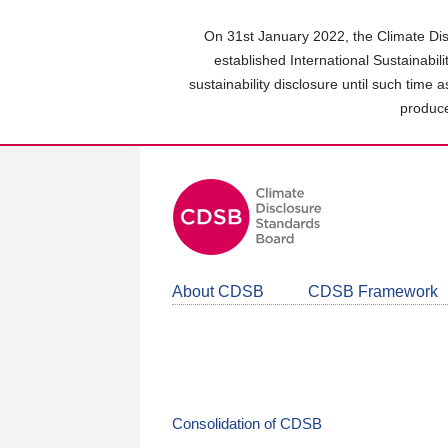
Skip
to
On 31st January 2022, the Climate Dis
main
established International Sustainabil
content
sustainability disclosure until such time 
area
produce
About CDSB
CDSB Framework
Consolidation of CDSB