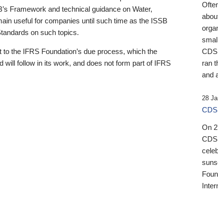
Ofte
B’s Framework and technical guidance on Water,
about
emain useful for companies until such time as the ISSB
orga
 Standards on such topics.
small
 to the IFRS Foundation’s due process, which the
CDSB
 will follow in its work, and does not form part of IFRS
ran t
and a
28 Ja
CDSB
On 27
CDSB
celeb
sunse
Found
Inter