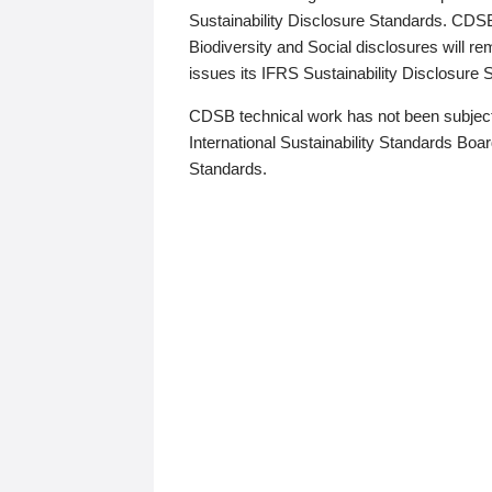
Sustainability Disclosure Standards. CDS
Biodiversity and Social disclosures will r
issues its IFRS Sustainability Disclosure
CDSB technical work has not been subject
International Sustainability Standards Board
Standards.