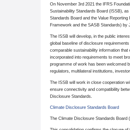
On November 3rd 2021 the IFRS Foundation
Sustainability Standards Board (ISSB), as 
Standards Board and the Value Reporting
Framework and the SASB Standards) by 
The ISSB will develop, in the public intere
global baseline of disclosure requirements 
comparable sustainability information that
incorporated into requirements to meet bro
programme of work has been welcomed by 
regulators, multilateral institutions, inve
The ISSB will work in close cooperation wi
ensure connectivity and compatibility be
Disclosure Standards.
Climate Disclosure Standards Board
The Climate Disclosure Standards Board 
This consolidation confirms the closure of 