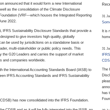
 announced that it would form a new International
Rece
well as the consolidation of the Climate Disclosure
 Foundation (VRF—which houses the Integrated Reporting
31 Ja
June 2022.
Someb
st, IFRS Sustainability Disclosure Standards that provide a
It is
designed to give investors high quality, globally
home
 can be used by jurisdictions on a standalone basis or
ader, multi-stakeholder or public policy needs. This
31 Ja
the G20 Leaders and carries the support of market
IFRS
stors and companies worldwide.
CDS
The 
th the International Accounting Standards Board (IASB) to
Disc
tween IFRS Accounting Standards and IFRS Sustainability
pleas
anno
has 
Foun
(CDSB) has now consolidated into the IFRS Foundation.
the CDSB and as it will be fully integrated into the ISSB, no