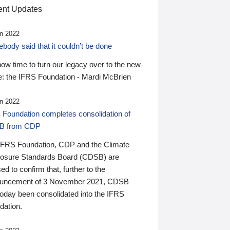
nt Updates
n 2022
ody said that it couldn’t be done
 now time to turn our legacy over to the new
: the IFRS Foundation - Mardi McBrien
n 2022
 Foundation completes consolidation of
B from CDP
IFRS Foundation, CDP and the Climate
losure Standards Board (CDSB) are
ed to confirm that, further to the
uncement of 3 November 2021, CDSB
today been consolidated into the IFRS
dation.