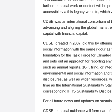
further technical work or content will be
accessible via this legacy website, which wi
CDSB was an international consortium of 
advancing and aligning the global mainstre
capital with financial capital.
CDSB, created in 2007, did this by offeri
social information with the same rigour a
foundation for the Task Force for Climat
and sets out an approach for reporting env
such as annual reports, 10-K filing, or inte
environmental and social information and 
disclosures, as well as wider resources, w
time as the International Sustainability St
corresponding IFRS Sustainability Disclo
For all future news and updates on sustaina
CDSB technical guidance will form part of