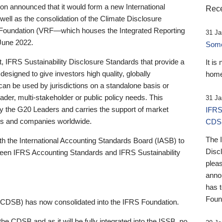
 announced that it would form a new International
Rece
well as the consolidation of the Climate Disclosure
 Foundation (VRF—which houses the Integrated Reporting
31 Ja
June 2022.
Someb
st, IFRS Sustainability Disclosure Standards that provide a
It is
designed to give investors high quality, globally
home
 can be used by jurisdictions on a standalone basis or
ader, multi-stakeholder or public policy needs. This
31 Ja
the G20 Leaders and carries the support of market
IFRS
stors and companies worldwide.
CDS
The 
th the International Accounting Standards Board (IASB) to
Disc
tween IFRS Accounting Standards and IFRS Sustainability
pleas
anno
has 
Foun
(CDSB) has now consolidated into the IFRS Foundation.
the CDSB and as it will be fully integrated into the ISSB, no