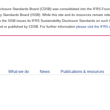
closure Standards Board (CDSB) was consolidated into the IFRS Found
ity Standards Board (ISSB). While this site and its resources remain rel
as the ISSB issues its IFRS Sustainability Disclosure Standards on such 
d or published by CDSB. For further information
please visit the IFRS
Follow
CDSB
What we do
News
Publications & resources