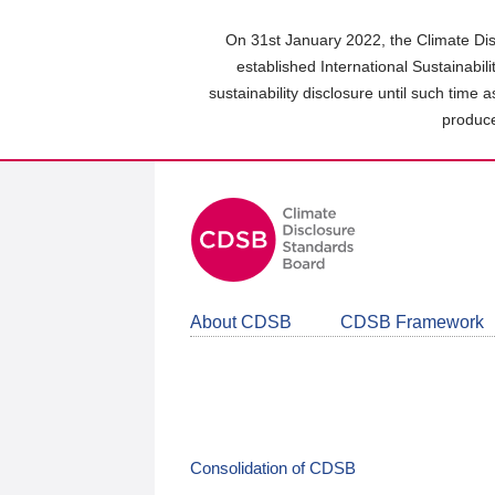
Skip
to
On 31st January 2022, the Climate Dis
main
established International Sustainabil
content
sustainability disclosure until such time 
area
produce
About CDSB
CDSB Framework
Consolidation of CDSB