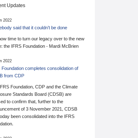
nt Updates
n 2022
ody said that it couldn’t be done
 now time to turn our legacy over to the new
: the IFRS Foundation - Mardi McBrien
n 2022
 Foundation completes consolidation of
B from CDP
IFRS Foundation, CDP and the Climate
losure Standards Board (CDSB) are
ed to confirm that, further to the
uncement of 3 November 2021, CDSB
today been consolidated into the IFRS
dation.