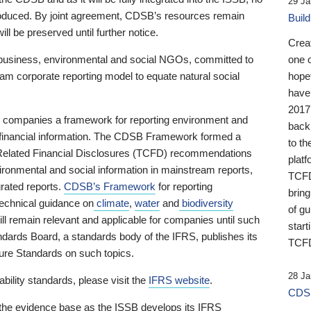
29 Ja
 produced. By joint agreement, CDSB’s resources remain
Buil
ll be preserved until further notice.
Crea
business, environmental and social NGOs, committed to
one 
am corporate reporting model to equate natural social
hopef
have
2017
ng companies a framework for reporting environment and
back
s financial information. The CDSB Framework formed a
to th
e-Related Financial Disclosures (TCFD) recommendations
platf
ironmental and social information in mainstream reports,
TCFD.
grated reports.
CDSB’s Framework
for reporting
brin
technical guidance on
climate
,
water
and
biodiversity
of g
ill remain relevant and applicable for companies until such
start
andards Board, a standards body of the IFRS, publishes its
TCFD
sure Standards on such topics.
28 Ja
bility standards, please visit the
IFRS website
.
CDSB
 the evidence base as the ISSB develops its IFRS