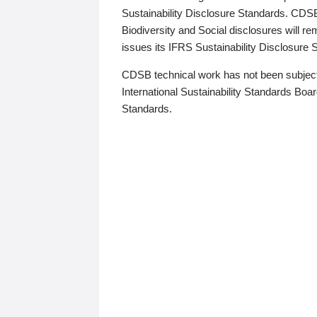
Sustainability Disclosure Standards. CDS
Biodiversity and Social disclosures will r
issues its IFRS Sustainability Disclosure
CDSB technical work has not been subject
International Sustainability Standards Board
Standards.