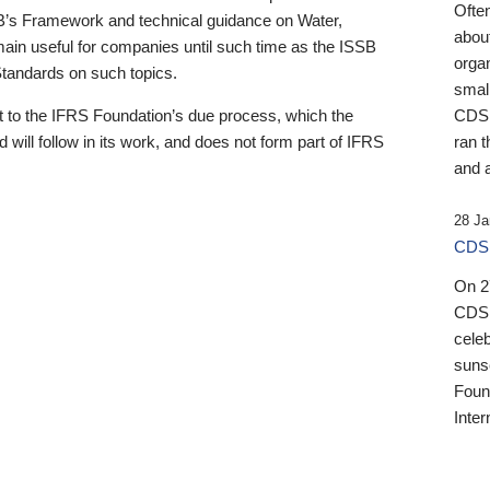
Ofte
B’s Framework and technical guidance on Water,
about
emain useful for companies until such time as the ISSB
orga
 Standards on such topics.
small
 to the IFRS Foundation’s due process, which the
CDSB
 will follow in its work, and does not form part of IFRS
ran t
and a
28 Ja
CDSB
On 27
CDSB
celeb
sunse
Found
Inter