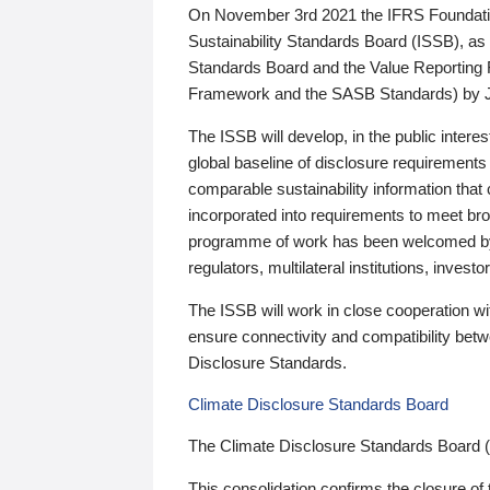
On November 3rd 2021 the IFRS Foundation
Sustainability Standards Board (ISSB), as 
Standards Board and the Value Reporting
Framework and the SASB Standards) by 
The ISSB will develop, in the public intere
global baseline of disclosure requirements 
comparable sustainability information that
incorporated into requirements to meet bro
programme of work has been welcomed by 
regulators, multilateral institutions, inve
The ISSB will work in close cooperation wi
ensure connectivity and compatibility be
Disclosure Standards.
Climate Disclosure Standards Board
The Climate Disclosure Standards Board 
This consolidation confirms the closure of 