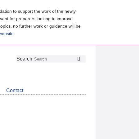
ation to support the work of the newly
evant for preparers looking to improve
topics, no further work or guidance will be
 website
.
Follow
Join
Get
Search
Search
us
our
the
on
group
latest
Twitter
on
news
LinkedIn
about
Contact
CDSB