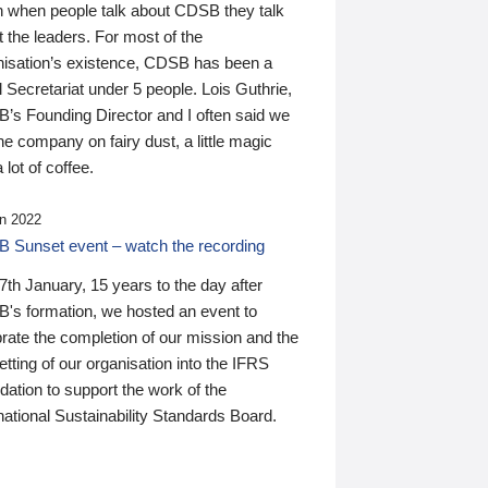
n when people talk about CDSB they talk
 the leaders. For most of the
nisation’s existence, CDSB has been a
 Secretariat under 5 people. Lois Guthrie,
’s Founding Director and I often said we
he company on fairy dust, a little magic
 lot of coffee.
n 2022
 Sunset event – watch the recording
th January, 15 years to the day after
's formation, we hosted an event to
rate the completion of our mission and the
tting of our organisation into the IFRS
ation to support the work of the
national Sustainability Standards Board.