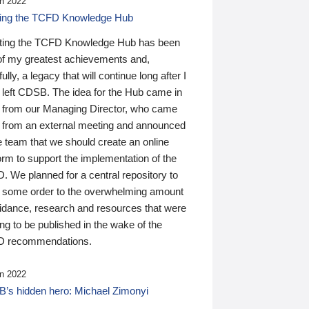
n 2022
ding the TCFD Knowledge Hub
ting the TCFD Knowledge Hub has been
of my greatest achievements and,
ully, a legacy that will continue long after I
 left CDSB. The idea for the Hub came in
 from our Managing Director, who came
 from an external meeting and announced
e team that we should create an online
orm to support the implementation of the
 We planned for a central repository to
g some order to the overwhelming amount
uidance, research and resources that were
ing to be published in the wake of the
 recommendations.
n 2022
’s hidden hero: Michael Zimonyi