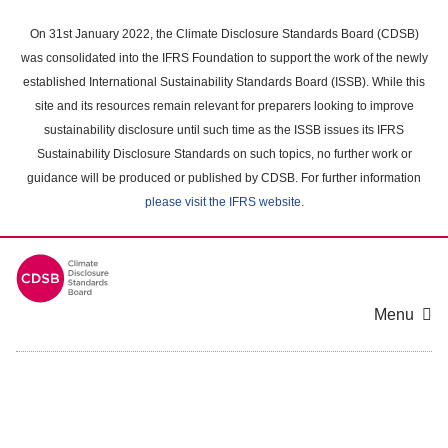
Skip
to
On 31st January 2022, the Climate Disclosure Standards Board (CDSB)
main
was consolidated into the IFRS Foundation to support the work of the newly
content
established International Sustainability Standards Board (ISSB). While this
area
site and its resources remain relevant for preparers looking to improve
sustainability disclosure until such time as the ISSB issues its IFRS
Sustainability Disclosure Standards on such topics, no further work or
guidance will be produced or published by CDSB. For further information
please visit the IFRS website
.
Menu