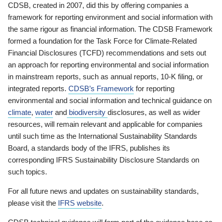
CDSB, created in 2007, did this by offering companies a
framework for reporting environment and social information with
the same rigour as financial information. The CDSB Framework
formed a foundation for the Task Force for Climate-Related
Financial Disclosures (TCFD) recommendations and sets out
an approach for reporting environmental and social information
in mainstream reports, such as annual reports, 10-K filing, or
integrated reports.
CDSB’s Framework
for reporting
environmental and social information and technical guidance on
climate
,
water
and
biodiversity
disclosures, as well as wider
resources, will remain relevant and applicable for companies
until such time as the International Sustainability Standards
Board, a standards body of the IFRS, publishes its
corresponding IFRS Sustainability Disclosure Standards on
such topics.
For all future news and updates on sustainability standards,
please visit the
IFRS website
.