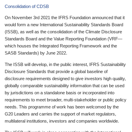
Consolidation of CDSB
On November 3rd 2021 the IFRS Foundation announced that it
would form a new International Sustainability Standards Board
(ISSB), as well as the consolidation of the Climate Disclosure
Standards Board and the Value Reporting Foundation (VRF—
which houses the Integrated Reporting Framework and the
SASB Standards) by June 2022.
The ISSB will develop, in the public interest, IFRS Sustainability
Disclosure Standards that provide a global baseline of
disclosure requirements designed to give investors high quality,
globally comparable sustainability information that can be used
by jurisdictions on a standalone basis or incorporated into
requirements to meet broader, multi-stakeholder or public policy
needs. This programme of work has been welcomed by the
G20 Leaders and carries the support of market regulators,
multilateral institutions, investors and companies worldwide.