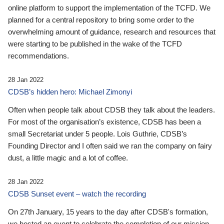
online platform to support the implementation of the TCFD. We
planned for a central repository to bring some order to the
overwhelming amount of guidance, research and resources that
were starting to be published in the wake of the TCFD
recommendations.
28 Jan 2022
CDSB’s hidden hero: Michael Zimonyi
Often when people talk about CDSB they talk about the leaders.
For most of the organisation’s existence, CDSB has been a
small Secretariat under 5 people. Lois Guthrie, CDSB’s
Founding Director and I often said we ran the company on fairy
dust, a little magic and a lot of coffee.
28 Jan 2022
CDSB Sunset event – watch the recording
On 27th January, 15 years to the day after CDSB's formation,
we hosted an event to celebrate the completion of our mission