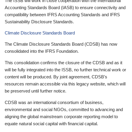
The ISSB will work in close cooperation with the International
Accounting Standards Board (IASB) to ensure connectivity and
compatibility between IFRS Accounting Standards and IFRS
Sustainability Disclosure Standards.
Climate Disclosure Standards Board
The Climate Disclosure Standards Board (CDSB) has now
consolidated into the IFRS Foundation.
This consolidation confirms the closure of the CDSB and as it
will be fully integrated into the ISSB, no further technical work or
content will be produced. By joint agreement, CDSB’s
resources remain accessible via this legacy website, which will
be preserved until further notice.
CDSB was an international consortium of business,
environmental and social NGOs, committed to advancing and
aligning the global mainstream corporate reporting model to
equate natural social capital with financial capital.