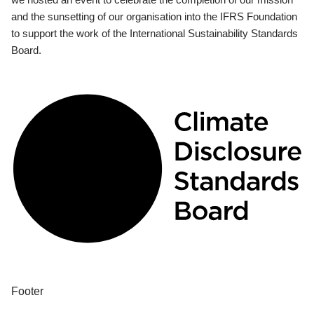
and the sunsetting of our organisation into the IFRS Foundation
to support the work of the International Sustainability Standards
Board.
Footer