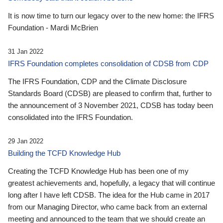
It is now time to turn our legacy over to the new home: the IFRS
Foundation - Mardi McBrien
31 Jan 2022
IFRS Foundation completes consolidation of CDSB from CDP
The IFRS Foundation, CDP and the Climate Disclosure
Standards Board (CDSB) are pleased to confirm that, further to
the announcement of 3 November 2021, CDSB has today been
consolidated into the IFRS Foundation.
29 Jan 2022
Building the TCFD Knowledge Hub
Creating the TCFD Knowledge Hub has been one of my
greatest achievements and, hopefully, a legacy that will continue
long after I have left CDSB. The idea for the Hub came in 2017
from our Managing Director, who came back from an external
meeting and announced to the team that we should create an