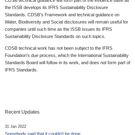
CDSB technical guidance will form part of the evidence base as
the ISSB develops its IFRS Sustainability Disclosure
Standards. CDSB’s Framework and technical guidance on
Water, Biodiversity and Social disclosures will remain useful for
companies until such time as the ISSB issues its IFRS
Sustainability Disclosure Standards on such topics.
CDSB technical work has not been subject to the IFRS
Foundation’s due process, which the International Sustainability
Standards Board will follow in its work, and does not form part of
IFRS Standards.
Recent Updates
31 Jan 2022
Somebody said that it couldn’t be done