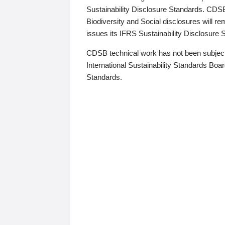
Sustainability Disclosure Standards. CDS
Biodiversity and Social disclosures will r
issues its IFRS Sustainability Disclosure
CDSB technical work has not been subject
International Sustainability Standards Board
Standards.