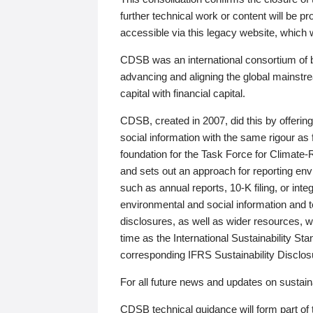
further technical work or content will be
accessible via this legacy website, which wi
CDSB was an international consortium of 
advancing and aligning the global mainstre
capital with financial capital.
CDSB, created in 2007, did this by offeri
social information with the same rigour a
foundation for the Task Force for Climat
and sets out an approach for reporting env
such as annual reports, 10-K filing, or inte
environmental and social information and 
disclosures, as well as wider resources, w
time as the International Sustainability St
corresponding IFRS Sustainability Disclo
For all future news and updates on sustaina
CDSB technical guidance will form part of