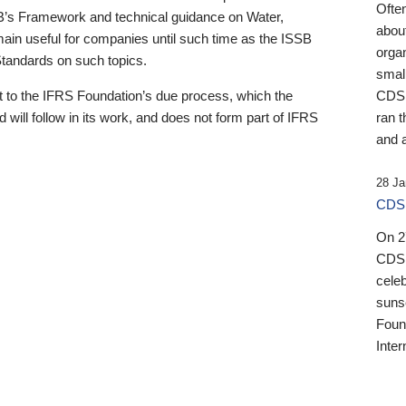
Ofte
B’s Framework and technical guidance on Water,
about
emain useful for companies until such time as the ISSB
orga
 Standards on such topics.
small
 to the IFRS Foundation’s due process, which the
CDSB
 will follow in its work, and does not form part of IFRS
ran t
and a
28 Ja
CDSB
On 27
CDSB
celeb
sunse
Found
Inter