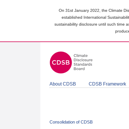
Skip
to
On 31st January 2022, the Climate Dis
main
established International Sustainabil
content
sustainability disclosure until such time 
area
produce
About CDSB
CDSB Framework
Consolidation of CDSB