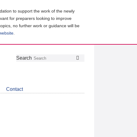
ation to support the work of the newly
evant for preparers looking to improve
topics, no further work or guidance will be
 website
.
Follow
Join
Get
Search
Search
us
our
the
on
group
latest
Twitter
on
news
LinkedIn
about
Contact
CDSB