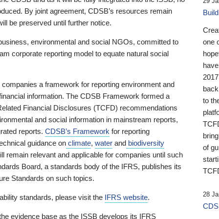
29 Ja
 produced. By joint agreement, CDSB’s resources remain
Buil
ll be preserved until further notice.
Crea
business, environmental and social NGOs, committed to
one 
am corporate reporting model to equate natural social
hopef
have
2017
ng companies a framework for reporting environment and
back
s financial information. The CDSB Framework formed a
to th
e-Related Financial Disclosures (TCFD) recommendations
platf
ironmental and social information in mainstream reports,
TCFD.
grated reports.
CDSB’s Framework
for reporting
brin
technical guidance on
climate
,
water
and
biodiversity
of g
ill remain relevant and applicable for companies until such
start
andards Board, a standards body of the IFRS, publishes its
TCFD
sure Standards on such topics.
28 Ja
bility standards, please visit the
IFRS website
.
CDSB
 the evidence base as the ISSB develops its IFRS