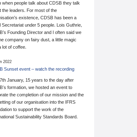
n when people talk about CDSB they talk
 the leaders. For most of the
nisation’s existence, CDSB has been a
 Secretariat under 5 people. Lois Guthrie,
’s Founding Director and I often said we
he company on fairy dust, a little magic
 lot of coffee.
n 2022
 Sunset event – watch the recording
th January, 15 years to the day after
's formation, we hosted an event to
rate the completion of our mission and the
tting of our organisation into the IFRS
ation to support the work of the
national Sustainability Standards Board.