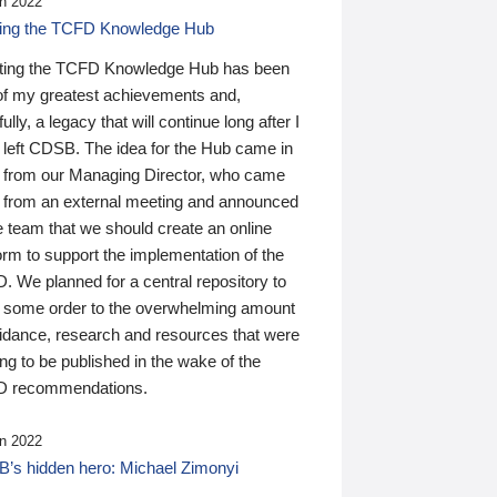
n 2022
ding the TCFD Knowledge Hub
ting the TCFD Knowledge Hub has been
of my greatest achievements and,
ully, a legacy that will continue long after I
 left CDSB. The idea for the Hub came in
 from our Managing Director, who came
 from an external meeting and announced
e team that we should create an online
orm to support the implementation of the
 We planned for a central repository to
g some order to the overwhelming amount
uidance, research and resources that were
ing to be published in the wake of the
 recommendations.
n 2022
’s hidden hero: Michael Zimonyi