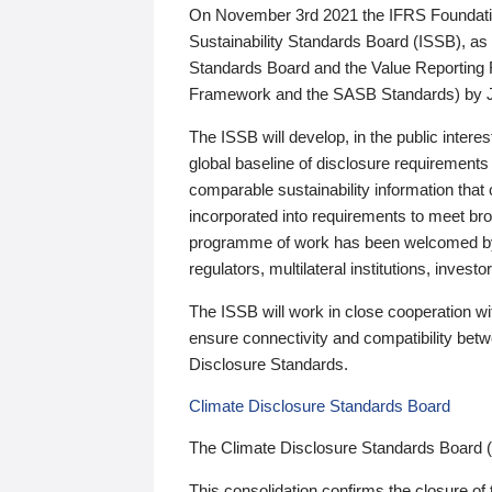
On November 3rd 2021 the IFRS Foundation
Sustainability Standards Board (ISSB), as 
Standards Board and the Value Reporting
Framework and the SASB Standards) by 
The ISSB will develop, in the public intere
global baseline of disclosure requirements 
comparable sustainability information that
incorporated into requirements to meet bro
programme of work has been welcomed by 
regulators, multilateral institutions, inve
The ISSB will work in close cooperation wi
ensure connectivity and compatibility be
Disclosure Standards.
Climate Disclosure Standards Board
The Climate Disclosure Standards Board 
This consolidation confirms the closure of 