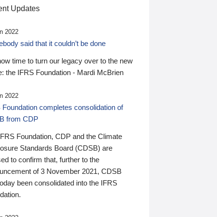
nt Updates
n 2022
ody said that it couldn’t be done
 now time to turn our legacy over to the new
: the IFRS Foundation - Mardi McBrien
n 2022
 Foundation completes consolidation of
B from CDP
IFRS Foundation, CDP and the Climate
losure Standards Board (CDSB) are
ed to confirm that, further to the
uncement of 3 November 2021, CDSB
today been consolidated into the IFRS
dation.