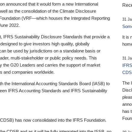
 announced that it would form a new International
Rece
well as the consolidation of the Climate Disclosure
 Foundation (VRF—which houses the Integrated Reporting
31 Ja
June 2022.
Someb
st, IFRS Sustainability Disclosure Standards that provide a
It is
designed to give investors high quality, globally
home
 can be used by jurisdictions on a standalone basis or
ader, multi-stakeholder or public policy needs. This
31 Ja
the G20 Leaders and carries the support of market
IFRS
stors and companies worldwide.
CDS
The 
th the International Accounting Standards Board (IASB) to
Disc
tween IFRS Accounting Standards and IFRS Sustainability
pleas
anno
has 
Foun
(CDSB) has now consolidated into the IFRS Foundation.
the CDSB and as it will be fully integrated into the ISSB, no