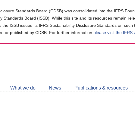
closure Standards Board (CDSB) was consolidated into the IFRS Found
ity Standards Board (ISSB). While this site and its resources remain rel
as the ISSB issues its IFRS Sustainability Disclosure Standards on such 
d or published by CDSB. For further information
please visit the IFRS
Follow
CDSB
What we do
News
Publications & resources