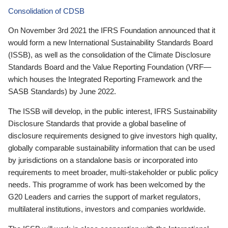
Consolidation of CDSB
On November 3rd 2021 the IFRS Foundation announced that it
would form a new International Sustainability Standards Board
(ISSB), as well as the consolidation of the Climate Disclosure
Standards Board and the Value Reporting Foundation (VRF—
which houses the Integrated Reporting Framework and the
SASB Standards) by June 2022.
The ISSB will develop, in the public interest, IFRS Sustainability
Disclosure Standards that provide a global baseline of
disclosure requirements designed to give investors high quality,
globally comparable sustainability information that can be used
by jurisdictions on a standalone basis or incorporated into
requirements to meet broader, multi-stakeholder or public policy
needs. This programme of work has been welcomed by the
G20 Leaders and carries the support of market regulators,
multilateral institutions, investors and companies worldwide.