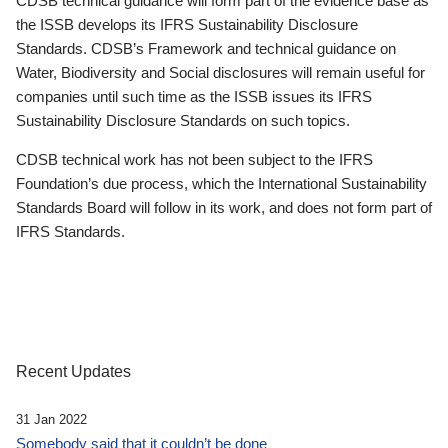
CDSB technical guidance will form part of the evidence base as
the ISSB develops its IFRS Sustainability Disclosure
Standards. CDSB’s Framework and technical guidance on
Water, Biodiversity and Social disclosures will remain useful for
companies until such time as the ISSB issues its IFRS
Sustainability Disclosure Standards on such topics.
CDSB technical work has not been subject to the IFRS
Foundation’s due process, which the International Sustainability
Standards Board will follow in its work, and does not form part of
IFRS Standards.
Recent Updates
31 Jan 2022
Somebody said that it couldn’t be done