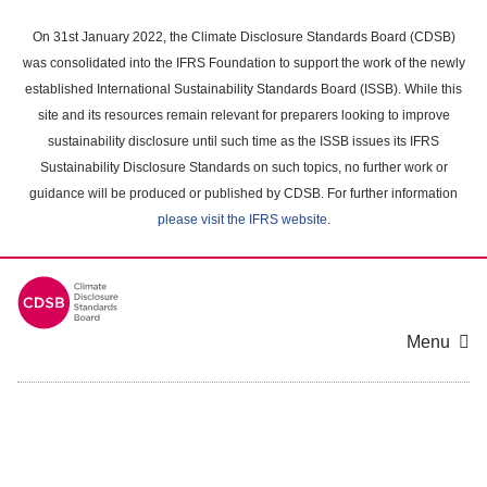
Skip
to
On 31st January 2022, the Climate Disclosure Standards Board (CDSB)
main
was consolidated into the IFRS Foundation to support the work of the newly
content
established International Sustainability Standards Board (ISSB). While this
area
site and its resources remain relevant for preparers looking to improve
sustainability disclosure until such time as the ISSB issues its IFRS
Sustainability Disclosure Standards on such topics, no further work or
guidance will be produced or published by CDSB. For further information
please visit the IFRS website
.
Menu