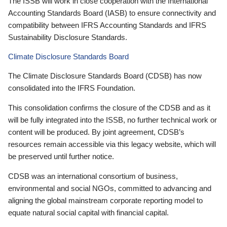
The ISSB will work in close cooperation with the International
Accounting Standards Board (IASB) to ensure connectivity and
compatibility between IFRS Accounting Standards and IFRS
Sustainability Disclosure Standards.
Climate Disclosure Standards Board
The Climate Disclosure Standards Board (CDSB) has now
consolidated into the IFRS Foundation.
This consolidation confirms the closure of the CDSB and as it
will be fully integrated into the ISSB, no further technical work or
content will be produced. By joint agreement, CDSB’s
resources remain accessible via this legacy website, which will
be preserved until further notice.
CDSB was an international consortium of business,
environmental and social NGOs, committed to advancing and
aligning the global mainstream corporate reporting model to
equate natural social capital with financial capital.