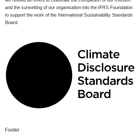
and the sunsetting of our organisation into the IFRS Foundation
to support the work of the International Sustainability Standards
Board.
Footer