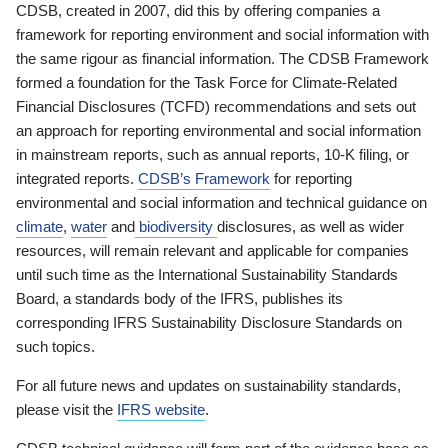
CDSB, created in 2007, did this by offering companies a
framework for reporting environment and social information with
the same rigour as financial information. The CDSB Framework
formed a foundation for the Task Force for Climate-Related
Financial Disclosures (TCFD) recommendations and sets out
an approach for reporting environmental and social information
in mainstream reports, such as annual reports, 10-K filing, or
integrated reports.
CDSB’s Framework
for reporting
environmental and social information and technical guidance on
climate
,
water
and
biodiversity
disclosures, as well as wider
resources, will remain relevant and applicable for companies
until such time as the International Sustainability Standards
Board, a standards body of the IFRS, publishes its
corresponding IFRS Sustainability Disclosure Standards on
such topics.
For all future news and updates on sustainability standards,
please visit the
IFRS website
.