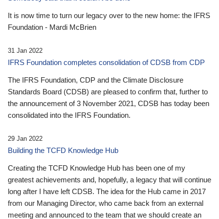
It is now time to turn our legacy over to the new home: the IFRS
Foundation - Mardi McBrien
31 Jan 2022
IFRS Foundation completes consolidation of CDSB from CDP
The IFRS Foundation, CDP and the Climate Disclosure
Standards Board (CDSB) are pleased to confirm that, further to
the announcement of 3 November 2021, CDSB has today been
consolidated into the IFRS Foundation.
29 Jan 2022
Building the TCFD Knowledge Hub
Creating the TCFD Knowledge Hub has been one of my
greatest achievements and, hopefully, a legacy that will continue
long after I have left CDSB. The idea for the Hub came in 2017
from our Managing Director, who came back from an external
meeting and announced to the team that we should create an