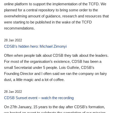
online platform to support the implementation of the TCFD. We
planned for a central repository to bring some order to the
overwhelming amount of guidance, research and resources that
were starting to be published in the wake of the TCFD
recommendations.
28 Jan 2022
CDSB’s hidden hero: Michael Zimonyi
Often when people talk about CDSB they talk about the leaders.
For most of the organisation’s existence, CDSB has been a
small Secretariat under 5 people. Lois Guthrie, CDSB’s
Founding Director and I often said we ran the company on fairy
dust, a little magic and a lot of coffee.
28 Jan 2022
CDSB Sunset event – watch the recording
On 27th January, 15 years to the day after CDSB's formation,
we hosted an event to celebrate the completion of our mission