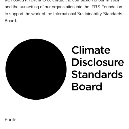
and the sunsetting of our organisation into the IFRS Foundation
to support the work of the International Sustainability Standards
Board.
Footer