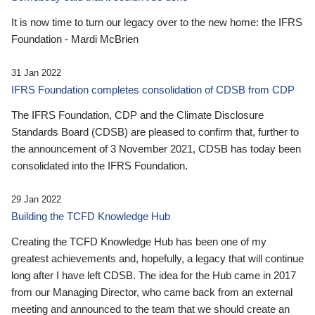
It is now time to turn our legacy over to the new home: the IFRS
Foundation - Mardi McBrien
31 Jan 2022
IFRS Foundation completes consolidation of CDSB from CDP
The IFRS Foundation, CDP and the Climate Disclosure
Standards Board (CDSB) are pleased to confirm that, further to
the announcement of 3 November 2021, CDSB has today been
consolidated into the IFRS Foundation.
29 Jan 2022
Building the TCFD Knowledge Hub
Creating the TCFD Knowledge Hub has been one of my
greatest achievements and, hopefully, a legacy that will continue
long after I have left CDSB. The idea for the Hub came in 2017
from our Managing Director, who came back from an external
meeting and announced to the team that we should create an