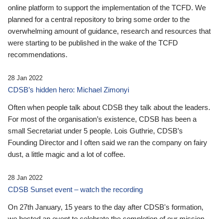
online platform to support the implementation of the TCFD. We
planned for a central repository to bring some order to the
overwhelming amount of guidance, research and resources that
were starting to be published in the wake of the TCFD
recommendations.
28 Jan 2022
CDSB’s hidden hero: Michael Zimonyi
Often when people talk about CDSB they talk about the leaders.
For most of the organisation’s existence, CDSB has been a
small Secretariat under 5 people. Lois Guthrie, CDSB’s
Founding Director and I often said we ran the company on fairy
dust, a little magic and a lot of coffee.
28 Jan 2022
CDSB Sunset event – watch the recording
On 27th January, 15 years to the day after CDSB's formation,
we hosted an event to celebrate the completion of our mission