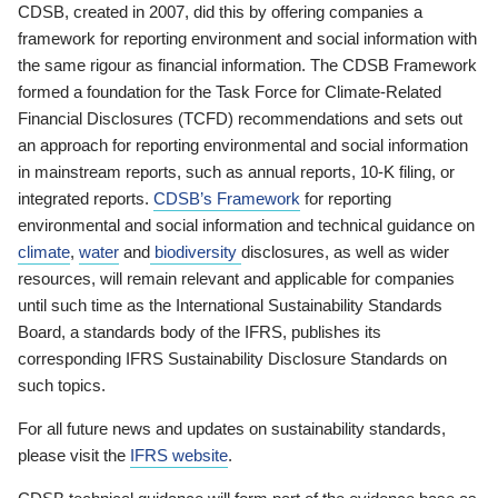
CDSB, created in 2007, did this by offering companies a
framework for reporting environment and social information with
the same rigour as financial information. The CDSB Framework
formed a foundation for the Task Force for Climate-Related
Financial Disclosures (TCFD) recommendations and sets out
an approach for reporting environmental and social information
in mainstream reports, such as annual reports, 10-K filing, or
integrated reports.
CDSB’s Framework
for reporting
environmental and social information and technical guidance on
climate
,
water
and
biodiversity
disclosures, as well as wider
resources, will remain relevant and applicable for companies
until such time as the International Sustainability Standards
Board, a standards body of the IFRS, publishes its
corresponding IFRS Sustainability Disclosure Standards on
such topics.
For all future news and updates on sustainability standards,
please visit the
IFRS website
.