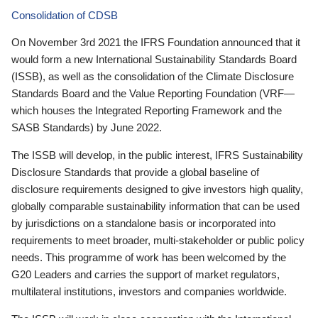
Consolidation of CDSB
On November 3rd 2021 the IFRS Foundation announced that it
would form a new International Sustainability Standards Board
(ISSB), as well as the consolidation of the Climate Disclosure
Standards Board and the Value Reporting Foundation (VRF—
which houses the Integrated Reporting Framework and the
SASB Standards) by June 2022.
The ISSB will develop, in the public interest, IFRS Sustainability
Disclosure Standards that provide a global baseline of
disclosure requirements designed to give investors high quality,
globally comparable sustainability information that can be used
by jurisdictions on a standalone basis or incorporated into
requirements to meet broader, multi-stakeholder or public policy
needs. This programme of work has been welcomed by the
G20 Leaders and carries the support of market regulators,
multilateral institutions, investors and companies worldwide.