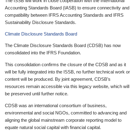
The ISSB will work in close cooperation with the International
Accounting Standards Board (IASB) to ensure connectivity and
compatibility between IFRS Accounting Standards and IFRS
Sustainability Disclosure Standards.
Climate Disclosure Standards Board
The Climate Disclosure Standards Board (CDSB) has now
consolidated into the IFRS Foundation.
This consolidation confirms the closure of the CDSB and as it
will be fully integrated into the ISSB, no further technical work or
content will be produced. By joint agreement, CDSB’s
resources remain accessible via this legacy website, which will
be preserved until further notice.
CDSB was an international consortium of business,
environmental and social NGOs, committed to advancing and
aligning the global mainstream corporate reporting model to
equate natural social capital with financial capital.