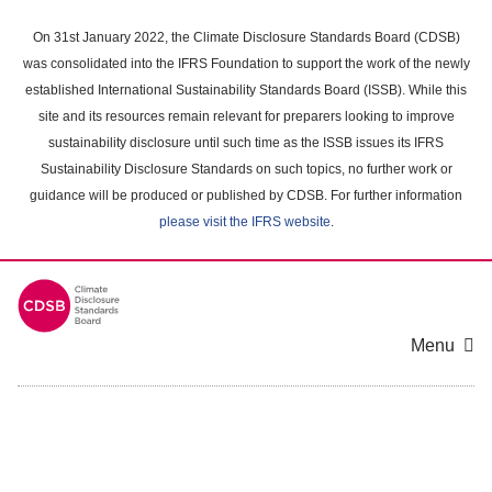
Skip
to
On 31st January 2022, the Climate Disclosure Standards Board (CDSB)
main
was consolidated into the IFRS Foundation to support the work of the newly
content
established International Sustainability Standards Board (ISSB). While this
area
site and its resources remain relevant for preparers looking to improve
sustainability disclosure until such time as the ISSB issues its IFRS
Sustainability Disclosure Standards on such topics, no further work or
guidance will be produced or published by CDSB. For further information
please visit the IFRS website
.
Menu