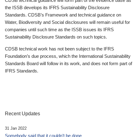
CDSB technical guidance will form part of the evidence base as
the ISSB develops its IFRS Sustainability Disclosure
Standards. CDSB’s Framework and technical guidance on
Water, Biodiversity and Social disclosures will remain useful for
companies until such time as the ISSB issues its IFRS
Sustainability Disclosure Standards on such topics.
CDSB technical work has not been subject to the IFRS
Foundation’s due process, which the International Sustainability
Standards Board will follow in its work, and does not form part of
IFRS Standards.
Recent Updates
31 Jan 2022
Somebody said that it couldn’t be done