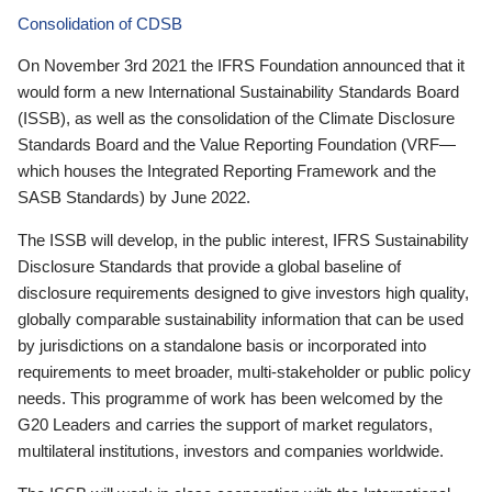
Consolidation of CDSB
On November 3rd 2021 the IFRS Foundation announced that it
would form a new International Sustainability Standards Board
(ISSB), as well as the consolidation of the Climate Disclosure
Standards Board and the Value Reporting Foundation (VRF—
which houses the Integrated Reporting Framework and the
SASB Standards) by June 2022.
The ISSB will develop, in the public interest, IFRS Sustainability
Disclosure Standards that provide a global baseline of
disclosure requirements designed to give investors high quality,
globally comparable sustainability information that can be used
by jurisdictions on a standalone basis or incorporated into
requirements to meet broader, multi-stakeholder or public policy
needs. This programme of work has been welcomed by the
G20 Leaders and carries the support of market regulators,
multilateral institutions, investors and companies worldwide.