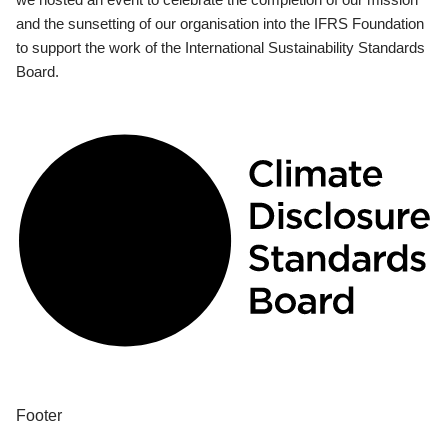
and the sunsetting of our organisation into the IFRS Foundation
to support the work of the International Sustainability Standards
Board.
Footer