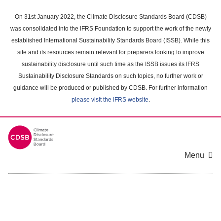
Skip
to
On 31st January 2022, the Climate Disclosure Standards Board (CDSB)
main
was consolidated into the IFRS Foundation to support the work of the newly
content
established International Sustainability Standards Board (ISSB). While this
area
site and its resources remain relevant for preparers looking to improve
sustainability disclosure until such time as the ISSB issues its IFRS
Sustainability Disclosure Standards on such topics, no further work or
guidance will be produced or published by CDSB. For further information
please visit the IFRS website
.
Menu