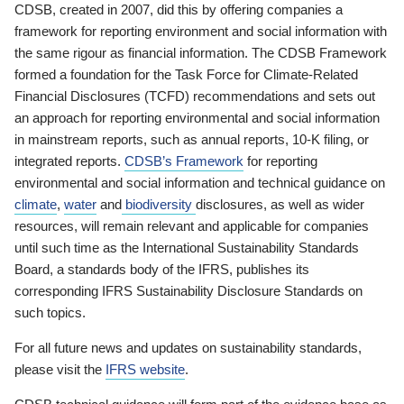
CDSB, created in 2007, did this by offering companies a
framework for reporting environment and social information with
the same rigour as financial information. The CDSB Framework
formed a foundation for the Task Force for Climate-Related
Financial Disclosures (TCFD) recommendations and sets out
an approach for reporting environmental and social information
in mainstream reports, such as annual reports, 10-K filing, or
integrated reports.
CDSB’s Framework
for reporting
environmental and social information and technical guidance on
climate
,
water
and
biodiversity
disclosures, as well as wider
resources, will remain relevant and applicable for companies
until such time as the International Sustainability Standards
Board, a standards body of the IFRS, publishes its
corresponding IFRS Sustainability Disclosure Standards on
such topics.
For all future news and updates on sustainability standards,
please visit the
IFRS website
.