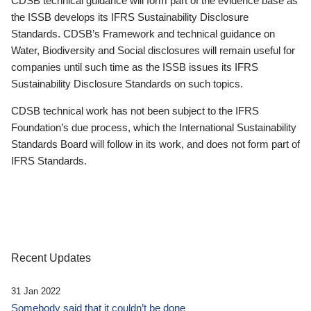
CDSB technical guidance will form part of the evidence base as
the ISSB develops its IFRS Sustainability Disclosure
Standards. CDSB’s Framework and technical guidance on
Water, Biodiversity and Social disclosures will remain useful for
companies until such time as the ISSB issues its IFRS
Sustainability Disclosure Standards on such topics.
CDSB technical work has not been subject to the IFRS
Foundation’s due process, which the International Sustainability
Standards Board will follow in its work, and does not form part of
IFRS Standards.
Recent Updates
31 Jan 2022
Somebody said that it couldn’t be done