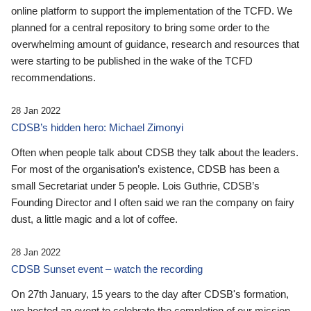
online platform to support the implementation of the TCFD. We
planned for a central repository to bring some order to the
overwhelming amount of guidance, research and resources that
were starting to be published in the wake of the TCFD
recommendations.
28 Jan 2022
CDSB’s hidden hero: Michael Zimonyi
Often when people talk about CDSB they talk about the leaders.
For most of the organisation’s existence, CDSB has been a
small Secretariat under 5 people. Lois Guthrie, CDSB’s
Founding Director and I often said we ran the company on fairy
dust, a little magic and a lot of coffee.
28 Jan 2022
CDSB Sunset event – watch the recording
On 27th January, 15 years to the day after CDSB's formation,
we hosted an event to celebrate the completion of our mission