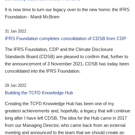
It is now time to turn our legacy over to the new home: the IFRS
Foundation - Mardi McBrien
31 Jan 2022
IFRS Foundation completes consolidation of CDSB from CDP
The IFRS Foundation, CDP and the Climate Disclosure
Standards Board (CDSB) are pleased to confirm that, further to
the announcement of 3 November 2021, CDSB has today been
consolidated into the IFRS Foundation.
29 Jan 2022
Building the TCFD Knowledge Hub
Creating the TCFD Knowledge Hub has been one of my
greatest achievements and, hopefully, a legacy that will continue
long after I have left CDSB. The idea for the Hub came in 2017
from our Managing Director, who came back from an external
meeting and announced to the team that we should create an