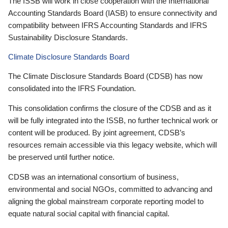
The ISSB will work in close cooperation with the International
Accounting Standards Board (IASB) to ensure connectivity and
compatibility between IFRS Accounting Standards and IFRS
Sustainability Disclosure Standards.
Climate Disclosure Standards Board
The Climate Disclosure Standards Board (CDSB) has now
consolidated into the IFRS Foundation.
This consolidation confirms the closure of the CDSB and as it
will be fully integrated into the ISSB, no further technical work or
content will be produced. By joint agreement, CDSB’s
resources remain accessible via this legacy website, which will
be preserved until further notice.
CDSB was an international consortium of business,
environmental and social NGOs, committed to advancing and
aligning the global mainstream corporate reporting model to
equate natural social capital with financial capital.