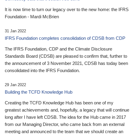
It is now time to turn our legacy over to the new home: the IFRS
Foundation - Mardi McBrien
31 Jan 2022
IFRS Foundation completes consolidation of CDSB from CDP
The IFRS Foundation, CDP and the Climate Disclosure
Standards Board (CDSB) are pleased to confirm that, further to
the announcement of 3 November 2021, CDSB has today been
consolidated into the IFRS Foundation.
29 Jan 2022
Building the TCFD Knowledge Hub
Creating the TCFD Knowledge Hub has been one of my
greatest achievements and, hopefully, a legacy that will continue
long after I have left CDSB. The idea for the Hub came in 2017
from our Managing Director, who came back from an external
meeting and announced to the team that we should create an