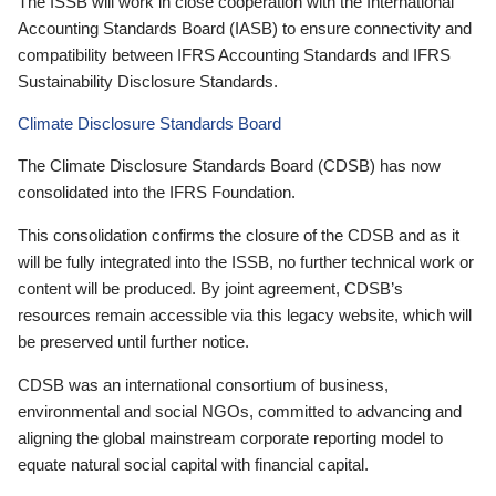
The ISSB will work in close cooperation with the International
Accounting Standards Board (IASB) to ensure connectivity and
compatibility between IFRS Accounting Standards and IFRS
Sustainability Disclosure Standards.
Climate Disclosure Standards Board
The Climate Disclosure Standards Board (CDSB) has now
consolidated into the IFRS Foundation.
This consolidation confirms the closure of the CDSB and as it
will be fully integrated into the ISSB, no further technical work or
content will be produced. By joint agreement, CDSB’s
resources remain accessible via this legacy website, which will
be preserved until further notice.
CDSB was an international consortium of business,
environmental and social NGOs, committed to advancing and
aligning the global mainstream corporate reporting model to
equate natural social capital with financial capital.