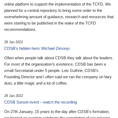
online platform to support the implementation of the TCFD. We
planned for a central repository to bring some order to the
overwhelming amount of guidance, research and resources that
were starting to be published in the wake of the TCFD
recommendations.
28 Jan 2022
CDSB’s hidden hero: Michael Zimonyi
Often when people talk about CDSB they talk about the leaders.
For most of the organisation’s existence, CDSB has been a
small Secretariat under 5 people. Lois Guthrie, CDSB’s
Founding Director and I often said we ran the company on fairy
dust, a little magic and a lot of coffee.
28 Jan 2022
CDSB Sunset event – watch the recording
On 27th January, 15 years to the day after CDSB's formation,
we hosted an event to celebrate the completion of our mission