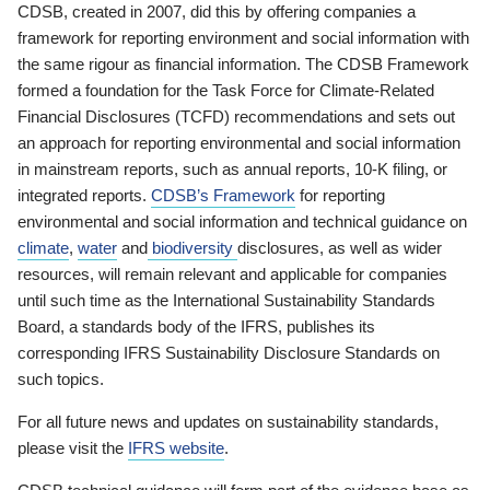
CDSB, created in 2007, did this by offering companies a
framework for reporting environment and social information with
the same rigour as financial information. The CDSB Framework
formed a foundation for the Task Force for Climate-Related
Financial Disclosures (TCFD) recommendations and sets out
an approach for reporting environmental and social information
in mainstream reports, such as annual reports, 10-K filing, or
integrated reports.
CDSB’s Framework
for reporting
environmental and social information and technical guidance on
climate
,
water
and
biodiversity
disclosures, as well as wider
resources, will remain relevant and applicable for companies
until such time as the International Sustainability Standards
Board, a standards body of the IFRS, publishes its
corresponding IFRS Sustainability Disclosure Standards on
such topics.
For all future news and updates on sustainability standards,
please visit the
IFRS website
.