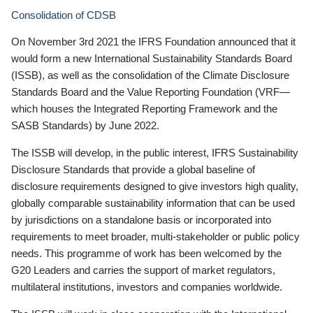
Consolidation of CDSB
On November 3rd 2021 the IFRS Foundation announced that it
would form a new International Sustainability Standards Board
(ISSB), as well as the consolidation of the Climate Disclosure
Standards Board and the Value Reporting Foundation (VRF—
which houses the Integrated Reporting Framework and the
SASB Standards) by June 2022.
The ISSB will develop, in the public interest, IFRS Sustainability
Disclosure Standards that provide a global baseline of
disclosure requirements designed to give investors high quality,
globally comparable sustainability information that can be used
by jurisdictions on a standalone basis or incorporated into
requirements to meet broader, multi-stakeholder or public policy
needs. This programme of work has been welcomed by the
G20 Leaders and carries the support of market regulators,
multilateral institutions, investors and companies worldwide.