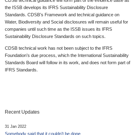
CDSB technical guidance will form part of the evidence base as
the ISSB develops its IFRS Sustainability Disclosure
Standards. CDSB’s Framework and technical guidance on
Water, Biodiversity and Social disclosures will remain useful for
companies until such time as the ISSB issues its IFRS
Sustainability Disclosure Standards on such topics.
CDSB technical work has not been subject to the IFRS
Foundation’s due process, which the International Sustainability
Standards Board will follow in its work, and does not form part of
IFRS Standards.
Recent Updates
31 Jan 2022
Somebody said that it couldn’t be done