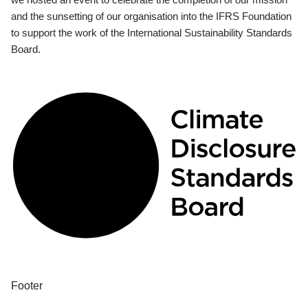
and the sunsetting of our organisation into the IFRS Foundation
to support the work of the International Sustainability Standards
Board.
Footer