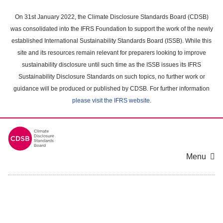
Skip
to
On 31st January 2022, the Climate Disclosure Standards Board (CDSB)
main
was consolidated into the IFRS Foundation to support the work of the newly
content
established International Sustainability Standards Board (ISSB). While this
area
site and its resources remain relevant for preparers looking to improve
sustainability disclosure until such time as the ISSB issues its IFRS
Sustainability Disclosure Standards on such topics, no further work or
guidance will be produced or published by CDSB. For further information
please visit the IFRS website
.
Menu