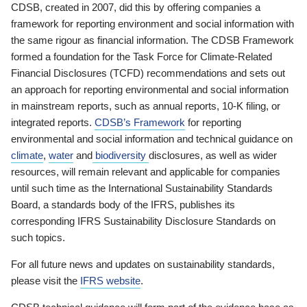
CDSB, created in 2007, did this by offering companies a
framework for reporting environment and social information with
the same rigour as financial information. The CDSB Framework
formed a foundation for the Task Force for Climate-Related
Financial Disclosures (TCFD) recommendations and sets out
an approach for reporting environmental and social information
in mainstream reports, such as annual reports, 10-K filing, or
integrated reports.
CDSB’s Framework
for reporting
environmental and social information and technical guidance on
climate
,
water
and
biodiversity
disclosures, as well as wider
resources, will remain relevant and applicable for companies
until such time as the International Sustainability Standards
Board, a standards body of the IFRS, publishes its
corresponding IFRS Sustainability Disclosure Standards on
such topics.
For all future news and updates on sustainability standards,
please visit the
IFRS website
.