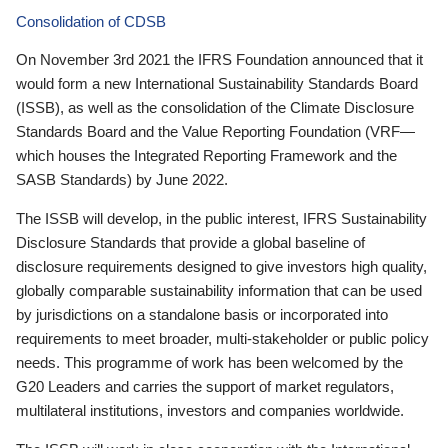
Consolidation of CDSB
On November 3rd 2021 the IFRS Foundation announced that it
would form a new International Sustainability Standards Board
(ISSB), as well as the consolidation of the Climate Disclosure
Standards Board and the Value Reporting Foundation (VRF—
which houses the Integrated Reporting Framework and the
SASB Standards) by June 2022.
The ISSB will develop, in the public interest, IFRS Sustainability
Disclosure Standards that provide a global baseline of
disclosure requirements designed to give investors high quality,
globally comparable sustainability information that can be used
by jurisdictions on a standalone basis or incorporated into
requirements to meet broader, multi-stakeholder or public policy
needs. This programme of work has been welcomed by the
G20 Leaders and carries the support of market regulators,
multilateral institutions, investors and companies worldwide.