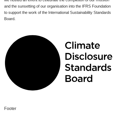
and the sunsetting of our organisation into the IFRS Foundation
to support the work of the International Sustainability Standards
Board.
Footer