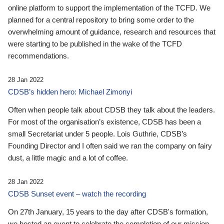
online platform to support the implementation of the TCFD. We
planned for a central repository to bring some order to the
overwhelming amount of guidance, research and resources that
were starting to be published in the wake of the TCFD
recommendations.
28 Jan 2022
CDSB’s hidden hero: Michael Zimonyi
Often when people talk about CDSB they talk about the leaders.
For most of the organisation’s existence, CDSB has been a
small Secretariat under 5 people. Lois Guthrie, CDSB’s
Founding Director and I often said we ran the company on fairy
dust, a little magic and a lot of coffee.
28 Jan 2022
CDSB Sunset event – watch the recording
On 27th January, 15 years to the day after CDSB's formation,
we hosted an event to celebrate the completion of our mission