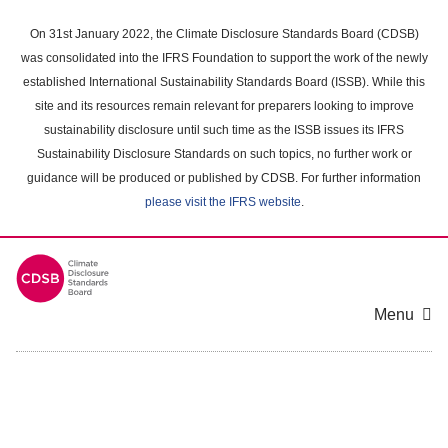
Skip
to
On 31st January 2022, the Climate Disclosure Standards Board (CDSB)
main
was consolidated into the IFRS Foundation to support the work of the newly
content
established International Sustainability Standards Board (ISSB). While this
area
site and its resources remain relevant for preparers looking to improve
sustainability disclosure until such time as the ISSB issues its IFRS
Sustainability Disclosure Standards on such topics, no further work or
guidance will be produced or published by CDSB. For further information
please visit the IFRS website
.
Menu