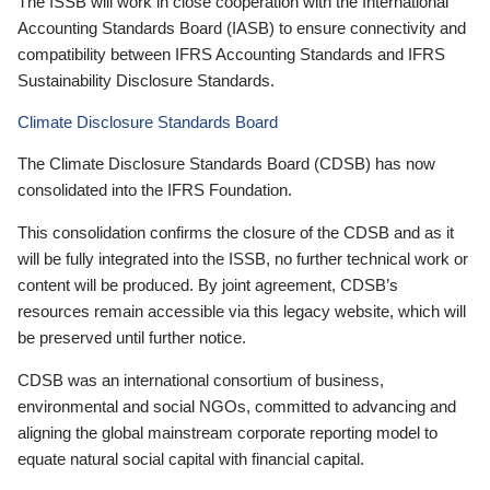
The ISSB will work in close cooperation with the International
Accounting Standards Board (IASB) to ensure connectivity and
compatibility between IFRS Accounting Standards and IFRS
Sustainability Disclosure Standards.
Climate Disclosure Standards Board
The Climate Disclosure Standards Board (CDSB) has now
consolidated into the IFRS Foundation.
This consolidation confirms the closure of the CDSB and as it
will be fully integrated into the ISSB, no further technical work or
content will be produced. By joint agreement, CDSB’s
resources remain accessible via this legacy website, which will
be preserved until further notice.
CDSB was an international consortium of business,
environmental and social NGOs, committed to advancing and
aligning the global mainstream corporate reporting model to
equate natural social capital with financial capital.