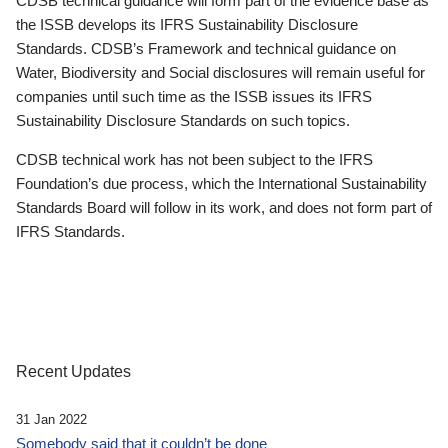
CDSB technical guidance will form part of the evidence base as
the ISSB develops its IFRS Sustainability Disclosure
Standards. CDSB’s Framework and technical guidance on
Water, Biodiversity and Social disclosures will remain useful for
companies until such time as the ISSB issues its IFRS
Sustainability Disclosure Standards on such topics.
CDSB technical work has not been subject to the IFRS
Foundation’s due process, which the International Sustainability
Standards Board will follow in its work, and does not form part of
IFRS Standards.
Recent Updates
31 Jan 2022
Somebody said that it couldn’t be done