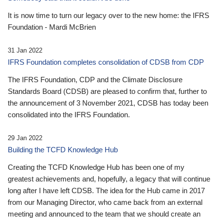
It is now time to turn our legacy over to the new home: the IFRS
Foundation - Mardi McBrien
31 Jan 2022
IFRS Foundation completes consolidation of CDSB from CDP
The IFRS Foundation, CDP and the Climate Disclosure
Standards Board (CDSB) are pleased to confirm that, further to
the announcement of 3 November 2021, CDSB has today been
consolidated into the IFRS Foundation.
29 Jan 2022
Building the TCFD Knowledge Hub
Creating the TCFD Knowledge Hub has been one of my
greatest achievements and, hopefully, a legacy that will continue
long after I have left CDSB. The idea for the Hub came in 2017
from our Managing Director, who came back from an external
meeting and announced to the team that we should create an