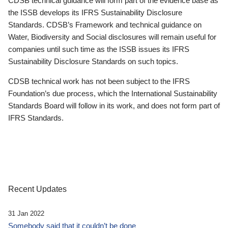
CDSB technical guidance will form part of the evidence base as
the ISSB develops its IFRS Sustainability Disclosure
Standards. CDSB’s Framework and technical guidance on
Water, Biodiversity and Social disclosures will remain useful for
companies until such time as the ISSB issues its IFRS
Sustainability Disclosure Standards on such topics.
CDSB technical work has not been subject to the IFRS
Foundation’s due process, which the International Sustainability
Standards Board will follow in its work, and does not form part of
IFRS Standards.
Recent Updates
31 Jan 2022
Somebody said that it couldn’t be done