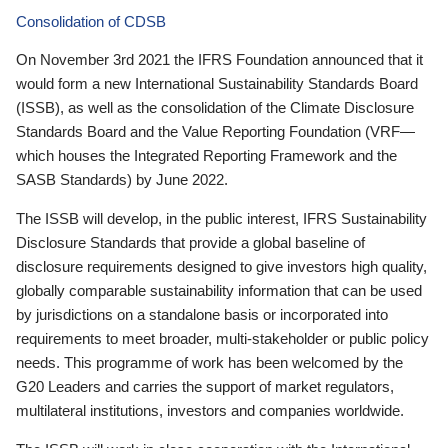
Consolidation of CDSB
On November 3rd 2021 the IFRS Foundation announced that it
would form a new International Sustainability Standards Board
(ISSB), as well as the consolidation of the Climate Disclosure
Standards Board and the Value Reporting Foundation (VRF—
which houses the Integrated Reporting Framework and the
SASB Standards) by June 2022.
The ISSB will develop, in the public interest, IFRS Sustainability
Disclosure Standards that provide a global baseline of
disclosure requirements designed to give investors high quality,
globally comparable sustainability information that can be used
by jurisdictions on a standalone basis or incorporated into
requirements to meet broader, multi-stakeholder or public policy
needs. This programme of work has been welcomed by the
G20 Leaders and carries the support of market regulators,
multilateral institutions, investors and companies worldwide.