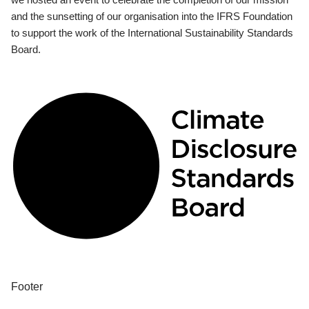
and the sunsetting of our organisation into the IFRS Foundation
to support the work of the International Sustainability Standards
Board.
Footer