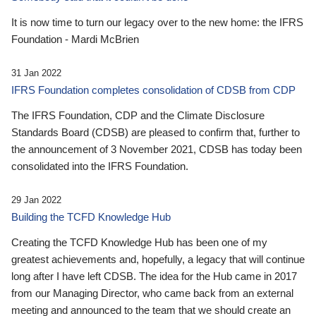
It is now time to turn our legacy over to the new home: the IFRS
Foundation - Mardi McBrien
31 Jan 2022
IFRS Foundation completes consolidation of CDSB from CDP
The IFRS Foundation, CDP and the Climate Disclosure
Standards Board (CDSB) are pleased to confirm that, further to
the announcement of 3 November 2021, CDSB has today been
consolidated into the IFRS Foundation.
29 Jan 2022
Building the TCFD Knowledge Hub
Creating the TCFD Knowledge Hub has been one of my
greatest achievements and, hopefully, a legacy that will continue
long after I have left CDSB. The idea for the Hub came in 2017
from our Managing Director, who came back from an external
meeting and announced to the team that we should create an