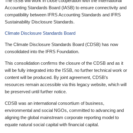
The ISSB will work in close cooperation with the International
Accounting Standards Board (IASB) to ensure connectivity and
compatibility between IFRS Accounting Standards and IFRS
Sustainability Disclosure Standards.
Climate Disclosure Standards Board
The Climate Disclosure Standards Board (CDSB) has now
consolidated into the IFRS Foundation.
This consolidation confirms the closure of the CDSB and as it
will be fully integrated into the ISSB, no further technical work or
content will be produced. By joint agreement, CDSB’s
resources remain accessible via this legacy website, which will
be preserved until further notice.
CDSB was an international consortium of business,
environmental and social NGOs, committed to advancing and
aligning the global mainstream corporate reporting model to
equate natural social capital with financial capital.