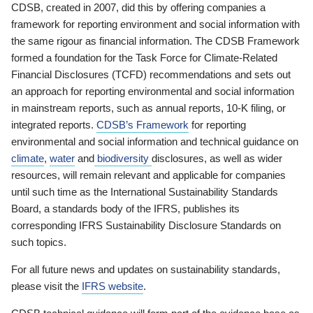
CDSB, created in 2007, did this by offering companies a
framework for reporting environment and social information with
the same rigour as financial information. The CDSB Framework
formed a foundation for the Task Force for Climate-Related
Financial Disclosures (TCFD) recommendations and sets out
an approach for reporting environmental and social information
in mainstream reports, such as annual reports, 10-K filing, or
integrated reports.
CDSB’s Framework
for reporting
environmental and social information and technical guidance on
climate
,
water
and
biodiversity
disclosures, as well as wider
resources, will remain relevant and applicable for companies
until such time as the International Sustainability Standards
Board, a standards body of the IFRS, publishes its
corresponding IFRS Sustainability Disclosure Standards on
such topics.
For all future news and updates on sustainability standards,
please visit the
IFRS website
.