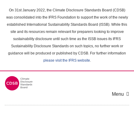
Skip
to
On 31st January 2022, the Climate Disclosure Standards Board (CDSB)
main
was consolidated into the IFRS Foundation to support the work of the newly
content
established International Sustainability Standards Board (ISSB). While this
area
site and its resources remain relevant for preparers looking to improve
sustainability disclosure until such time as the ISSB issues its IFRS
Sustainability Disclosure Standards on such topics, no further work or
guidance will be produced or published by CDSB. For further information
please visit the IFRS website
.
Menu