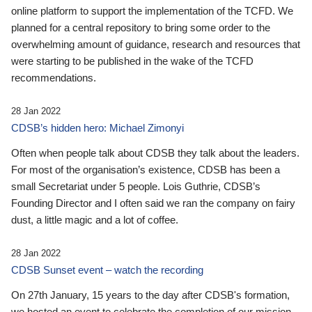
online platform to support the implementation of the TCFD. We
planned for a central repository to bring some order to the
overwhelming amount of guidance, research and resources that
were starting to be published in the wake of the TCFD
recommendations.
28 Jan 2022
CDSB’s hidden hero: Michael Zimonyi
Often when people talk about CDSB they talk about the leaders.
For most of the organisation’s existence, CDSB has been a
small Secretariat under 5 people. Lois Guthrie, CDSB’s
Founding Director and I often said we ran the company on fairy
dust, a little magic and a lot of coffee.
28 Jan 2022
CDSB Sunset event – watch the recording
On 27th January, 15 years to the day after CDSB's formation,
we hosted an event to celebrate the completion of our mission