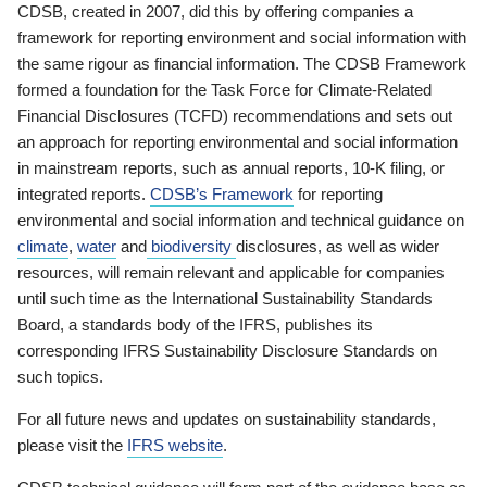
CDSB, created in 2007, did this by offering companies a
framework for reporting environment and social information with
the same rigour as financial information. The CDSB Framework
formed a foundation for the Task Force for Climate-Related
Financial Disclosures (TCFD) recommendations and sets out
an approach for reporting environmental and social information
in mainstream reports, such as annual reports, 10-K filing, or
integrated reports.
CDSB’s Framework
for reporting
environmental and social information and technical guidance on
climate
,
water
and
biodiversity
disclosures, as well as wider
resources, will remain relevant and applicable for companies
until such time as the International Sustainability Standards
Board, a standards body of the IFRS, publishes its
corresponding IFRS Sustainability Disclosure Standards on
such topics.
For all future news and updates on sustainability standards,
please visit the
IFRS website
.