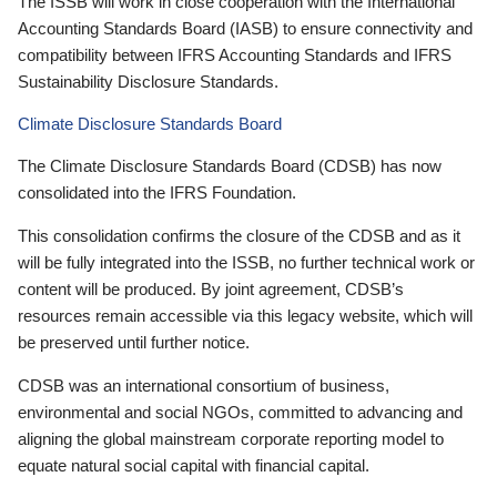
The ISSB will work in close cooperation with the International
Accounting Standards Board (IASB) to ensure connectivity and
compatibility between IFRS Accounting Standards and IFRS
Sustainability Disclosure Standards.
Climate Disclosure Standards Board
The Climate Disclosure Standards Board (CDSB) has now
consolidated into the IFRS Foundation.
This consolidation confirms the closure of the CDSB and as it
will be fully integrated into the ISSB, no further technical work or
content will be produced. By joint agreement, CDSB’s
resources remain accessible via this legacy website, which will
be preserved until further notice.
CDSB was an international consortium of business,
environmental and social NGOs, committed to advancing and
aligning the global mainstream corporate reporting model to
equate natural social capital with financial capital.