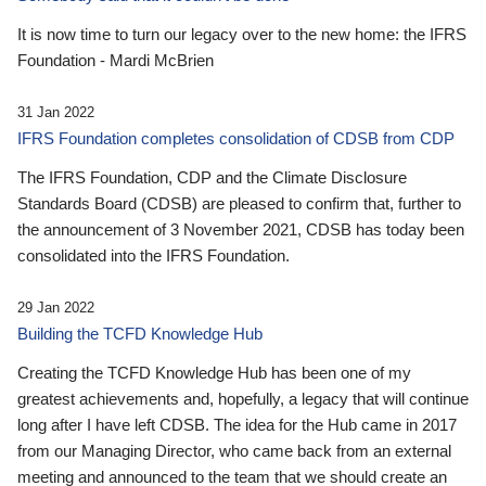
It is now time to turn our legacy over to the new home: the IFRS
Foundation - Mardi McBrien
31 Jan 2022
IFRS Foundation completes consolidation of CDSB from CDP
The IFRS Foundation, CDP and the Climate Disclosure
Standards Board (CDSB) are pleased to confirm that, further to
the announcement of 3 November 2021, CDSB has today been
consolidated into the IFRS Foundation.
29 Jan 2022
Building the TCFD Knowledge Hub
Creating the TCFD Knowledge Hub has been one of my
greatest achievements and, hopefully, a legacy that will continue
long after I have left CDSB. The idea for the Hub came in 2017
from our Managing Director, who came back from an external
meeting and announced to the team that we should create an