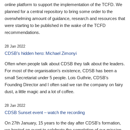
online platform to support the implementation of the TCFD. We
planned for a central repository to bring some order to the
overwhelming amount of guidance, research and resources that
were starting to be published in the wake of the TCFD
recommendations.
28 Jan 2022
CDSB’s hidden hero: Michael Zimonyi
Often when people talk about CDSB they talk about the leaders.
For most of the organisation’s existence, CDSB has been a
small Secretariat under 5 people. Lois Guthrie, CDSB’s
Founding Director and I often said we ran the company on fairy
dust, a little magic and a lot of coffee.
28 Jan 2022
CDSB Sunset event – watch the recording
On 27th January, 15 years to the day after CDSB's formation,
we hosted an event to celebrate the completion of our mission