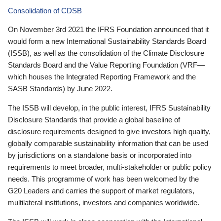
Consolidation of CDSB
On November 3rd 2021 the IFRS Foundation announced that it
would form a new International Sustainability Standards Board
(ISSB), as well as the consolidation of the Climate Disclosure
Standards Board and the Value Reporting Foundation (VRF—
which houses the Integrated Reporting Framework and the
SASB Standards) by June 2022.
The ISSB will develop, in the public interest, IFRS Sustainability
Disclosure Standards that provide a global baseline of
disclosure requirements designed to give investors high quality,
globally comparable sustainability information that can be used
by jurisdictions on a standalone basis or incorporated into
requirements to meet broader, multi-stakeholder or public policy
needs. This programme of work has been welcomed by the
G20 Leaders and carries the support of market regulators,
multilateral institutions, investors and companies worldwide.