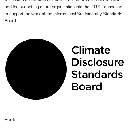
and the sunsetting of our organisation into the IFRS Foundation
to support the work of the International Sustainability Standards
Board.
Footer