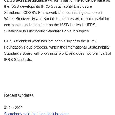
CDSB technical guidance will form part of the evidence base as
the ISSB develops its IFRS Sustainability Disclosure
Standards. CDSB’s Framework and technical guidance on
Water, Biodiversity and Social disclosures will remain useful for
companies until such time as the ISSB issues its IFRS
Sustainability Disclosure Standards on such topics.
CDSB technical work has not been subject to the IFRS
Foundation’s due process, which the International Sustainability
Standards Board will follow in its work, and does not form part of
IFRS Standards.
Recent Updates
31 Jan 2022
Somebody said that it couldn’t be done