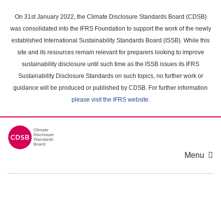
Skip
to
On 31st January 2022, the Climate Disclosure Standards Board (CDSB)
main
was consolidated into the IFRS Foundation to support the work of the newly
content
established International Sustainability Standards Board (ISSB). While this
area
site and its resources remain relevant for preparers looking to improve
sustainability disclosure until such time as the ISSB issues its IFRS
Sustainability Disclosure Standards on such topics, no further work or
guidance will be produced or published by CDSB. For further information
please visit the IFRS website
.
Menu