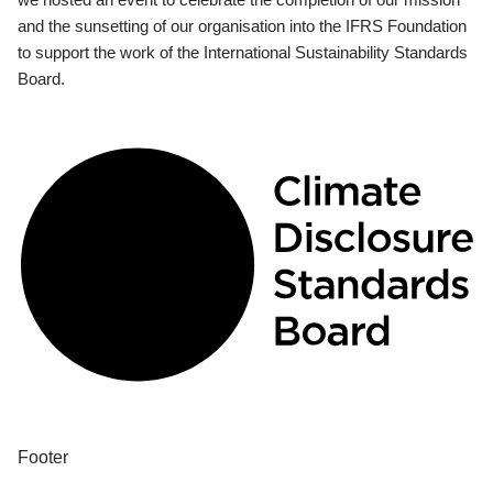
and the sunsetting of our organisation into the IFRS Foundation
to support the work of the International Sustainability Standards
Board.
Footer