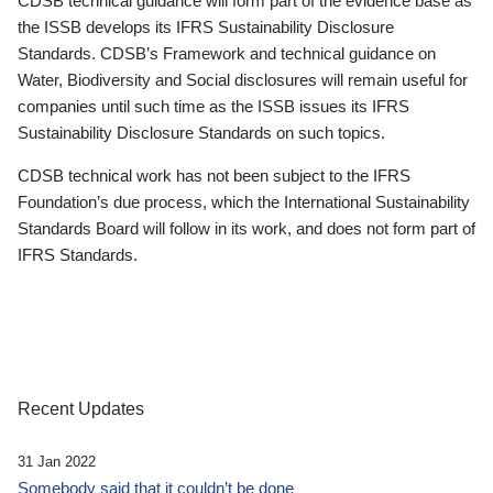
CDSB technical guidance will form part of the evidence base as
the ISSB develops its IFRS Sustainability Disclosure
Standards. CDSB’s Framework and technical guidance on
Water, Biodiversity and Social disclosures will remain useful for
companies until such time as the ISSB issues its IFRS
Sustainability Disclosure Standards on such topics.
CDSB technical work has not been subject to the IFRS
Foundation’s due process, which the International Sustainability
Standards Board will follow in its work, and does not form part of
IFRS Standards.
Recent Updates
31 Jan 2022
Somebody said that it couldn’t be done