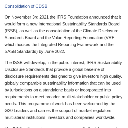
Consolidation of CDSB
On November 3rd 2021 the IFRS Foundation announced that it
would form a new International Sustainability Standards Board
(ISSB), as well as the consolidation of the Climate Disclosure
Standards Board and the Value Reporting Foundation (VRF—
which houses the Integrated Reporting Framework and the
SASB Standards) by June 2022.
The ISSB will develop, in the public interest, IFRS Sustainability
Disclosure Standards that provide a global baseline of
disclosure requirements designed to give investors high quality,
globally comparable sustainability information that can be used
by jurisdictions on a standalone basis or incorporated into
requirements to meet broader, multi-stakeholder or public policy
needs. This programme of work has been welcomed by the
G20 Leaders and carries the support of market regulators,
multilateral institutions, investors and companies worldwide.