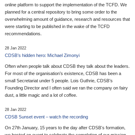
online platform to support the implementation of the TCFD. We
planned for a central repository to bring some order to the
overwhelming amount of guidance, research and resources that
were starting to be published in the wake of the TCFD
recommendations.
28 Jan 2022
CDSB’s hidden hero: Michael Zimonyi
Often when people talk about CDSB they talk about the leaders.
For most of the organisation’s existence, CDSB has been a
small Secretariat under 5 people. Lois Guthrie, CDSB’s
Founding Director and I often said we ran the company on fairy
dust, a little magic and a lot of coffee.
28 Jan 2022
CDSB Sunset event – watch the recording
On 27th January, 15 years to the day after CDSB's formation,
we hosted an event to celebrate the completion of our mission