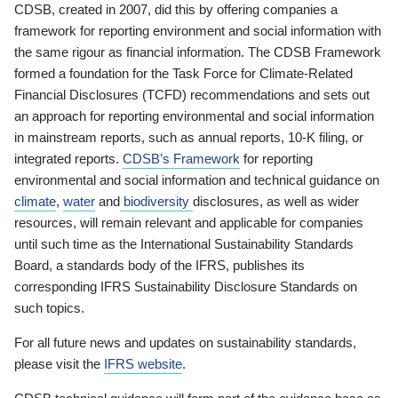
CDSB, created in 2007, did this by offering companies a
framework for reporting environment and social information with
the same rigour as financial information. The CDSB Framework
formed a foundation for the Task Force for Climate-Related
Financial Disclosures (TCFD) recommendations and sets out
an approach for reporting environmental and social information
in mainstream reports, such as annual reports, 10-K filing, or
integrated reports.
CDSB’s Framework
for reporting
environmental and social information and technical guidance on
climate
,
water
and
biodiversity
disclosures, as well as wider
resources, will remain relevant and applicable for companies
until such time as the International Sustainability Standards
Board, a standards body of the IFRS, publishes its
corresponding IFRS Sustainability Disclosure Standards on
such topics.
For all future news and updates on sustainability standards,
please visit the
IFRS website
.