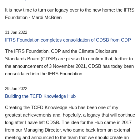
It is now time to turn our legacy over to the new home: the IFRS
Foundation - Mardi McBrien
31 Jan 2022
IFRS Foundation completes consolidation of CDSB from CDP
The IFRS Foundation, CDP and the Climate Disclosure
Standards Board (CDSB) are pleased to confirm that, further to
the announcement of 3 November 2021, CDSB has today been
consolidated into the IFRS Foundation.
29 Jan 2022
Building the TCFD Knowledge Hub
Creating the TCFD Knowledge Hub has been one of my
greatest achievements and, hopefully, a legacy that will continue
long after I have left CDSB. The idea for the Hub came in 2017
from our Managing Director, who came back from an external
meeting and announced to the team that we should create an