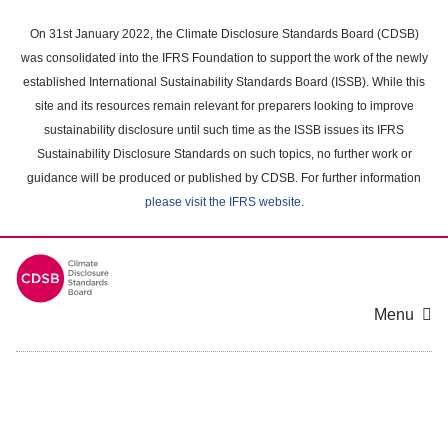
Skip
to
On 31st January 2022, the Climate Disclosure Standards Board (CDSB)
main
was consolidated into the IFRS Foundation to support the work of the newly
content
established International Sustainability Standards Board (ISSB). While this
area
site and its resources remain relevant for preparers looking to improve
sustainability disclosure until such time as the ISSB issues its IFRS
Sustainability Disclosure Standards on such topics, no further work or
guidance will be produced or published by CDSB. For further information
please visit the IFRS website
.
Menu