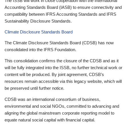
The ISSB will work in close cooperation with the International
Accounting Standards Board (IASB) to ensure connectivity and
compatibility between IFRS Accounting Standards and IFRS
Sustainability Disclosure Standards.
Climate Disclosure Standards Board
The Climate Disclosure Standards Board (CDSB) has now
consolidated into the IFRS Foundation.
This consolidation confirms the closure of the CDSB and as it
will be fully integrated into the ISSB, no further technical work or
content will be produced. By joint agreement, CDSB’s
resources remain accessible via this legacy website, which will
be preserved until further notice.
CDSB was an international consortium of business,
environmental and social NGOs, committed to advancing and
aligning the global mainstream corporate reporting model to
equate natural social capital with financial capital.