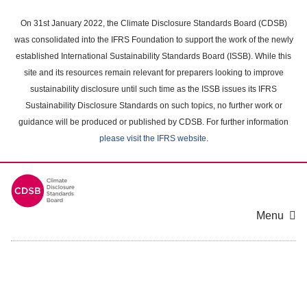
Skip
to
On 31st January 2022, the Climate Disclosure Standards Board (CDSB)
main
was consolidated into the IFRS Foundation to support the work of the newly
content
established International Sustainability Standards Board (ISSB). While this
area
site and its resources remain relevant for preparers looking to improve
sustainability disclosure until such time as the ISSB issues its IFRS
Sustainability Disclosure Standards on such topics, no further work or
guidance will be produced or published by CDSB. For further information
please visit the IFRS website
.
Menu