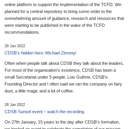
online platform to support the implementation of the TCFD. We
planned for a central repository to bring some order to the
overwhelming amount of guidance, research and resources that
were starting to be published in the wake of the TCFD
recommendations.
28 Jan 2022
CDSB’s hidden hero: Michael Zimonyi
Often when people talk about CDSB they talk about the leaders.
For most of the organisation’s existence, CDSB has been a
small Secretariat under 5 people. Lois Guthrie, CDSB’s
Founding Director and I often said we ran the company on fairy
dust, a little magic and a lot of coffee.
28 Jan 2022
CDSB Sunset event – watch the recording
On 27th January, 15 years to the day after CDSB's formation,
we hosted an event to celebrate the completion of our mission