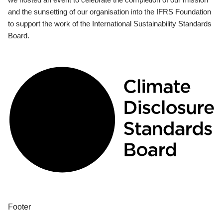
and the sunsetting of our organisation into the IFRS Foundation
to support the work of the International Sustainability Standards
Board.
Footer