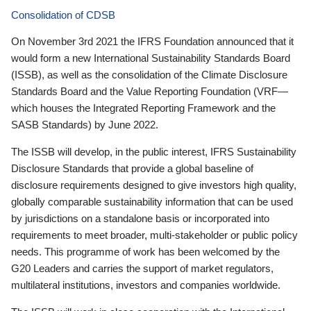
Consolidation of CDSB
On November 3rd 2021 the IFRS Foundation announced that it
would form a new International Sustainability Standards Board
(ISSB), as well as the consolidation of the Climate Disclosure
Standards Board and the Value Reporting Foundation (VRF—
which houses the Integrated Reporting Framework and the
SASB Standards) by June 2022.
The ISSB will develop, in the public interest, IFRS Sustainability
Disclosure Standards that provide a global baseline of
disclosure requirements designed to give investors high quality,
globally comparable sustainability information that can be used
by jurisdictions on a standalone basis or incorporated into
requirements to meet broader, multi-stakeholder or public policy
needs. This programme of work has been welcomed by the
G20 Leaders and carries the support of market regulators,
multilateral institutions, investors and companies worldwide.