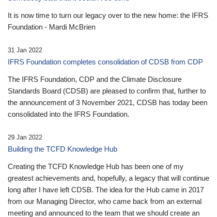
It is now time to turn our legacy over to the new home: the IFRS
Foundation - Mardi McBrien
31 Jan 2022
IFRS Foundation completes consolidation of CDSB from CDP
The IFRS Foundation, CDP and the Climate Disclosure
Standards Board (CDSB) are pleased to confirm that, further to
the announcement of 3 November 2021, CDSB has today been
consolidated into the IFRS Foundation.
29 Jan 2022
Building the TCFD Knowledge Hub
Creating the TCFD Knowledge Hub has been one of my
greatest achievements and, hopefully, a legacy that will continue
long after I have left CDSB. The idea for the Hub came in 2017
from our Managing Director, who came back from an external
meeting and announced to the team that we should create an