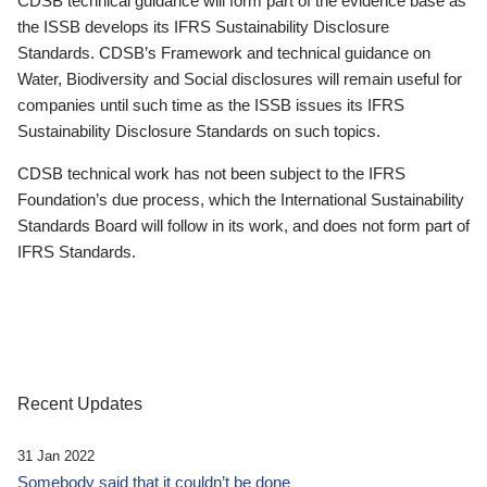
CDSB technical guidance will form part of the evidence base as
the ISSB develops its IFRS Sustainability Disclosure
Standards. CDSB’s Framework and technical guidance on
Water, Biodiversity and Social disclosures will remain useful for
companies until such time as the ISSB issues its IFRS
Sustainability Disclosure Standards on such topics.
CDSB technical work has not been subject to the IFRS
Foundation’s due process, which the International Sustainability
Standards Board will follow in its work, and does not form part of
IFRS Standards.
Recent Updates
31 Jan 2022
Somebody said that it couldn’t be done