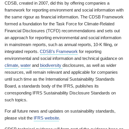
CDSB, created in 2007, did this by offering companies a
framework for reporting environment and social information with
the same rigour as financial information. The CDSB Framework
formed a foundation for the Task Force for Climate-Related
Financial Disclosures (TCFD) recommendations and sets out
an approach for reporting environmental and social information
in mainstream reports, such as annual reports, 10-K filing, or
integrated reports.
CDSB’s Framework
for reporting
environmental and social information and technical guidance on
climate
,
water
and
biodiversity
disclosures, as well as wider
resources, will remain relevant and applicable for companies
until such time as the International Sustainability Standards
Board, a standards body of the IFRS, publishes its
corresponding IFRS Sustainability Disclosure Standards on
such topics.
For all future news and updates on sustainability standards,
please visit the
IFRS website
.