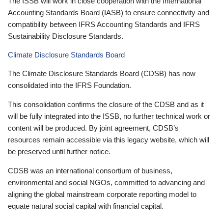
The ISSB will work in close cooperation with the International
Accounting Standards Board (IASB) to ensure connectivity and
compatibility between IFRS Accounting Standards and IFRS
Sustainability Disclosure Standards.
Climate Disclosure Standards Board
The Climate Disclosure Standards Board (CDSB) has now
consolidated into the IFRS Foundation.
This consolidation confirms the closure of the CDSB and as it
will be fully integrated into the ISSB, no further technical work or
content will be produced. By joint agreement, CDSB’s
resources remain accessible via this legacy website, which will
be preserved until further notice.
CDSB was an international consortium of business,
environmental and social NGOs, committed to advancing and
aligning the global mainstream corporate reporting model to
equate natural social capital with financial capital.