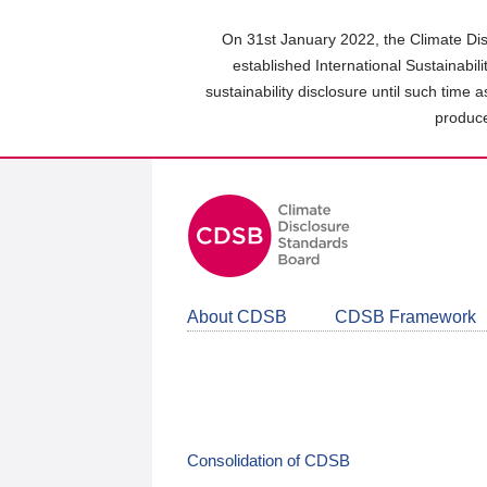
Skip
to
On 31st January 2022, the Climate Dis
main
established International Sustainabil
content
sustainability disclosure until such time 
area
produce
About CDSB
CDSB Framework
Consolidation of CDSB