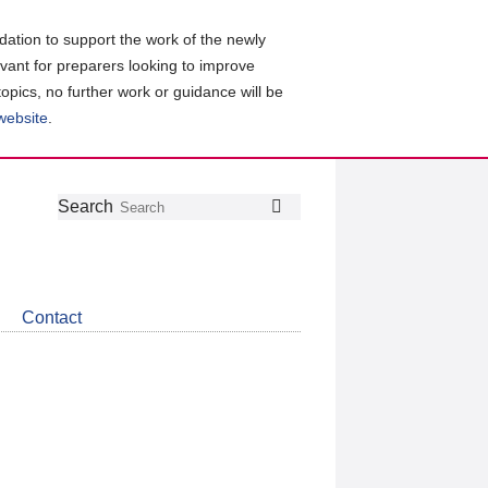
ation to support the work of the newly
evant for preparers looking to improve
topics, no further work or guidance will be
 website
.
Follow
Join
Get
Search
Search
us
our
the
on
group
latest
Twitter
on
news
LinkedIn
about
Contact
CDSB