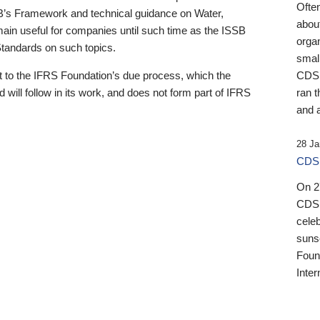
Ofte
B’s Framework and technical guidance on Water,
about
emain useful for companies until such time as the ISSB
orga
 Standards on such topics.
small
 to the IFRS Foundation’s due process, which the
CDSB
 will follow in its work, and does not form part of IFRS
ran t
and a
28 Ja
CDSB
On 27
CDSB
celeb
sunse
Found
Inter