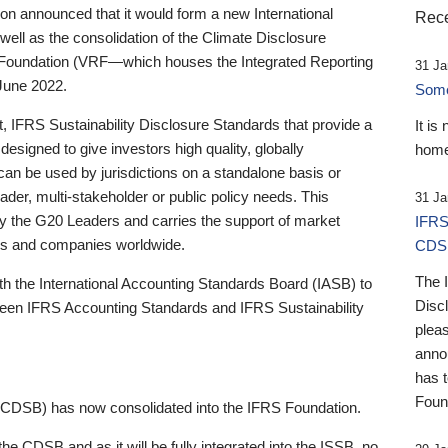
 announced that it would form a new International
Rece
well as the consolidation of the Climate Disclosure
 Foundation (VRF—which houses the Integrated Reporting
31 Ja
June 2022.
Someb
st, IFRS Sustainability Disclosure Standards that provide a
It is
designed to give investors high quality, globally
home
 can be used by jurisdictions on a standalone basis or
ader, multi-stakeholder or public policy needs. This
31 Ja
the G20 Leaders and carries the support of market
IFRS
stors and companies worldwide.
CDS
The 
th the International Accounting Standards Board (IASB) to
Disc
tween IFRS Accounting Standards and IFRS Sustainability
pleas
anno
has 
Foun
(CDSB) has now consolidated into the IFRS Foundation.
the CDSB and as it will be fully integrated into the ISSB, no