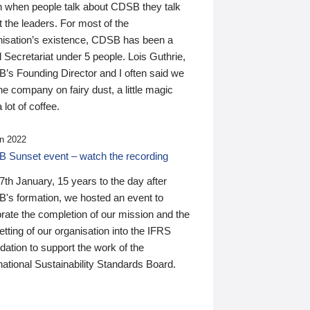
n when people talk about CDSB they talk
 the leaders. For most of the
nisation’s existence, CDSB has been a
 Secretariat under 5 people. Lois Guthrie,
’s Founding Director and I often said we
he company on fairy dust, a little magic
 lot of coffee.
n 2022
 Sunset event – watch the recording
th January, 15 years to the day after
's formation, we hosted an event to
rate the completion of our mission and the
tting of our organisation into the IFRS
ation to support the work of the
national Sustainability Standards Board.