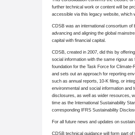
further technical work or content will be
accessible via this legacy website, which wi
CDSB was an international consortium of 
advancing and aligning the global mainstre
capital with financial capital.
CDSB, created in 2007, did this by offeri
social information with the same rigour a
foundation for the Task Force for Climat
and sets out an approach for reporting env
such as annual reports, 10-K filing, or inte
environmental and social information and 
disclosures, as well as wider resources, w
time as the International Sustainability St
corresponding IFRS Sustainability Disclo
For all future news and updates on sustaina
CDSB technical guidance will form part of