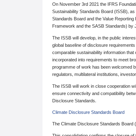
On November 3rd 2021 the IFRS Foundation
Sustainability Standards Board (ISSB), as 
Standards Board and the Value Reporting
Framework and the SASB Standards) by 
The ISSB will develop, in the public intere
global baseline of disclosure requirements 
comparable sustainability information that
incorporated into requirements to meet bro
programme of work has been welcomed by 
regulators, multilateral institutions, inve
The ISSB will work in close cooperation wi
ensure connectivity and compatibility be
Disclosure Standards.
Climate Disclosure Standards Board
The Climate Disclosure Standards Board 
This consolidation confirms the closure of 