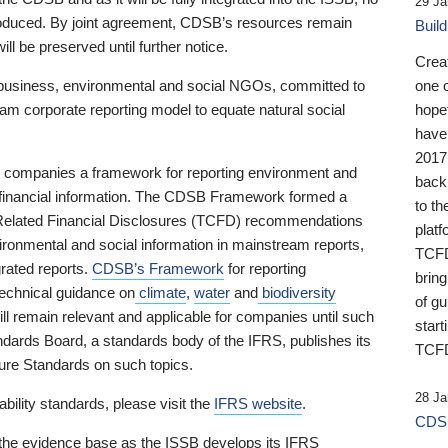
29 Ja
 produced. By joint agreement, CDSB’s resources remain
Buil
ll be preserved until further notice.
Crea
business, environmental and social NGOs, committed to
one 
am corporate reporting model to equate natural social
hopef
have
2017
ng companies a framework for reporting environment and
back
s financial information. The CDSB Framework formed a
to th
e-Related Financial Disclosures (TCFD) recommendations
platf
ironmental and social information in mainstream reports,
TCFD.
grated reports.
CDSB’s Framework
for reporting
brin
technical guidance on
climate
,
water
and
biodiversity
of g
ill remain relevant and applicable for companies until such
start
andards Board, a standards body of the IFRS, publishes its
TCFD
sure Standards on such topics.
28 Ja
bility standards, please visit the
IFRS website
.
CDSB
 the evidence base as the ISSB develops its IFRS