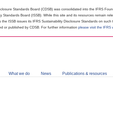
closure Standards Board (CDSB) was consolidated into the IFRS Found
ity Standards Board (ISSB). While this site and its resources remain rel
as the ISSB issues its IFRS Sustainability Disclosure Standards on such 
d or published by CDSB. For further information
please visit the IFRS
Follow
CDSB
What we do
News
Publications & resources