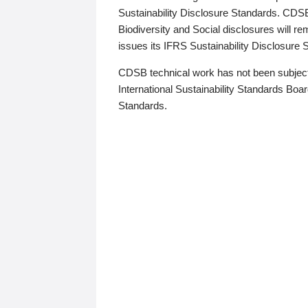
Sustainability Disclosure Standards. CDS
Biodiversity and Social disclosures will r
issues its IFRS Sustainability Disclosure
CDSB technical work has not been subject
International Sustainability Standards Board
Standards.