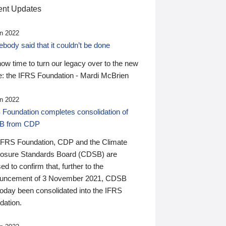
nt Updates
n 2022
ody said that it couldn’t be done
 now time to turn our legacy over to the new
: the IFRS Foundation - Mardi McBrien
n 2022
 Foundation completes consolidation of
B from CDP
IFRS Foundation, CDP and the Climate
losure Standards Board (CDSB) are
ed to confirm that, further to the
uncement of 3 November 2021, CDSB
today been consolidated into the IFRS
dation.