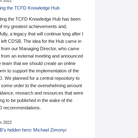
n 2022
ding the TCFD Knowledge Hub
ting the TCFD Knowledge Hub has been
of my greatest achievements and,
ully, a legacy that will continue long after I
 left CDSB. The idea for the Hub came in
 from our Managing Director, who came
 from an external meeting and announced
e team that we should create an online
orm to support the implementation of the
 We planned for a central repository to
g some order to the overwhelming amount
uidance, research and resources that were
ing to be published in the wake of the
 recommendations.
n 2022
’s hidden hero: Michael Zimonyi