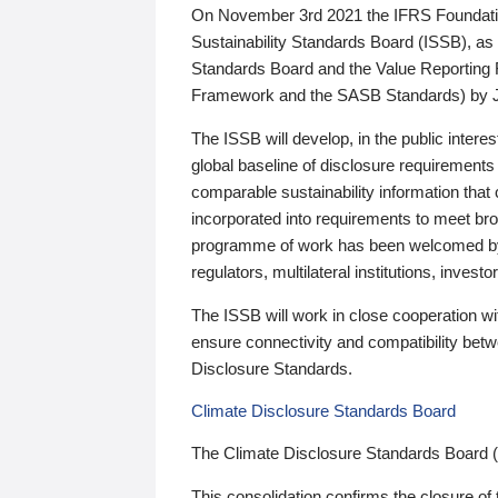
On November 3rd 2021 the IFRS Foundation
Sustainability Standards Board (ISSB), as 
Standards Board and the Value Reporting
Framework and the SASB Standards) by 
The ISSB will develop, in the public intere
global baseline of disclosure requirements 
comparable sustainability information that
incorporated into requirements to meet bro
programme of work has been welcomed by 
regulators, multilateral institutions, inve
The ISSB will work in close cooperation wi
ensure connectivity and compatibility be
Disclosure Standards.
Climate Disclosure Standards Board
The Climate Disclosure Standards Board 
This consolidation confirms the closure of 