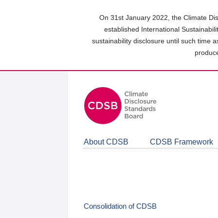
Skip
to
On 31st January 2022, the Climate Dis
main
established International Sustainabil
content
sustainability disclosure until such time 
area
produce
About CDSB
CDSB Framework
Consolidation of CDSB