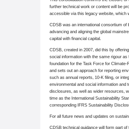
further technical work or content will be
accessible via this legacy website, which wi
CDSB was an international consortium of 
advancing and aligning the global mainstre
capital with financial capital.
CDSB, created in 2007, did this by offeri
social information with the same rigour a
foundation for the Task Force for Climat
and sets out an approach for reporting env
such as annual reports, 10-K filing, or inte
environmental and social information and 
disclosures, as well as wider resources, w
time as the International Sustainability St
corresponding IFRS Sustainability Disclo
For all future news and updates on sustaina
CDSB technical guidance will form part of