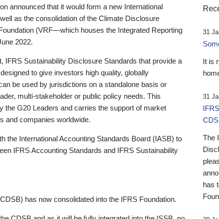
 announced that it would form a new International
Rece
well as the consolidation of the Climate Disclosure
 Foundation (VRF—which houses the Integrated Reporting
31 Ja
June 2022.
Someb
st, IFRS Sustainability Disclosure Standards that provide a
It is
designed to give investors high quality, globally
home
 can be used by jurisdictions on a standalone basis or
ader, multi-stakeholder or public policy needs. This
31 Ja
the G20 Leaders and carries the support of market
IFRS
stors and companies worldwide.
CDS
The 
th the International Accounting Standards Board (IASB) to
Disc
tween IFRS Accounting Standards and IFRS Sustainability
pleas
anno
has 
Foun
(CDSB) has now consolidated into the IFRS Foundation.
the CDSB and as it will be fully integrated into the ISSB, no