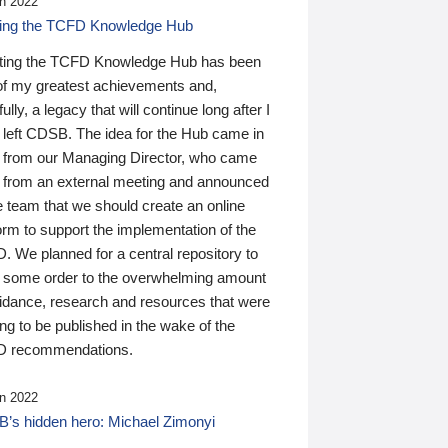
n 2022
ding the TCFD Knowledge Hub
ting the TCFD Knowledge Hub has been
of my greatest achievements and,
ully, a legacy that will continue long after I
 left CDSB. The idea for the Hub came in
 from our Managing Director, who came
 from an external meeting and announced
e team that we should create an online
orm to support the implementation of the
 We planned for a central repository to
g some order to the overwhelming amount
uidance, research and resources that were
ing to be published in the wake of the
 recommendations.
n 2022
’s hidden hero: Michael Zimonyi