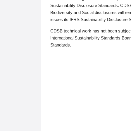
Sustainability Disclosure Standards. CDS
Biodiversity and Social disclosures will r
issues its IFRS Sustainability Disclosure
CDSB technical work has not been subject
International Sustainability Standards Board
Standards.