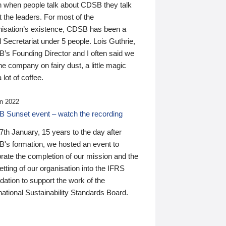
n when people talk about CDSB they talk
 the leaders. For most of the
nisation’s existence, CDSB has been a
 Secretariat under 5 people. Lois Guthrie,
’s Founding Director and I often said we
he company on fairy dust, a little magic
 lot of coffee.
n 2022
 Sunset event – watch the recording
th January, 15 years to the day after
's formation, we hosted an event to
rate the completion of our mission and the
tting of our organisation into the IFRS
ation to support the work of the
national Sustainability Standards Board.