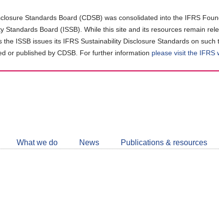
closure Standards Board (CDSB) was consolidated into the IFRS Found
ity Standards Board (ISSB). While this site and its resources remain rel
as the ISSB issues its IFRS Sustainability Disclosure Standards on such 
d or published by CDSB. For further information
please visit the IFRS
Follow
CDSB
What we do
News
Publications & resources