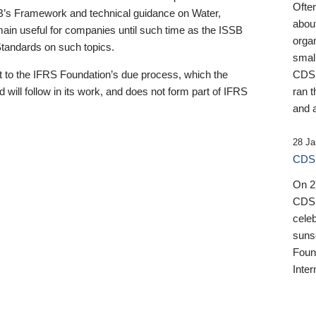
Ofte
B’s Framework and technical guidance on Water,
about
emain useful for companies until such time as the ISSB
orga
 Standards on such topics.
small
 to the IFRS Foundation’s due process, which the
CDSB
 will follow in its work, and does not form part of IFRS
ran t
and a
28 Ja
CDSB
On 27
CDSB
celeb
sunse
Found
Inter