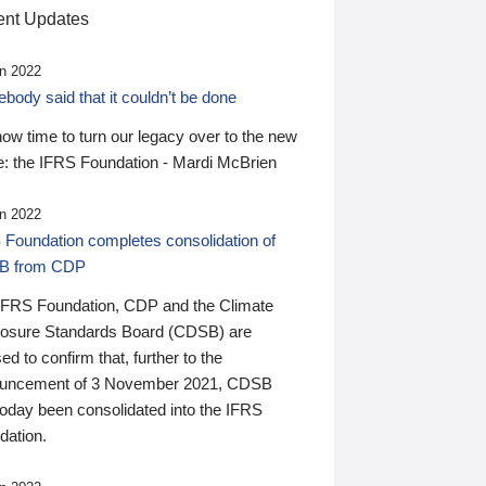
nt Updates
n 2022
ody said that it couldn’t be done
 now time to turn our legacy over to the new
: the IFRS Foundation - Mardi McBrien
n 2022
 Foundation completes consolidation of
B from CDP
IFRS Foundation, CDP and the Climate
losure Standards Board (CDSB) are
ed to confirm that, further to the
uncement of 3 November 2021, CDSB
today been consolidated into the IFRS
dation.