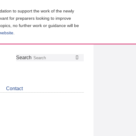
ation to support the work of the newly
evant for preparers looking to improve
topics, no further work or guidance will be
 website
.
Follow
Join
Get
Search
Search
us
our
the
on
group
latest
Twitter
on
news
LinkedIn
about
Contact
CDSB