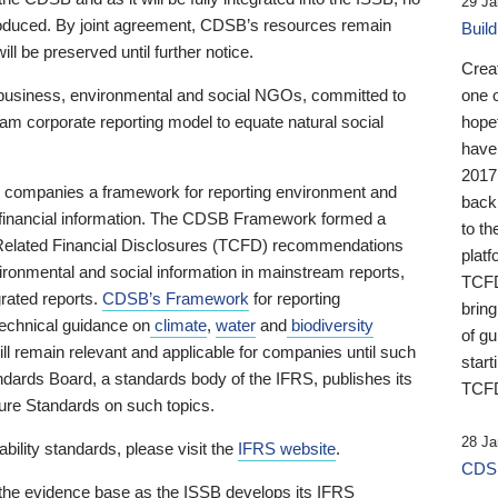
29 Ja
 produced. By joint agreement, CDSB’s resources remain
Buil
ll be preserved until further notice.
Crea
business, environmental and social NGOs, committed to
one 
am corporate reporting model to equate natural social
hopef
have
2017
ng companies a framework for reporting environment and
back
s financial information. The CDSB Framework formed a
to th
e-Related Financial Disclosures (TCFD) recommendations
platf
ironmental and social information in mainstream reports,
TCFD.
grated reports.
CDSB’s Framework
for reporting
brin
technical guidance on
climate
,
water
and
biodiversity
of g
ill remain relevant and applicable for companies until such
start
andards Board, a standards body of the IFRS, publishes its
TCFD
sure Standards on such topics.
28 Ja
bility standards, please visit the
IFRS website
.
CDSB
 the evidence base as the ISSB develops its IFRS