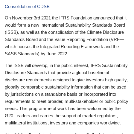
Consolidation of CDSB
On November 3rd 2021 the IFRS Foundation announced that it
would form a new International Sustainability Standards Board
(ISSB), as well as the consolidation of the Climate Disclosure
Standards Board and the Value Reporting Foundation (VRF—
which houses the Integrated Reporting Framework and the
SASB Standards) by June 2022.
The ISSB will develop, in the public interest, IFRS Sustainability
Disclosure Standards that provide a global baseline of
disclosure requirements designed to give investors high quality,
globally comparable sustainability information that can be used
by jurisdictions on a standalone basis or incorporated into
requirements to meet broader, multi-stakeholder or public policy
needs. This programme of work has been welcomed by the
G20 Leaders and carries the support of market regulators,
multilateral institutions, investors and companies worldwide.