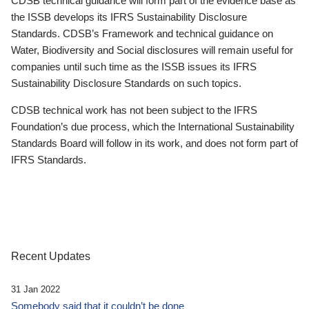
CDSB technical guidance will form part of the evidence base as
the ISSB develops its IFRS Sustainability Disclosure
Standards. CDSB’s Framework and technical guidance on
Water, Biodiversity and Social disclosures will remain useful for
companies until such time as the ISSB issues its IFRS
Sustainability Disclosure Standards on such topics.
CDSB technical work has not been subject to the IFRS
Foundation’s due process, which the International Sustainability
Standards Board will follow in its work, and does not form part of
IFRS Standards.
Recent Updates
31 Jan 2022
Somebody said that it couldn’t be done