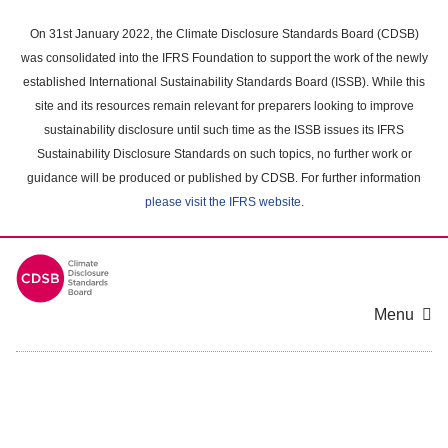
Skip
to
On 31st January 2022, the Climate Disclosure Standards Board (CDSB)
main
was consolidated into the IFRS Foundation to support the work of the newly
content
established International Sustainability Standards Board (ISSB). While this
area
site and its resources remain relevant for preparers looking to improve
sustainability disclosure until such time as the ISSB issues its IFRS
Sustainability Disclosure Standards on such topics, no further work or
guidance will be produced or published by CDSB. For further information
please visit the IFRS website
.
Menu