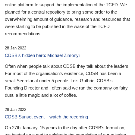
online platform to support the implementation of the TCFD. We
planned for a central repository to bring some order to the
overwhelming amount of guidance, research and resources that
were starting to be published in the wake of the TCFD
recommendations.
28 Jan 2022
CDSB’s hidden hero: Michael Zimonyi
Often when people talk about CDSB they talk about the leaders.
For most of the organisation’s existence, CDSB has been a
small Secretariat under 5 people. Lois Guthrie, CDSB’s
Founding Director and I often said we ran the company on fairy
dust, a little magic and a lot of coffee.
28 Jan 2022
CDSB Sunset event – watch the recording
On 27th January, 15 years to the day after CDSB's formation,
we hosted an event to celebrate the completion of our mission