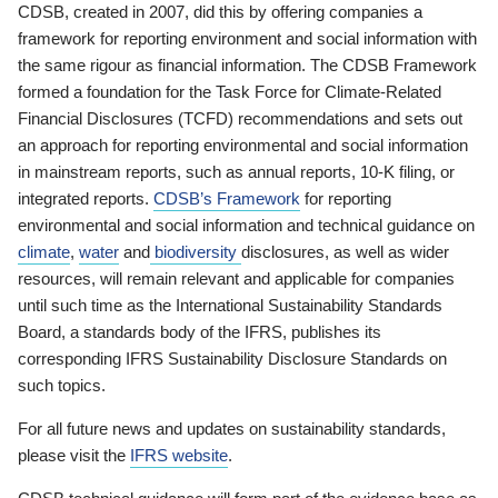
CDSB, created in 2007, did this by offering companies a
framework for reporting environment and social information with
the same rigour as financial information. The CDSB Framework
formed a foundation for the Task Force for Climate-Related
Financial Disclosures (TCFD) recommendations and sets out
an approach for reporting environmental and social information
in mainstream reports, such as annual reports, 10-K filing, or
integrated reports.
CDSB’s Framework
for reporting
environmental and social information and technical guidance on
climate
,
water
and
biodiversity
disclosures, as well as wider
resources, will remain relevant and applicable for companies
until such time as the International Sustainability Standards
Board, a standards body of the IFRS, publishes its
corresponding IFRS Sustainability Disclosure Standards on
such topics.
For all future news and updates on sustainability standards,
please visit the
IFRS website
.