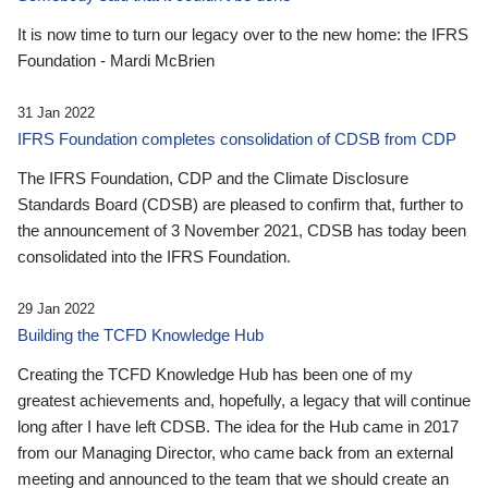
It is now time to turn our legacy over to the new home: the IFRS
Foundation - Mardi McBrien
31 Jan 2022
IFRS Foundation completes consolidation of CDSB from CDP
The IFRS Foundation, CDP and the Climate Disclosure
Standards Board (CDSB) are pleased to confirm that, further to
the announcement of 3 November 2021, CDSB has today been
consolidated into the IFRS Foundation.
29 Jan 2022
Building the TCFD Knowledge Hub
Creating the TCFD Knowledge Hub has been one of my
greatest achievements and, hopefully, a legacy that will continue
long after I have left CDSB. The idea for the Hub came in 2017
from our Managing Director, who came back from an external
meeting and announced to the team that we should create an