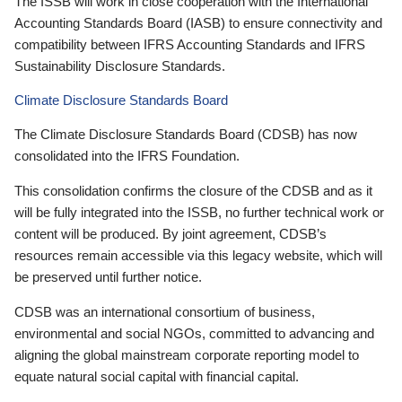
The ISSB will work in close cooperation with the International
Accounting Standards Board (IASB) to ensure connectivity and
compatibility between IFRS Accounting Standards and IFRS
Sustainability Disclosure Standards.
Climate Disclosure Standards Board
The Climate Disclosure Standards Board (CDSB) has now
consolidated into the IFRS Foundation.
This consolidation confirms the closure of the CDSB and as it
will be fully integrated into the ISSB, no further technical work or
content will be produced. By joint agreement, CDSB’s
resources remain accessible via this legacy website, which will
be preserved until further notice.
CDSB was an international consortium of business,
environmental and social NGOs, committed to advancing and
aligning the global mainstream corporate reporting model to
equate natural social capital with financial capital.