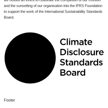
and the sunsetting of our organisation into the IFRS Foundation
to support the work of the International Sustainability Standards
Board.
Footer