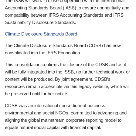
The ISSB will work in close cooperation with the International
Accounting Standards Board (IASB) to ensure connectivity and
compatibility between IFRS Accounting Standards and IFRS
Sustainability Disclosure Standards.
Climate Disclosure Standards Board
The Climate Disclosure Standards Board (CDSB) has now
consolidated into the IFRS Foundation.
This consolidation confirms the closure of the CDSB and as it
will be fully integrated into the ISSB, no further technical work or
content will be produced. By joint agreement, CDSB’s
resources remain accessible via this legacy website, which will
be preserved until further notice.
CDSB was an international consortium of business,
environmental and social NGOs, committed to advancing and
aligning the global mainstream corporate reporting model to
equate natural social capital with financial capital.