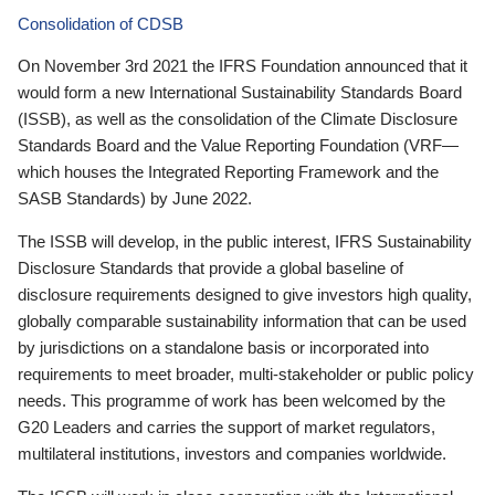
Consolidation of CDSB
On November 3rd 2021 the IFRS Foundation announced that it
would form a new International Sustainability Standards Board
(ISSB), as well as the consolidation of the Climate Disclosure
Standards Board and the Value Reporting Foundation (VRF—
which houses the Integrated Reporting Framework and the
SASB Standards) by June 2022.
The ISSB will develop, in the public interest, IFRS Sustainability
Disclosure Standards that provide a global baseline of
disclosure requirements designed to give investors high quality,
globally comparable sustainability information that can be used
by jurisdictions on a standalone basis or incorporated into
requirements to meet broader, multi-stakeholder or public policy
needs. This programme of work has been welcomed by the
G20 Leaders and carries the support of market regulators,
multilateral institutions, investors and companies worldwide.