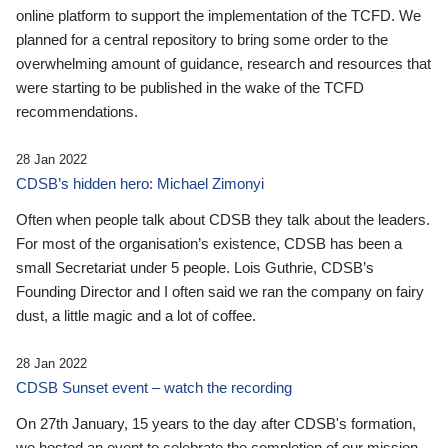
online platform to support the implementation of the TCFD. We
planned for a central repository to bring some order to the
overwhelming amount of guidance, research and resources that
were starting to be published in the wake of the TCFD
recommendations.
28 Jan 2022
CDSB’s hidden hero: Michael Zimonyi
Often when people talk about CDSB they talk about the leaders.
For most of the organisation’s existence, CDSB has been a
small Secretariat under 5 people. Lois Guthrie, CDSB’s
Founding Director and I often said we ran the company on fairy
dust, a little magic and a lot of coffee.
28 Jan 2022
CDSB Sunset event – watch the recording
On 27th January, 15 years to the day after CDSB's formation,
we hosted an event to celebrate the completion of our mission