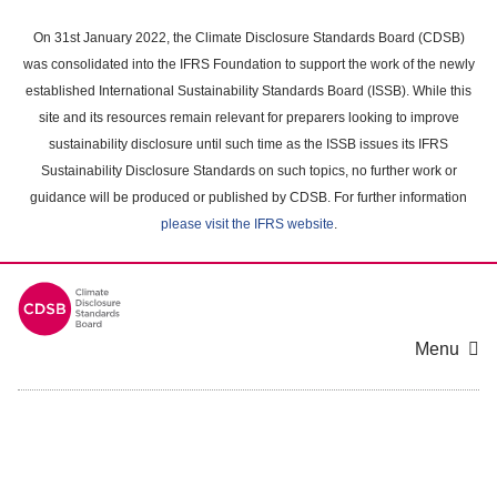
Skip
to
On 31st January 2022, the Climate Disclosure Standards Board (CDSB)
main
was consolidated into the IFRS Foundation to support the work of the newly
content
established International Sustainability Standards Board (ISSB). While this
area
site and its resources remain relevant for preparers looking to improve
sustainability disclosure until such time as the ISSB issues its IFRS
Sustainability Disclosure Standards on such topics, no further work or
guidance will be produced or published by CDSB. For further information
please visit the IFRS website
.
Menu