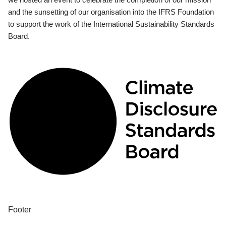
and the sunsetting of our organisation into the IFRS Foundation
to support the work of the International Sustainability Standards
Board.
Footer