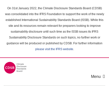
Skip
to
On 31st January 2022, the Climate Disclosure Standards Board (CDSB)
main
was consolidated into the IFRS Foundation to support the work of the newly
content
established International Sustainability Standards Board (ISSB). While this
area
site and its resources remain relevant for preparers looking to improve
sustainability disclosure until such time as the ISSB issues its IFRS
Sustainability Disclosure Standards on such topics, no further work or
guidance will be produced or published by CDSB. For further information
please visit the IFRS website
.
Menu