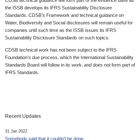
CDSB technical guidance will form part of the evidence base as
the ISSB develops its IFRS Sustainability Disclosure
Standards. CDSB’s Framework and technical guidance on
Water, Biodiversity and Social disclosures will remain useful for
companies until such time as the ISSB issues its IFRS
Sustainability Disclosure Standards on such topics.
CDSB technical work has not been subject to the IFRS
Foundation’s due process, which the International Sustainability
Standards Board will follow in its work, and does not form part of
IFRS Standards.
Recent Updates
31 Jan 2022
Somebody said that it couldn’t be done