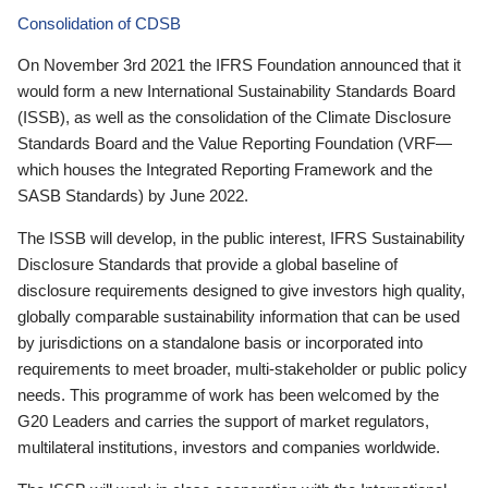
Consolidation of CDSB
On November 3rd 2021 the IFRS Foundation announced that it
would form a new International Sustainability Standards Board
(ISSB), as well as the consolidation of the Climate Disclosure
Standards Board and the Value Reporting Foundation (VRF—
which houses the Integrated Reporting Framework and the
SASB Standards) by June 2022.
The ISSB will develop, in the public interest, IFRS Sustainability
Disclosure Standards that provide a global baseline of
disclosure requirements designed to give investors high quality,
globally comparable sustainability information that can be used
by jurisdictions on a standalone basis or incorporated into
requirements to meet broader, multi-stakeholder or public policy
needs. This programme of work has been welcomed by the
G20 Leaders and carries the support of market regulators,
multilateral institutions, investors and companies worldwide.