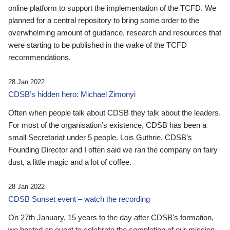
online platform to support the implementation of the TCFD. We
planned for a central repository to bring some order to the
overwhelming amount of guidance, research and resources that
were starting to be published in the wake of the TCFD
recommendations.
28 Jan 2022
CDSB’s hidden hero: Michael Zimonyi
Often when people talk about CDSB they talk about the leaders.
For most of the organisation’s existence, CDSB has been a
small Secretariat under 5 people. Lois Guthrie, CDSB’s
Founding Director and I often said we ran the company on fairy
dust, a little magic and a lot of coffee.
28 Jan 2022
CDSB Sunset event – watch the recording
On 27th January, 15 years to the day after CDSB's formation,
we hosted an event to celebrate the completion of our mission