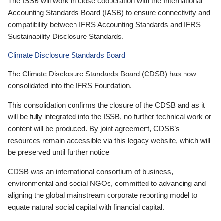
The ISSB will work in close cooperation with the International
Accounting Standards Board (IASB) to ensure connectivity and
compatibility between IFRS Accounting Standards and IFRS
Sustainability Disclosure Standards.
Climate Disclosure Standards Board
The Climate Disclosure Standards Board (CDSB) has now
consolidated into the IFRS Foundation.
This consolidation confirms the closure of the CDSB and as it
will be fully integrated into the ISSB, no further technical work or
content will be produced. By joint agreement, CDSB’s
resources remain accessible via this legacy website, which will
be preserved until further notice.
CDSB was an international consortium of business,
environmental and social NGOs, committed to advancing and
aligning the global mainstream corporate reporting model to
equate natural social capital with financial capital.