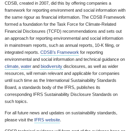
CDSB, created in 2007, did this by offering companies a
framework for reporting environment and social information with
the same rigour as financial information. The CDSB Framework
formed a foundation for the Task Force for Climate-Related
Financial Disclosures (TCFD) recommendations and sets out
an approach for reporting environmental and social information
in mainstream reports, such as annual reports, 10-K filing, or
integrated reports.
CDSB’s Framework
for reporting
environmental and social information and technical guidance on
climate
,
water
and
biodiversity
disclosures, as well as wider
resources, will remain relevant and applicable for companies
until such time as the International Sustainability Standards
Board, a standards body of the IFRS, publishes its
corresponding IFRS Sustainability Disclosure Standards on
such topics.
For all future news and updates on sustainability standards,
please visit the
IFRS website
.