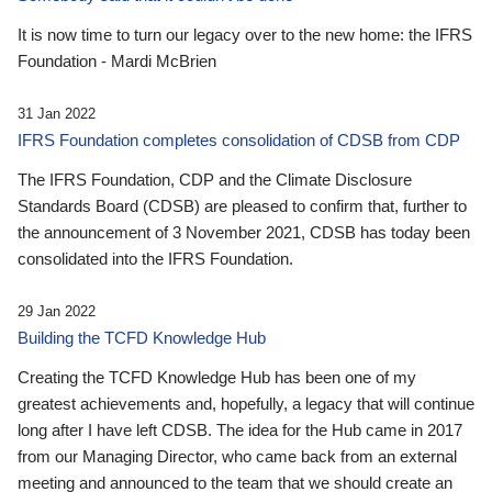
It is now time to turn our legacy over to the new home: the IFRS
Foundation - Mardi McBrien
31 Jan 2022
IFRS Foundation completes consolidation of CDSB from CDP
The IFRS Foundation, CDP and the Climate Disclosure
Standards Board (CDSB) are pleased to confirm that, further to
the announcement of 3 November 2021, CDSB has today been
consolidated into the IFRS Foundation.
29 Jan 2022
Building the TCFD Knowledge Hub
Creating the TCFD Knowledge Hub has been one of my
greatest achievements and, hopefully, a legacy that will continue
long after I have left CDSB. The idea for the Hub came in 2017
from our Managing Director, who came back from an external
meeting and announced to the team that we should create an