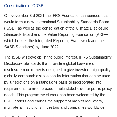
Consolidation of CDSB
On November 3rd 2021 the IFRS Foundation announced that it
would form a new International Sustainability Standards Board
(ISSB), as well as the consolidation of the Climate Disclosure
Standards Board and the Value Reporting Foundation (VRF—
which houses the Integrated Reporting Framework and the
SASB Standards) by June 2022.
The ISSB will develop, in the public interest, IFRS Sustainability
Disclosure Standards that provide a global baseline of
disclosure requirements designed to give investors high quality,
globally comparable sustainability information that can be used
by jurisdictions on a standalone basis or incorporated into
requirements to meet broader, multi-stakeholder or public policy
needs. This programme of work has been welcomed by the
G20 Leaders and carries the support of market regulators,
multilateral institutions, investors and companies worldwide.