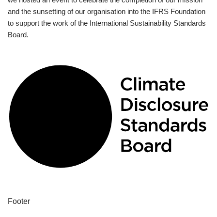
and the sunsetting of our organisation into the IFRS Foundation
to support the work of the International Sustainability Standards
Board.
Footer