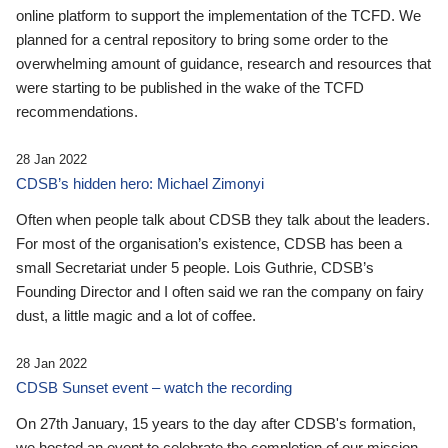
online platform to support the implementation of the TCFD. We
planned for a central repository to bring some order to the
overwhelming amount of guidance, research and resources that
were starting to be published in the wake of the TCFD
recommendations.
28 Jan 2022
CDSB’s hidden hero: Michael Zimonyi
Often when people talk about CDSB they talk about the leaders.
For most of the organisation’s existence, CDSB has been a
small Secretariat under 5 people. Lois Guthrie, CDSB’s
Founding Director and I often said we ran the company on fairy
dust, a little magic and a lot of coffee.
28 Jan 2022
CDSB Sunset event – watch the recording
On 27th January, 15 years to the day after CDSB's formation,
we hosted an event to celebrate the completion of our mission