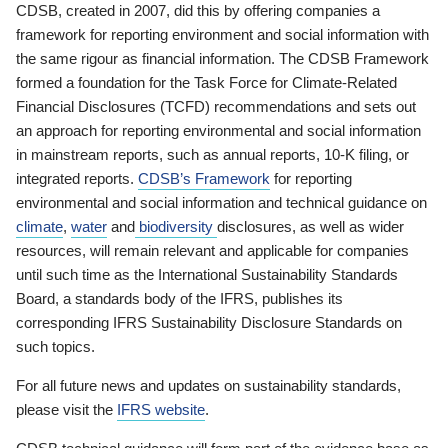
CDSB, created in 2007, did this by offering companies a
framework for reporting environment and social information with
the same rigour as financial information. The CDSB Framework
formed a foundation for the Task Force for Climate-Related
Financial Disclosures (TCFD) recommendations and sets out
an approach for reporting environmental and social information
in mainstream reports, such as annual reports, 10-K filing, or
integrated reports.
CDSB’s Framework
for reporting
environmental and social information and technical guidance on
climate
,
water
and
biodiversity
disclosures, as well as wider
resources, will remain relevant and applicable for companies
until such time as the International Sustainability Standards
Board, a standards body of the IFRS, publishes its
corresponding IFRS Sustainability Disclosure Standards on
such topics.
For all future news and updates on sustainability standards,
please visit the
IFRS website
.