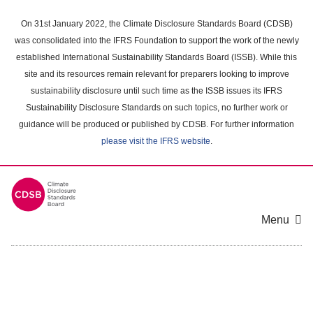
Skip
to
On 31st January 2022, the Climate Disclosure Standards Board (CDSB)
main
was consolidated into the IFRS Foundation to support the work of the newly
content
established International Sustainability Standards Board (ISSB). While this
area
site and its resources remain relevant for preparers looking to improve
sustainability disclosure until such time as the ISSB issues its IFRS
Sustainability Disclosure Standards on such topics, no further work or
guidance will be produced or published by CDSB. For further information
please visit the IFRS website
.
Menu