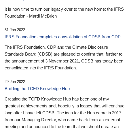
It is now time to turn our legacy over to the new home: the IFRS
Foundation - Mardi McBrien
31 Jan 2022
IFRS Foundation completes consolidation of CDSB from CDP
The IFRS Foundation, CDP and the Climate Disclosure
Standards Board (CDSB) are pleased to confirm that, further to
the announcement of 3 November 2021, CDSB has today been
consolidated into the IFRS Foundation.
29 Jan 2022
Building the TCFD Knowledge Hub
Creating the TCFD Knowledge Hub has been one of my
greatest achievements and, hopefully, a legacy that will continue
long after I have left CDSB. The idea for the Hub came in 2017
from our Managing Director, who came back from an external
meeting and announced to the team that we should create an