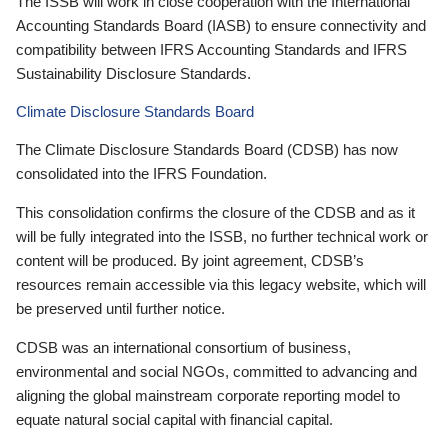
The ISSB will work in close cooperation with the International
Accounting Standards Board (IASB) to ensure connectivity and
compatibility between IFRS Accounting Standards and IFRS
Sustainability Disclosure Standards.
Climate Disclosure Standards Board
The Climate Disclosure Standards Board (CDSB) has now
consolidated into the IFRS Foundation.
This consolidation confirms the closure of the CDSB and as it
will be fully integrated into the ISSB, no further technical work or
content will be produced. By joint agreement, CDSB’s
resources remain accessible via this legacy website, which will
be preserved until further notice.
CDSB was an international consortium of business,
environmental and social NGOs, committed to advancing and
aligning the global mainstream corporate reporting model to
equate natural social capital with financial capital.