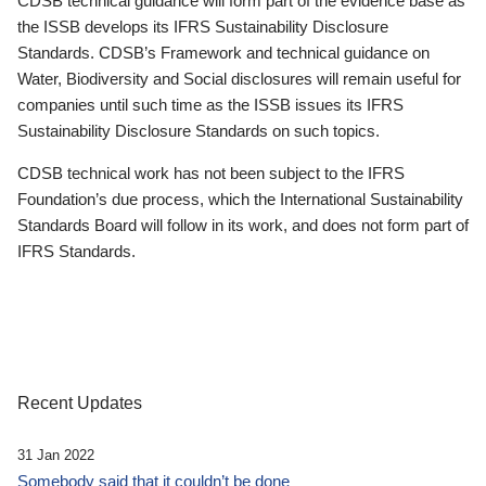
CDSB technical guidance will form part of the evidence base as
the ISSB develops its IFRS Sustainability Disclosure
Standards. CDSB’s Framework and technical guidance on
Water, Biodiversity and Social disclosures will remain useful for
companies until such time as the ISSB issues its IFRS
Sustainability Disclosure Standards on such topics.
CDSB technical work has not been subject to the IFRS
Foundation’s due process, which the International Sustainability
Standards Board will follow in its work, and does not form part of
IFRS Standards.
Recent Updates
31 Jan 2022
Somebody said that it couldn’t be done