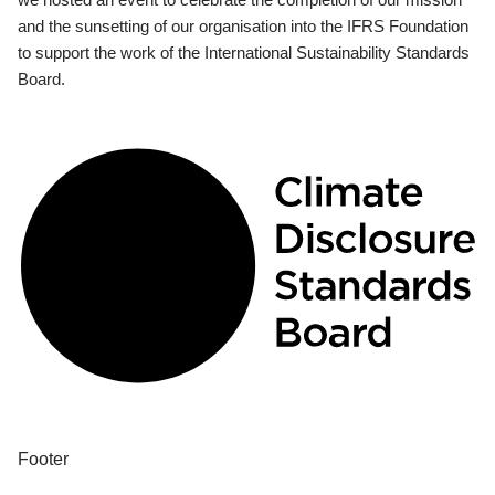
and the sunsetting of our organisation into the IFRS Foundation
to support the work of the International Sustainability Standards
Board.
Footer