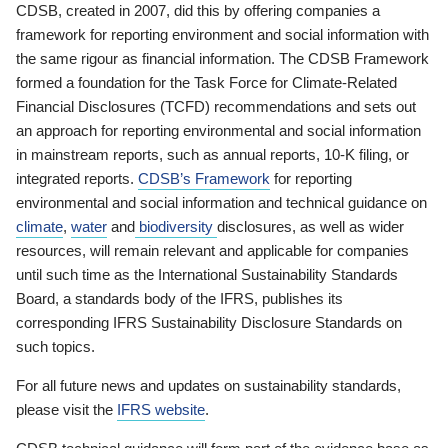
CDSB, created in 2007, did this by offering companies a
framework for reporting environment and social information with
the same rigour as financial information. The CDSB Framework
formed a foundation for the Task Force for Climate-Related
Financial Disclosures (TCFD) recommendations and sets out
an approach for reporting environmental and social information
in mainstream reports, such as annual reports, 10-K filing, or
integrated reports.
CDSB’s Framework
for reporting
environmental and social information and technical guidance on
climate
,
water
and
biodiversity
disclosures, as well as wider
resources, will remain relevant and applicable for companies
until such time as the International Sustainability Standards
Board, a standards body of the IFRS, publishes its
corresponding IFRS Sustainability Disclosure Standards on
such topics.
For all future news and updates on sustainability standards,
please visit the
IFRS website
.