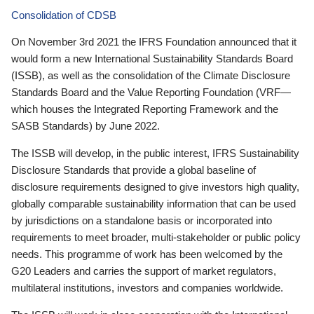
Consolidation of CDSB
On November 3rd 2021 the IFRS Foundation announced that it
would form a new International Sustainability Standards Board
(ISSB), as well as the consolidation of the Climate Disclosure
Standards Board and the Value Reporting Foundation (VRF—
which houses the Integrated Reporting Framework and the
SASB Standards) by June 2022.
The ISSB will develop, in the public interest, IFRS Sustainability
Disclosure Standards that provide a global baseline of
disclosure requirements designed to give investors high quality,
globally comparable sustainability information that can be used
by jurisdictions on a standalone basis or incorporated into
requirements to meet broader, multi-stakeholder or public policy
needs. This programme of work has been welcomed by the
G20 Leaders and carries the support of market regulators,
multilateral institutions, investors and companies worldwide.