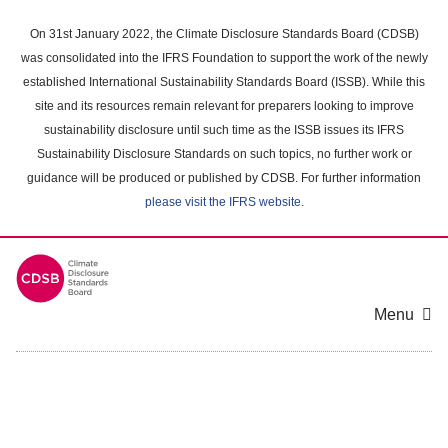
Skip
to
On 31st January 2022, the Climate Disclosure Standards Board (CDSB)
main
was consolidated into the IFRS Foundation to support the work of the newly
content
established International Sustainability Standards Board (ISSB). While this
area
site and its resources remain relevant for preparers looking to improve
sustainability disclosure until such time as the ISSB issues its IFRS
Sustainability Disclosure Standards on such topics, no further work or
guidance will be produced or published by CDSB. For further information
please visit the IFRS website
.
Menu