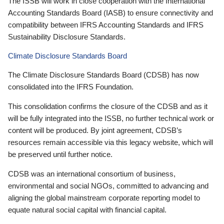
The ISSB will work in close cooperation with the International
Accounting Standards Board (IASB) to ensure connectivity and
compatibility between IFRS Accounting Standards and IFRS
Sustainability Disclosure Standards.
Climate Disclosure Standards Board
The Climate Disclosure Standards Board (CDSB) has now
consolidated into the IFRS Foundation.
This consolidation confirms the closure of the CDSB and as it
will be fully integrated into the ISSB, no further technical work or
content will be produced. By joint agreement, CDSB’s
resources remain accessible via this legacy website, which will
be preserved until further notice.
CDSB was an international consortium of business,
environmental and social NGOs, committed to advancing and
aligning the global mainstream corporate reporting model to
equate natural social capital with financial capital.