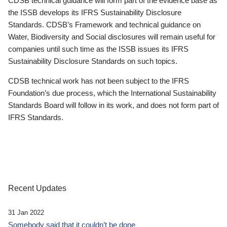
CDSB technical guidance will form part of the evidence base as
the ISSB develops its IFRS Sustainability Disclosure
Standards. CDSB’s Framework and technical guidance on
Water, Biodiversity and Social disclosures will remain useful for
companies until such time as the ISSB issues its IFRS
Sustainability Disclosure Standards on such topics.
CDSB technical work has not been subject to the IFRS
Foundation’s due process, which the International Sustainability
Standards Board will follow in its work, and does not form part of
IFRS Standards.
Recent Updates
31 Jan 2022
Somebody said that it couldn’t be done