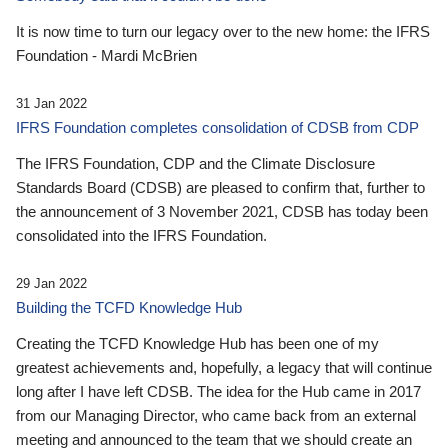
It is now time to turn our legacy over to the new home: the IFRS
Foundation - Mardi McBrien
31 Jan 2022
IFRS Foundation completes consolidation of CDSB from CDP
The IFRS Foundation, CDP and the Climate Disclosure
Standards Board (CDSB) are pleased to confirm that, further to
the announcement of 3 November 2021, CDSB has today been
consolidated into the IFRS Foundation.
29 Jan 2022
Building the TCFD Knowledge Hub
Creating the TCFD Knowledge Hub has been one of my
greatest achievements and, hopefully, a legacy that will continue
long after I have left CDSB. The idea for the Hub came in 2017
from our Managing Director, who came back from an external
meeting and announced to the team that we should create an