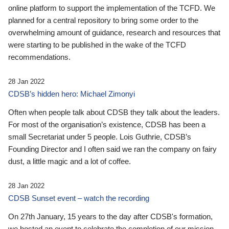
online platform to support the implementation of the TCFD. We
planned for a central repository to bring some order to the
overwhelming amount of guidance, research and resources that
were starting to be published in the wake of the TCFD
recommendations.
28 Jan 2022
CDSB’s hidden hero: Michael Zimonyi
Often when people talk about CDSB they talk about the leaders.
For most of the organisation’s existence, CDSB has been a
small Secretariat under 5 people. Lois Guthrie, CDSB’s
Founding Director and I often said we ran the company on fairy
dust, a little magic and a lot of coffee.
28 Jan 2022
CDSB Sunset event – watch the recording
On 27th January, 15 years to the day after CDSB's formation,
we hosted an event to celebrate the completion of our mission