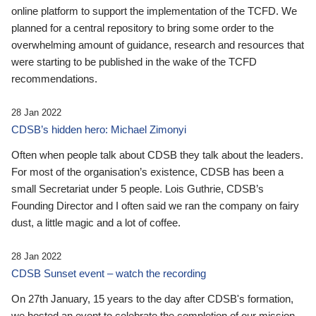
online platform to support the implementation of the TCFD. We
planned for a central repository to bring some order to the
overwhelming amount of guidance, research and resources that
were starting to be published in the wake of the TCFD
recommendations.
28 Jan 2022
CDSB’s hidden hero: Michael Zimonyi
Often when people talk about CDSB they talk about the leaders.
For most of the organisation’s existence, CDSB has been a
small Secretariat under 5 people. Lois Guthrie, CDSB’s
Founding Director and I often said we ran the company on fairy
dust, a little magic and a lot of coffee.
28 Jan 2022
CDSB Sunset event – watch the recording
On 27th January, 15 years to the day after CDSB's formation,
we hosted an event to celebrate the completion of our mission