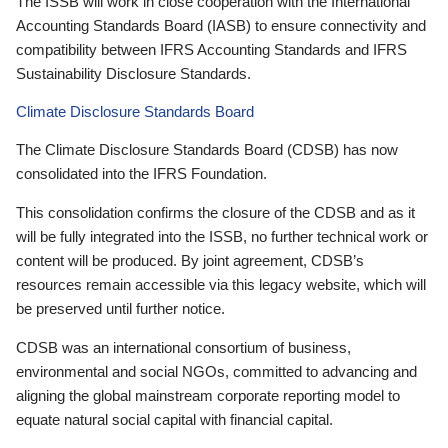
The ISSB will work in close cooperation with the International
Accounting Standards Board (IASB) to ensure connectivity and
compatibility between IFRS Accounting Standards and IFRS
Sustainability Disclosure Standards.
Climate Disclosure Standards Board
The Climate Disclosure Standards Board (CDSB) has now
consolidated into the IFRS Foundation.
This consolidation confirms the closure of the CDSB and as it
will be fully integrated into the ISSB, no further technical work or
content will be produced. By joint agreement, CDSB’s
resources remain accessible via this legacy website, which will
be preserved until further notice.
CDSB was an international consortium of business,
environmental and social NGOs, committed to advancing and
aligning the global mainstream corporate reporting model to
equate natural social capital with financial capital.