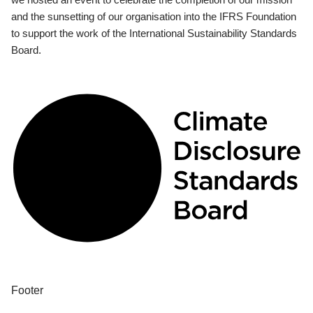
and the sunsetting of our organisation into the IFRS Foundation
to support the work of the International Sustainability Standards
Board.
Footer