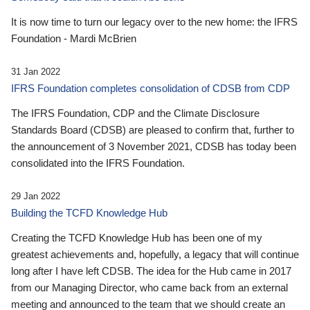
It is now time to turn our legacy over to the new home: the IFRS
Foundation - Mardi McBrien
31 Jan 2022
IFRS Foundation completes consolidation of CDSB from CDP
The IFRS Foundation, CDP and the Climate Disclosure
Standards Board (CDSB) are pleased to confirm that, further to
the announcement of 3 November 2021, CDSB has today been
consolidated into the IFRS Foundation.
29 Jan 2022
Building the TCFD Knowledge Hub
Creating the TCFD Knowledge Hub has been one of my
greatest achievements and, hopefully, a legacy that will continue
long after I have left CDSB. The idea for the Hub came in 2017
from our Managing Director, who came back from an external
meeting and announced to the team that we should create an