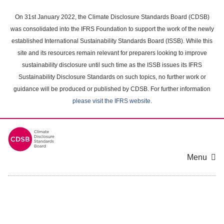
Skip
to
On 31st January 2022, the Climate Disclosure Standards Board (CDSB)
main
was consolidated into the IFRS Foundation to support the work of the newly
content
established International Sustainability Standards Board (ISSB). While this
area
site and its resources remain relevant for preparers looking to improve
sustainability disclosure until such time as the ISSB issues its IFRS
Sustainability Disclosure Standards on such topics, no further work or
guidance will be produced or published by CDSB. For further information
please visit the IFRS website
.
Menu