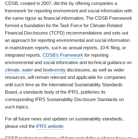
CDSB, created in 2007, did this by offering companies a
framework for reporting environment and social information with
the same rigour as financial information. The CDSB Framework
formed a foundation for the Task Force for Climate-Related
Financial Disclosures (TCFD) recommendations and sets out
an approach for reporting environmental and social information
in mainstream reports, such as annual reports, 10-K filing, or
integrated reports.
CDSB’s Framework
for reporting
environmental and social information and technical guidance on
climate
,
water
and
biodiversity
disclosures, as well as wider
resources, will remain relevant and applicable for companies
until such time as the International Sustainability Standards
Board, a standards body of the IFRS, publishes its
corresponding IFRS Sustainability Disclosure Standards on
such topics.
For all future news and updates on sustainability standards,
please visit the
IFRS website
.