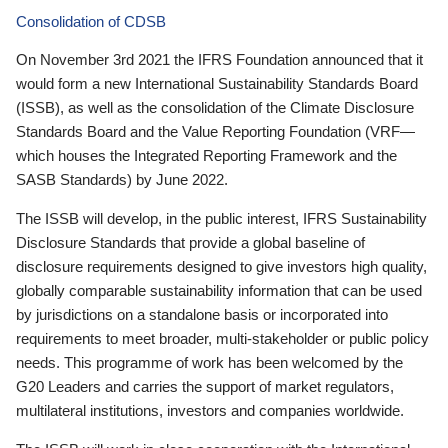
Consolidation of CDSB
On November 3rd 2021 the IFRS Foundation announced that it
would form a new International Sustainability Standards Board
(ISSB), as well as the consolidation of the Climate Disclosure
Standards Board and the Value Reporting Foundation (VRF—
which houses the Integrated Reporting Framework and the
SASB Standards) by June 2022.
The ISSB will develop, in the public interest, IFRS Sustainability
Disclosure Standards that provide a global baseline of
disclosure requirements designed to give investors high quality,
globally comparable sustainability information that can be used
by jurisdictions on a standalone basis or incorporated into
requirements to meet broader, multi-stakeholder or public policy
needs. This programme of work has been welcomed by the
G20 Leaders and carries the support of market regulators,
multilateral institutions, investors and companies worldwide.