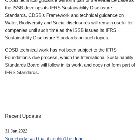
CDSB technical guidance will form part of the evidence base as
the ISSB develops its IFRS Sustainability Disclosure
Standards. CDSB’s Framework and technical guidance on
Water, Biodiversity and Social disclosures will remain useful for
companies until such time as the ISSB issues its IFRS
Sustainability Disclosure Standards on such topics.
CDSB technical work has not been subject to the IFRS
Foundation’s due process, which the International Sustainability
Standards Board will follow in its work, and does not form part of
IFRS Standards.
Recent Updates
31 Jan 2022
Somebody said that it couldn’t be done