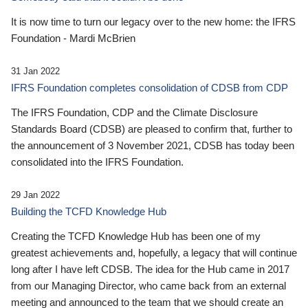
It is now time to turn our legacy over to the new home: the IFRS
Foundation - Mardi McBrien
31 Jan 2022
IFRS Foundation completes consolidation of CDSB from CDP
The IFRS Foundation, CDP and the Climate Disclosure
Standards Board (CDSB) are pleased to confirm that, further to
the announcement of 3 November 2021, CDSB has today been
consolidated into the IFRS Foundation.
29 Jan 2022
Building the TCFD Knowledge Hub
Creating the TCFD Knowledge Hub has been one of my
greatest achievements and, hopefully, a legacy that will continue
long after I have left CDSB. The idea for the Hub came in 2017
from our Managing Director, who came back from an external
meeting and announced to the team that we should create an