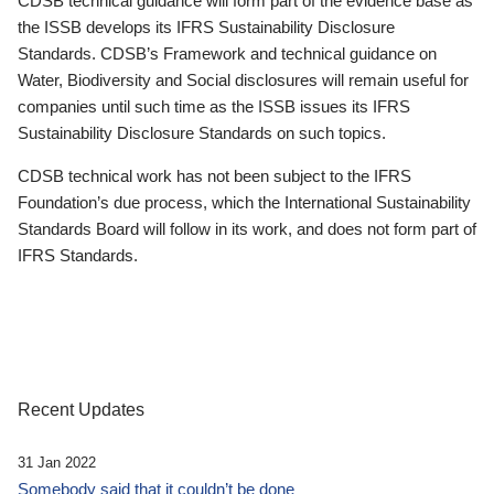
CDSB technical guidance will form part of the evidence base as
the ISSB develops its IFRS Sustainability Disclosure
Standards. CDSB’s Framework and technical guidance on
Water, Biodiversity and Social disclosures will remain useful for
companies until such time as the ISSB issues its IFRS
Sustainability Disclosure Standards on such topics.
CDSB technical work has not been subject to the IFRS
Foundation’s due process, which the International Sustainability
Standards Board will follow in its work, and does not form part of
IFRS Standards.
Recent Updates
31 Jan 2022
Somebody said that it couldn’t be done