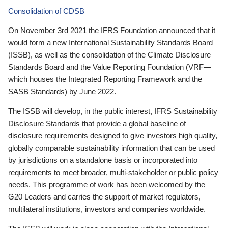
Consolidation of CDSB
On November 3rd 2021 the IFRS Foundation announced that it
would form a new International Sustainability Standards Board
(ISSB), as well as the consolidation of the Climate Disclosure
Standards Board and the Value Reporting Foundation (VRF—
which houses the Integrated Reporting Framework and the
SASB Standards) by June 2022.
The ISSB will develop, in the public interest, IFRS Sustainability
Disclosure Standards that provide a global baseline of
disclosure requirements designed to give investors high quality,
globally comparable sustainability information that can be used
by jurisdictions on a standalone basis or incorporated into
requirements to meet broader, multi-stakeholder or public policy
needs. This programme of work has been welcomed by the
G20 Leaders and carries the support of market regulators,
multilateral institutions, investors and companies worldwide.