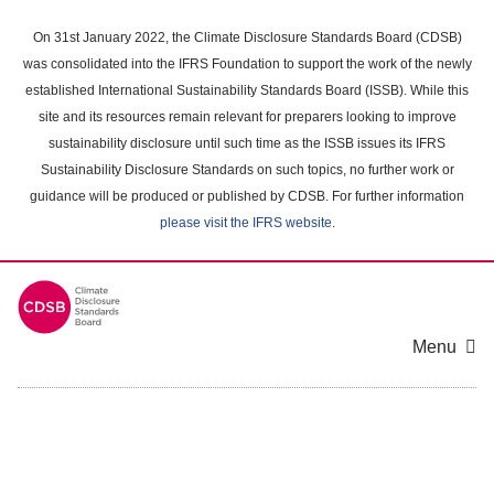
Skip
to
On 31st January 2022, the Climate Disclosure Standards Board (CDSB)
main
was consolidated into the IFRS Foundation to support the work of the newly
content
established International Sustainability Standards Board (ISSB). While this
area
site and its resources remain relevant for preparers looking to improve
sustainability disclosure until such time as the ISSB issues its IFRS
Sustainability Disclosure Standards on such topics, no further work or
guidance will be produced or published by CDSB. For further information
please visit the IFRS website
.
Menu