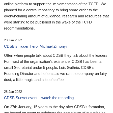
online platform to support the implementation of the TCFD. We
planned for a central repository to bring some order to the
overwhelming amount of guidance, research and resources that
were starting to be published in the wake of the TCFD
recommendations.
28 Jan 2022
CDSB’s hidden hero: Michael Zimonyi
Often when people talk about CDSB they talk about the leaders.
For most of the organisation’s existence, CDSB has been a
small Secretariat under 5 people. Lois Guthrie, CDSB’s
Founding Director and I often said we ran the company on fairy
dust, a little magic and a lot of coffee.
28 Jan 2022
CDSB Sunset event – watch the recording
On 27th January, 15 years to the day after CDSB's formation,
we hosted an event to celebrate the completion of our mission