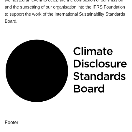
and the sunsetting of our organisation into the IFRS Foundation
to support the work of the International Sustainability Standards
Board.
Footer