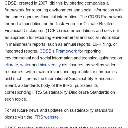
CDSB, created in 2007, did this by offering companies a
framework for reporting environment and social information with
the same rigour as financial information. The CDSB Framework
formed a foundation for the Task Force for Climate-Related
Financial Disclosures (TCFD) recommendations and sets out
an approach for reporting environmental and social information
in mainstream reports, such as annual reports, 10-K filing, or
integrated reports.
CDSB’s Framework
for reporting
environmental and social information and technical guidance on
climate
,
water
and
biodiversity
disclosures, as well as wider
resources, will remain relevant and applicable for companies
until such time as the International Sustainability Standards
Board, a standards body of the IFRS, publishes its
corresponding IFRS Sustainability Disclosure Standards on
such topics.
For all future news and updates on sustainability standards,
please visit the
IFRS website
.