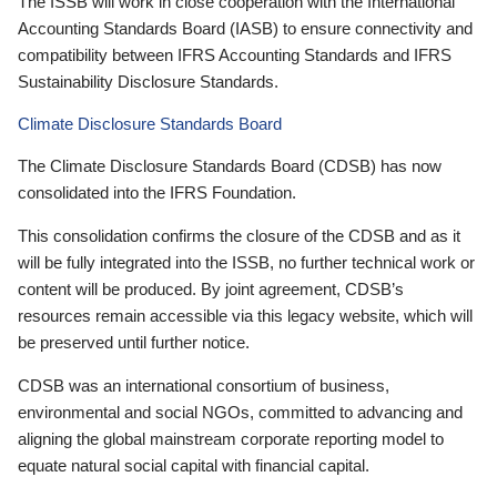
The ISSB will work in close cooperation with the International
Accounting Standards Board (IASB) to ensure connectivity and
compatibility between IFRS Accounting Standards and IFRS
Sustainability Disclosure Standards.
Climate Disclosure Standards Board
The Climate Disclosure Standards Board (CDSB) has now
consolidated into the IFRS Foundation.
This consolidation confirms the closure of the CDSB and as it
will be fully integrated into the ISSB, no further technical work or
content will be produced. By joint agreement, CDSB’s
resources remain accessible via this legacy website, which will
be preserved until further notice.
CDSB was an international consortium of business,
environmental and social NGOs, committed to advancing and
aligning the global mainstream corporate reporting model to
equate natural social capital with financial capital.