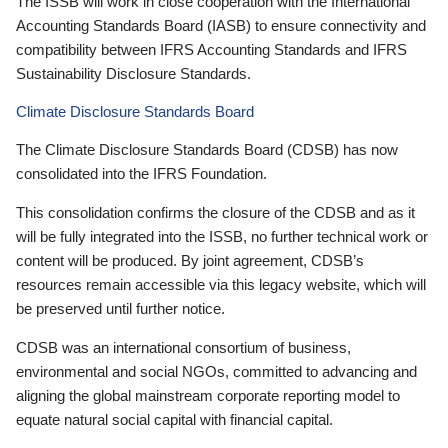
The ISSB will work in close cooperation with the International
Accounting Standards Board (IASB) to ensure connectivity and
compatibility between IFRS Accounting Standards and IFRS
Sustainability Disclosure Standards.
Climate Disclosure Standards Board
The Climate Disclosure Standards Board (CDSB) has now
consolidated into the IFRS Foundation.
This consolidation confirms the closure of the CDSB and as it
will be fully integrated into the ISSB, no further technical work or
content will be produced. By joint agreement, CDSB’s
resources remain accessible via this legacy website, which will
be preserved until further notice.
CDSB was an international consortium of business,
environmental and social NGOs, committed to advancing and
aligning the global mainstream corporate reporting model to
equate natural social capital with financial capital.