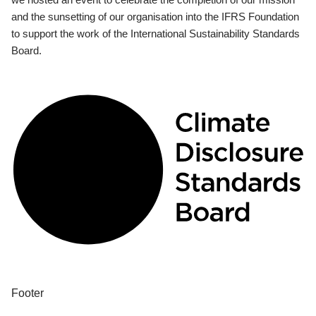
and the sunsetting of our organisation into the IFRS Foundation
to support the work of the International Sustainability Standards
Board.
Footer