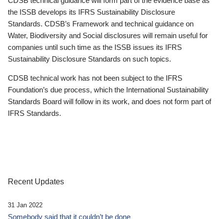
CDSB technical guidance will form part of the evidence base as
the ISSB develops its IFRS Sustainability Disclosure
Standards. CDSB’s Framework and technical guidance on
Water, Biodiversity and Social disclosures will remain useful for
companies until such time as the ISSB issues its IFRS
Sustainability Disclosure Standards on such topics.
CDSB technical work has not been subject to the IFRS
Foundation’s due process, which the International Sustainability
Standards Board will follow in its work, and does not form part of
IFRS Standards.
Recent Updates
31 Jan 2022
Somebody said that it couldn’t be done