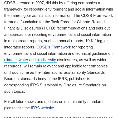
CDSB, created in 2007, did this by offering companies a
framework for reporting environment and social information with
the same rigour as financial information. The CDSB Framework
formed a foundation for the Task Force for Climate-Related
Financial Disclosures (TCFD) recommendations and sets out
an approach for reporting environmental and social information
in mainstream reports, such as annual reports, 10-K filing, or
integrated reports.
CDSB’s Framework
for reporting
environmental and social information and technical guidance on
climate
,
water
and
biodiversity
disclosures, as well as wider
resources, will remain relevant and applicable for companies
until such time as the International Sustainability Standards
Board, a standards body of the IFRS, publishes its
corresponding IFRS Sustainability Disclosure Standards on
such topics.
For all future news and updates on sustainability standards,
please visit the
IFRS website
.