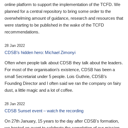
online platform to support the implementation of the TCFD. We
planned for a central repository to bring some order to the
overwhelming amount of guidance, research and resources that
were starting to be published in the wake of the TCFD
recommendations.
28 Jan 2022
CDSB’s hidden hero: Michael Zimonyi
Often when people talk about CDSB they talk about the leaders.
For most of the organisation’s existence, CDSB has been a
small Secretariat under 5 people. Lois Guthrie, CDSB’s
Founding Director and I often said we ran the company on fairy
dust, a little magic and a lot of coffee.
28 Jan 2022
CDSB Sunset event – watch the recording
On 27th January, 15 years to the day after CDSB's formation,
we hosted an event to celebrate the completion of our mission