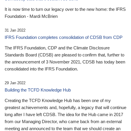
It is now time to turn our legacy over to the new home: the IFRS
Foundation - Mardi McBrien
31 Jan 2022
IFRS Foundation completes consolidation of CDSB from CDP
The IFRS Foundation, CDP and the Climate Disclosure
Standards Board (CDSB) are pleased to confirm that, further to
the announcement of 3 November 2021, CDSB has today been
consolidated into the IFRS Foundation.
29 Jan 2022
Building the TCFD Knowledge Hub
Creating the TCFD Knowledge Hub has been one of my
greatest achievements and, hopefully, a legacy that will continue
long after I have left CDSB. The idea for the Hub came in 2017
from our Managing Director, who came back from an external
meeting and announced to the team that we should create an