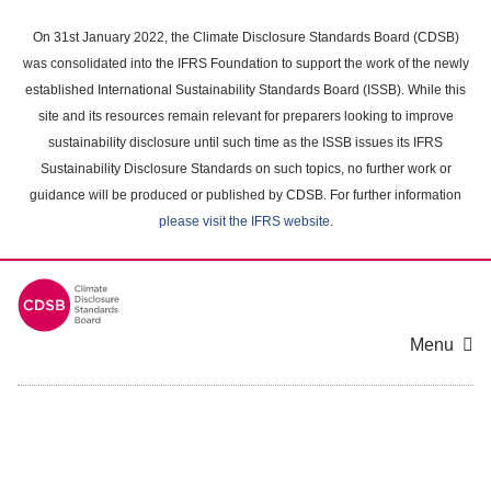
Skip
to
On 31st January 2022, the Climate Disclosure Standards Board (CDSB)
main
was consolidated into the IFRS Foundation to support the work of the newly
content
established International Sustainability Standards Board (ISSB). While this
area
site and its resources remain relevant for preparers looking to improve
sustainability disclosure until such time as the ISSB issues its IFRS
Sustainability Disclosure Standards on such topics, no further work or
guidance will be produced or published by CDSB. For further information
please visit the IFRS website
.
Menu