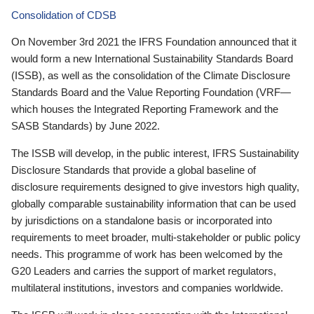
Consolidation of CDSB
On November 3rd 2021 the IFRS Foundation announced that it
would form a new International Sustainability Standards Board
(ISSB), as well as the consolidation of the Climate Disclosure
Standards Board and the Value Reporting Foundation (VRF—
which houses the Integrated Reporting Framework and the
SASB Standards) by June 2022.
The ISSB will develop, in the public interest, IFRS Sustainability
Disclosure Standards that provide a global baseline of
disclosure requirements designed to give investors high quality,
globally comparable sustainability information that can be used
by jurisdictions on a standalone basis or incorporated into
requirements to meet broader, multi-stakeholder or public policy
needs. This programme of work has been welcomed by the
G20 Leaders and carries the support of market regulators,
multilateral institutions, investors and companies worldwide.