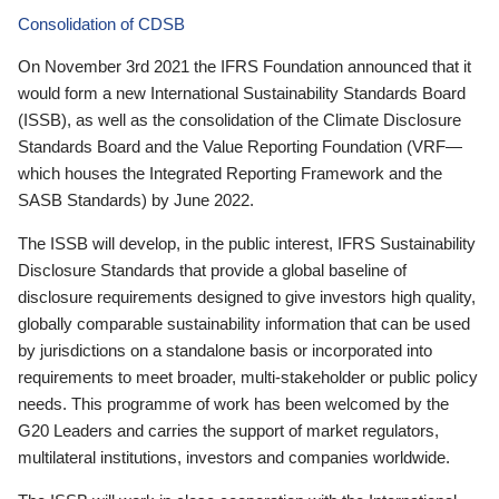
Consolidation of CDSB
On November 3rd 2021 the IFRS Foundation announced that it
would form a new International Sustainability Standards Board
(ISSB), as well as the consolidation of the Climate Disclosure
Standards Board and the Value Reporting Foundation (VRF—
which houses the Integrated Reporting Framework and the
SASB Standards) by June 2022.
The ISSB will develop, in the public interest, IFRS Sustainability
Disclosure Standards that provide a global baseline of
disclosure requirements designed to give investors high quality,
globally comparable sustainability information that can be used
by jurisdictions on a standalone basis or incorporated into
requirements to meet broader, multi-stakeholder or public policy
needs. This programme of work has been welcomed by the
G20 Leaders and carries the support of market regulators,
multilateral institutions, investors and companies worldwide.