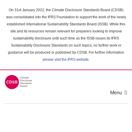
Skip
to
On 31st January 2022, the Climate Disclosure Standards Board (CDSB)
main
was consolidated into the IFRS Foundation to support the work of the newly
content
established International Sustainability Standards Board (ISSB). While this
area
site and its resources remain relevant for preparers looking to improve
sustainability disclosure until such time as the ISSB issues its IFRS
Sustainability Disclosure Standards on such topics, no further work or
guidance will be produced or published by CDSB. For further information
please visit the IFRS website
.
Menu