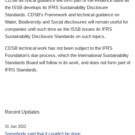
CDSB technical guidance will form part of the evidence base as
the ISSB develops its IFRS Sustainability Disclosure
Standards. CDSB’s Framework and technical guidance on
Water, Biodiversity and Social disclosures will remain useful for
companies until such time as the ISSB issues its IFRS
Sustainability Disclosure Standards on such topics.
CDSB technical work has not been subject to the IFRS
Foundation’s due process, which the International Sustainability
Standards Board will follow in its work, and does not form part of
IFRS Standards.
Recent Updates
31 Jan 2022
Somebody said that it couldn’t be done