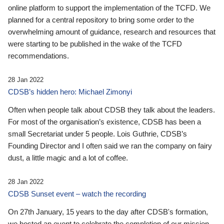
online platform to support the implementation of the TCFD. We
planned for a central repository to bring some order to the
overwhelming amount of guidance, research and resources that
were starting to be published in the wake of the TCFD
recommendations.
28 Jan 2022
CDSB’s hidden hero: Michael Zimonyi
Often when people talk about CDSB they talk about the leaders.
For most of the organisation’s existence, CDSB has been a
small Secretariat under 5 people. Lois Guthrie, CDSB’s
Founding Director and I often said we ran the company on fairy
dust, a little magic and a lot of coffee.
28 Jan 2022
CDSB Sunset event – watch the recording
On 27th January, 15 years to the day after CDSB's formation,
we hosted an event to celebrate the completion of our mission