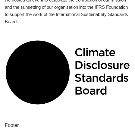
and the sunsetting of our organisation into the IFRS Foundation
to support the work of the International Sustainability Standards
Board.
Footer