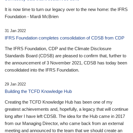
It is now time to turn our legacy over to the new home: the IFRS
Foundation - Mardi McBrien
31 Jan 2022
IFRS Foundation completes consolidation of CDSB from CDP
The IFRS Foundation, CDP and the Climate Disclosure
Standards Board (CDSB) are pleased to confirm that, further to
the announcement of 3 November 2021, CDSB has today been
consolidated into the IFRS Foundation.
29 Jan 2022
Building the TCFD Knowledge Hub
Creating the TCFD Knowledge Hub has been one of my
greatest achievements and, hopefully, a legacy that will continue
long after I have left CDSB. The idea for the Hub came in 2017
from our Managing Director, who came back from an external
meeting and announced to the team that we should create an