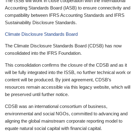
The ISSB will work in close cooperation with the International
Accounting Standards Board (IASB) to ensure connectivity and
compatibility between IFRS Accounting Standards and IFRS
Sustainability Disclosure Standards.
Climate Disclosure Standards Board
The Climate Disclosure Standards Board (CDSB) has now
consolidated into the IFRS Foundation.
This consolidation confirms the closure of the CDSB and as it
will be fully integrated into the ISSB, no further technical work or
content will be produced. By joint agreement, CDSB’s
resources remain accessible via this legacy website, which will
be preserved until further notice.
CDSB was an international consortium of business,
environmental and social NGOs, committed to advancing and
aligning the global mainstream corporate reporting model to
equate natural social capital with financial capital.