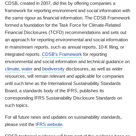
CDSB, created in 2007, did this by offering companies a
framework for reporting environment and social information with
the same rigour as financial information. The CDSB Framework
formed a foundation for the Task Force for Climate-Related
Financial Disclosures (TCFD) recommendations and sets out
an approach for reporting environmental and social information
in mainstream reports, such as annual reports, 10-K filing, or
integrated reports.
CDSB’s Framework
for reporting
environmental and social information and technical guidance on
climate
,
water
and
biodiversity
disclosures, as well as wider
resources, will remain relevant and applicable for companies
until such time as the International Sustainability Standards
Board, a standards body of the IFRS, publishes its
corresponding IFRS Sustainability Disclosure Standards on
such topics.
For all future news and updates on sustainability standards,
please visit the
IFRS website
.