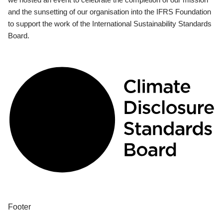
and the sunsetting of our organisation into the IFRS Foundation
to support the work of the International Sustainability Standards
Board.
Footer