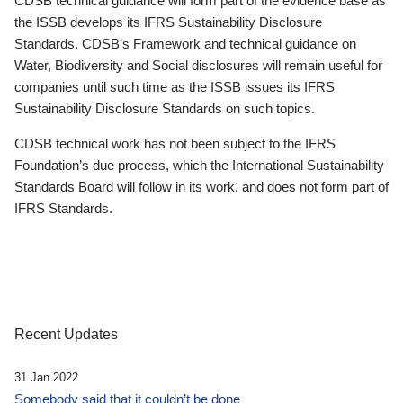
CDSB technical guidance will form part of the evidence base as
the ISSB develops its IFRS Sustainability Disclosure
Standards. CDSB’s Framework and technical guidance on
Water, Biodiversity and Social disclosures will remain useful for
companies until such time as the ISSB issues its IFRS
Sustainability Disclosure Standards on such topics.
CDSB technical work has not been subject to the IFRS
Foundation’s due process, which the International Sustainability
Standards Board will follow in its work, and does not form part of
IFRS Standards.
Recent Updates
31 Jan 2022
Somebody said that it couldn’t be done