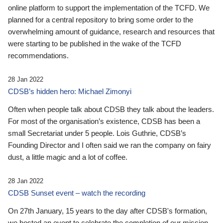
online platform to support the implementation of the TCFD. We
planned for a central repository to bring some order to the
overwhelming amount of guidance, research and resources that
were starting to be published in the wake of the TCFD
recommendations.
28 Jan 2022
CDSB’s hidden hero: Michael Zimonyi
Often when people talk about CDSB they talk about the leaders.
For most of the organisation’s existence, CDSB has been a
small Secretariat under 5 people. Lois Guthrie, CDSB’s
Founding Director and I often said we ran the company on fairy
dust, a little magic and a lot of coffee.
28 Jan 2022
CDSB Sunset event – watch the recording
On 27th January, 15 years to the day after CDSB's formation,
we hosted an event to celebrate the completion of our mission