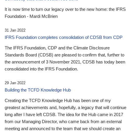
It is now time to turn our legacy over to the new home: the IFRS
Foundation - Mardi McBrien
31 Jan 2022
IFRS Foundation completes consolidation of CDSB from CDP
The IFRS Foundation, CDP and the Climate Disclosure
Standards Board (CDSB) are pleased to confirm that, further to
the announcement of 3 November 2021, CDSB has today been
consolidated into the IFRS Foundation.
29 Jan 2022
Building the TCFD Knowledge Hub
Creating the TCFD Knowledge Hub has been one of my
greatest achievements and, hopefully, a legacy that will continue
long after I have left CDSB. The idea for the Hub came in 2017
from our Managing Director, who came back from an external
meeting and announced to the team that we should create an