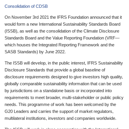
Consolidation of CDSB
On November 3rd 2021 the IFRS Foundation announced that it
would form a new International Sustainability Standards Board
(ISSB), as well as the consolidation of the Climate Disclosure
Standards Board and the Value Reporting Foundation (VRF—
which houses the Integrated Reporting Framework and the
SASB Standards) by June 2022.
The ISSB will develop, in the public interest, IFRS Sustainability
Disclosure Standards that provide a global baseline of
disclosure requirements designed to give investors high quality,
globally comparable sustainability information that can be used
by jurisdictions on a standalone basis or incorporated into
requirements to meet broader, multi-stakeholder or public policy
needs. This programme of work has been welcomed by the
G20 Leaders and carries the support of market regulators,
multilateral institutions, investors and companies worldwide.