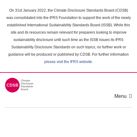
Skip
to
On 31st January 2022, the Climate Disclosure Standards Board (CDSB)
main
was consolidated into the IFRS Foundation to support the work of the newly
content
established International Sustainability Standards Board (ISSB). While this
area
site and its resources remain relevant for preparers looking to improve
sustainability disclosure until such time as the ISSB issues its IFRS
Sustainability Disclosure Standards on such topics, no further work or
guidance will be produced or published by CDSB. For further information
please visit the IFRS website
.
Menu