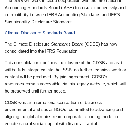
The ISSB will work in close cooperation with the International
Accounting Standards Board (IASB) to ensure connectivity and
compatibility between IFRS Accounting Standards and IFRS
Sustainability Disclosure Standards.
Climate Disclosure Standards Board
The Climate Disclosure Standards Board (CDSB) has now
consolidated into the IFRS Foundation.
This consolidation confirms the closure of the CDSB and as it
will be fully integrated into the ISSB, no further technical work or
content will be produced. By joint agreement, CDSB’s
resources remain accessible via this legacy website, which will
be preserved until further notice.
CDSB was an international consortium of business,
environmental and social NGOs, committed to advancing and
aligning the global mainstream corporate reporting model to
equate natural social capital with financial capital.