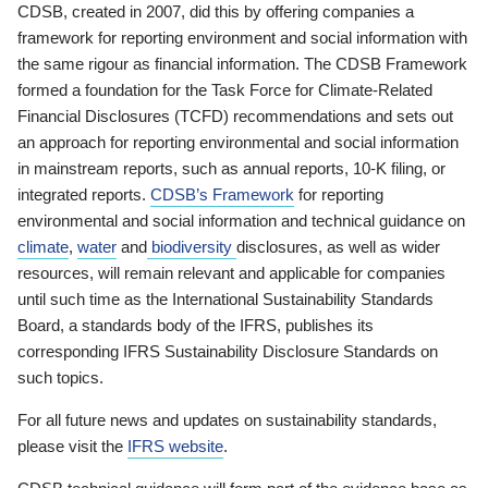
CDSB, created in 2007, did this by offering companies a
framework for reporting environment and social information with
the same rigour as financial information. The CDSB Framework
formed a foundation for the Task Force for Climate-Related
Financial Disclosures (TCFD) recommendations and sets out
an approach for reporting environmental and social information
in mainstream reports, such as annual reports, 10-K filing, or
integrated reports.
CDSB’s Framework
for reporting
environmental and social information and technical guidance on
climate
,
water
and
biodiversity
disclosures, as well as wider
resources, will remain relevant and applicable for companies
until such time as the International Sustainability Standards
Board, a standards body of the IFRS, publishes its
corresponding IFRS Sustainability Disclosure Standards on
such topics.
For all future news and updates on sustainability standards,
please visit the
IFRS website
.