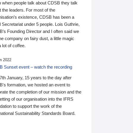
n when people talk about CDSB they talk
 the leaders. For most of the
nisation’s existence, CDSB has been a
 Secretariat under 5 people. Lois Guthrie,
’s Founding Director and I often said we
he company on fairy dust, a little magic
 lot of coffee.
n 2022
 Sunset event – watch the recording
th January, 15 years to the day after
's formation, we hosted an event to
rate the completion of our mission and the
tting of our organisation into the IFRS
ation to support the work of the
national Sustainability Standards Board.