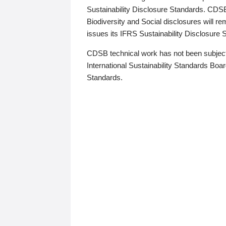
Sustainability Disclosure Standards. CDS
Biodiversity and Social disclosures will r
issues its IFRS Sustainability Disclosure
CDSB technical work has not been subject
International Sustainability Standards Board
Standards.