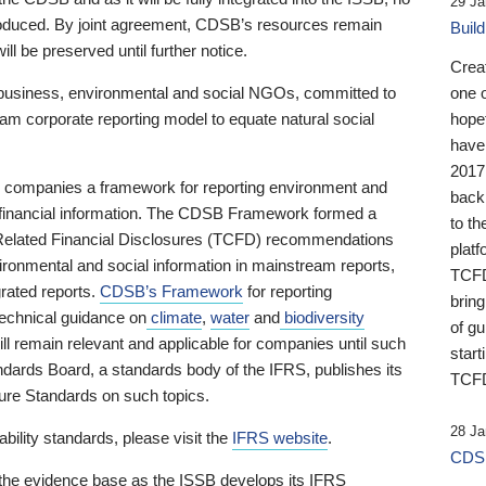
29 Ja
 produced. By joint agreement, CDSB’s resources remain
Buil
ll be preserved until further notice.
Crea
business, environmental and social NGOs, committed to
one 
am corporate reporting model to equate natural social
hopef
have
2017
ng companies a framework for reporting environment and
back
s financial information. The CDSB Framework formed a
to th
e-Related Financial Disclosures (TCFD) recommendations
platf
ironmental and social information in mainstream reports,
TCFD.
grated reports.
CDSB’s Framework
for reporting
brin
technical guidance on
climate
,
water
and
biodiversity
of g
ill remain relevant and applicable for companies until such
start
andards Board, a standards body of the IFRS, publishes its
TCFD
sure Standards on such topics.
28 Ja
bility standards, please visit the
IFRS website
.
CDSB
 the evidence base as the ISSB develops its IFRS