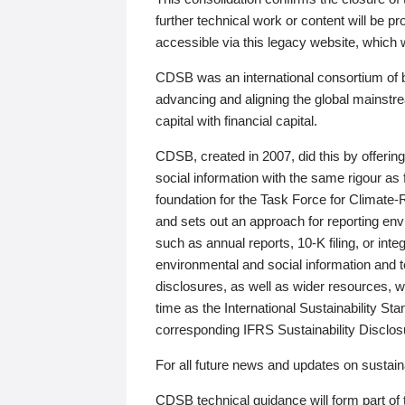
further technical work or content will be
accessible via this legacy website, which wi
CDSB was an international consortium of 
advancing and aligning the global mainstre
capital with financial capital.
CDSB, created in 2007, did this by offeri
social information with the same rigour a
foundation for the Task Force for Climat
and sets out an approach for reporting env
such as annual reports, 10-K filing, or inte
environmental and social information and 
disclosures, as well as wider resources, w
time as the International Sustainability St
corresponding IFRS Sustainability Disclo
For all future news and updates on sustaina
CDSB technical guidance will form part of