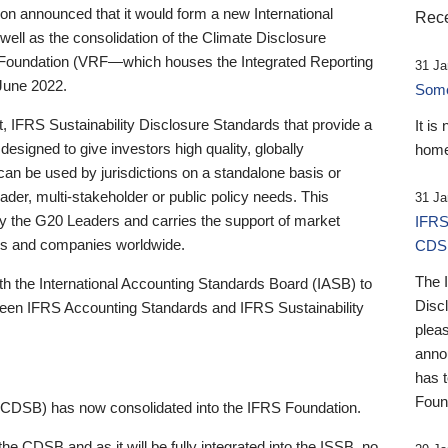
 announced that it would form a new International
Rece
well as the consolidation of the Climate Disclosure
 Foundation (VRF—which houses the Integrated Reporting
31 Ja
June 2022.
Someb
st, IFRS Sustainability Disclosure Standards that provide a
It is
designed to give investors high quality, globally
home
 can be used by jurisdictions on a standalone basis or
ader, multi-stakeholder or public policy needs. This
31 Ja
the G20 Leaders and carries the support of market
IFRS
stors and companies worldwide.
CDS
The 
th the International Accounting Standards Board (IASB) to
Disc
tween IFRS Accounting Standards and IFRS Sustainability
pleas
anno
has 
Foun
(CDSB) has now consolidated into the IFRS Foundation.
the CDSB and as it will be fully integrated into the ISSB, no