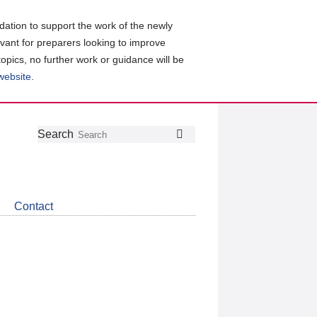
ation to support the work of the newly
evant for preparers looking to improve
topics, no further work or guidance will be
 website
.
Follow
Join
Get
Search
Search
us
our
the
on
group
latest
Twitter
on
news
LinkedIn
about
Contact
CDSB