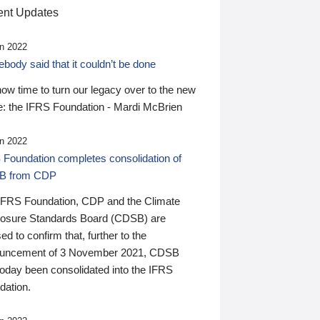
nt Updates
n 2022
ody said that it couldn’t be done
 now time to turn our legacy over to the new
: the IFRS Foundation - Mardi McBrien
n 2022
 Foundation completes consolidation of
B from CDP
IFRS Foundation, CDP and the Climate
losure Standards Board (CDSB) are
ed to confirm that, further to the
uncement of 3 November 2021, CDSB
today been consolidated into the IFRS
dation.