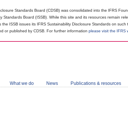
closure Standards Board (CDSB) was consolidated into the IFRS Found
ity Standards Board (ISSB). While this site and its resources remain rel
as the ISSB issues its IFRS Sustainability Disclosure Standards on such 
d or published by CDSB. For further information
please visit the IFRS
Follow
CDSB
What we do
News
Publications & resources