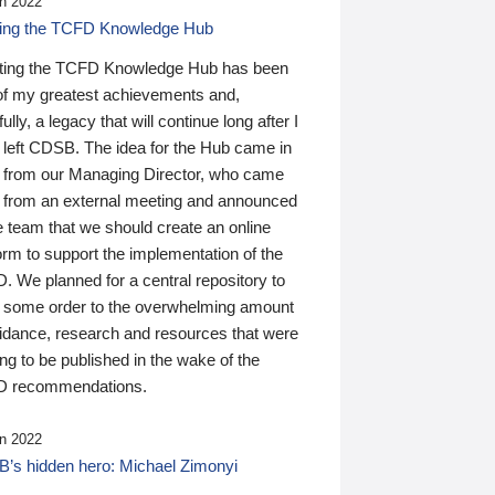
n 2022
ding the TCFD Knowledge Hub
ting the TCFD Knowledge Hub has been
of my greatest achievements and,
ully, a legacy that will continue long after I
 left CDSB. The idea for the Hub came in
 from our Managing Director, who came
 from an external meeting and announced
e team that we should create an online
orm to support the implementation of the
 We planned for a central repository to
g some order to the overwhelming amount
uidance, research and resources that were
ing to be published in the wake of the
 recommendations.
n 2022
’s hidden hero: Michael Zimonyi