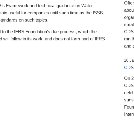
Ofte
B’s Framework and technical guidance on Water,
about
emain useful for companies until such time as the ISSB
orga
 Standards on such topics.
small
 to the IFRS Foundation’s due process, which the
CDSB
 will follow in its work, and does not form part of IFRS
ran t
and a
28 Ja
CDSB
On 27
CDSB
celeb
sunse
Found
Inter