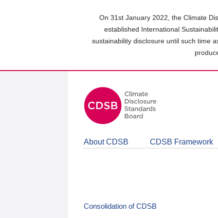
Skip
to
On 31st January 2022, the Climate Dis
main
established International Sustainabil
content
sustainability disclosure until such time 
area
produce
About CDSB
CDSB Framework
Consolidation of CDSB