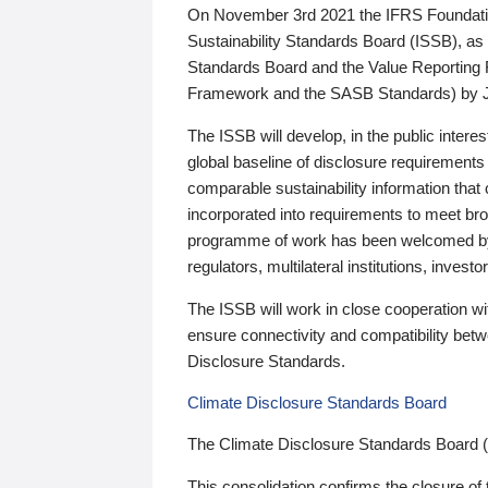
On November 3rd 2021 the IFRS Foundation
Sustainability Standards Board (ISSB), as 
Standards Board and the Value Reporting
Framework and the SASB Standards) by 
The ISSB will develop, in the public intere
global baseline of disclosure requirements 
comparable sustainability information that
incorporated into requirements to meet bro
programme of work has been welcomed by 
regulators, multilateral institutions, inve
The ISSB will work in close cooperation wi
ensure connectivity and compatibility be
Disclosure Standards.
Climate Disclosure Standards Board
The Climate Disclosure Standards Board 
This consolidation confirms the closure of 