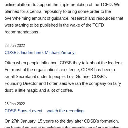
online platform to support the implementation of the TCFD. We
planned for a central repository to bring some order to the
overwhelming amount of guidance, research and resources that
were starting to be published in the wake of the TCFD
recommendations.
28 Jan 2022
CDSB’s hidden hero: Michael Zimonyi
Often when people talk about CDSB they talk about the leaders.
For most of the organisation’s existence, CDSB has been a
small Secretariat under 5 people. Lois Guthrie, CDSB’s
Founding Director and I often said we ran the company on fairy
dust, a little magic and a lot of coffee.
28 Jan 2022
CDSB Sunset event – watch the recording
On 27th January, 15 years to the day after CDSB's formation,
we hosted an event to celebrate the completion of our mission