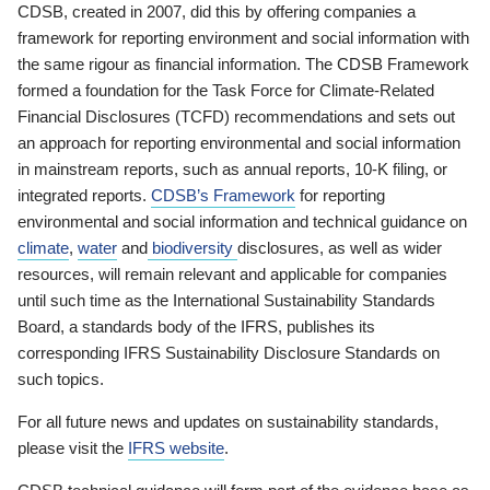
CDSB, created in 2007, did this by offering companies a
framework for reporting environment and social information with
the same rigour as financial information. The CDSB Framework
formed a foundation for the Task Force for Climate-Related
Financial Disclosures (TCFD) recommendations and sets out
an approach for reporting environmental and social information
in mainstream reports, such as annual reports, 10-K filing, or
integrated reports.
CDSB’s Framework
for reporting
environmental and social information and technical guidance on
climate
,
water
and
biodiversity
disclosures, as well as wider
resources, will remain relevant and applicable for companies
until such time as the International Sustainability Standards
Board, a standards body of the IFRS, publishes its
corresponding IFRS Sustainability Disclosure Standards on
such topics.
For all future news and updates on sustainability standards,
please visit the
IFRS website
.