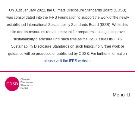
Skip
to
On 31st January 2022, the Climate Disclosure Standards Board (CDSB)
main
was consolidated into the IFRS Foundation to support the work of the newly
content
established International Sustainability Standards Board (ISSB). While this
area
site and its resources remain relevant for preparers looking to improve
sustainability disclosure until such time as the ISSB issues its IFRS
Sustainability Disclosure Standards on such topics, no further work or
guidance will be produced or published by CDSB. For further information
please visit the IFRS website
.
Menu