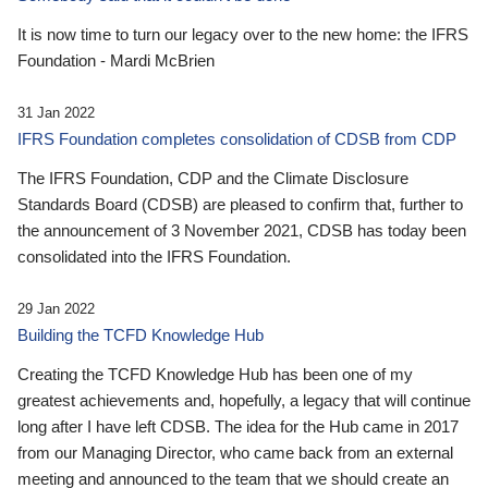
It is now time to turn our legacy over to the new home: the IFRS
Foundation - Mardi McBrien
31 Jan 2022
IFRS Foundation completes consolidation of CDSB from CDP
The IFRS Foundation, CDP and the Climate Disclosure
Standards Board (CDSB) are pleased to confirm that, further to
the announcement of 3 November 2021, CDSB has today been
consolidated into the IFRS Foundation.
29 Jan 2022
Building the TCFD Knowledge Hub
Creating the TCFD Knowledge Hub has been one of my
greatest achievements and, hopefully, a legacy that will continue
long after I have left CDSB. The idea for the Hub came in 2017
from our Managing Director, who came back from an external
meeting and announced to the team that we should create an