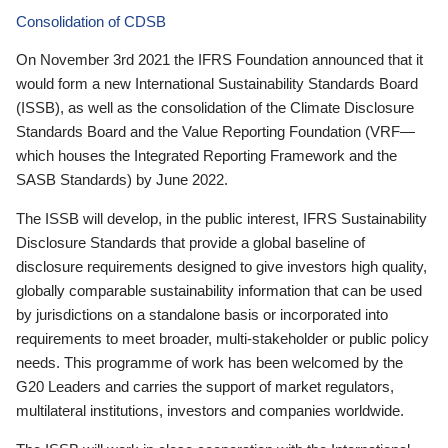
Consolidation of CDSB
On November 3rd 2021 the IFRS Foundation announced that it
would form a new International Sustainability Standards Board
(ISSB), as well as the consolidation of the Climate Disclosure
Standards Board and the Value Reporting Foundation (VRF—
which houses the Integrated Reporting Framework and the
SASB Standards) by June 2022.
The ISSB will develop, in the public interest, IFRS Sustainability
Disclosure Standards that provide a global baseline of
disclosure requirements designed to give investors high quality,
globally comparable sustainability information that can be used
by jurisdictions on a standalone basis or incorporated into
requirements to meet broader, multi-stakeholder or public policy
needs. This programme of work has been welcomed by the
G20 Leaders and carries the support of market regulators,
multilateral institutions, investors and companies worldwide.