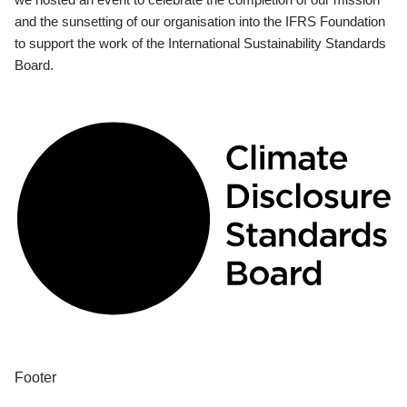
and the sunsetting of our organisation into the IFRS Foundation
to support the work of the International Sustainability Standards
Board.
Footer