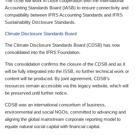
The ISSB will work in close cooperation with the International
Accounting Standards Board (IASB) to ensure connectivity and
compatibility between IFRS Accounting Standards and IFRS
Sustainability Disclosure Standards.
Climate Disclosure Standards Board
The Climate Disclosure Standards Board (CDSB) has now
consolidated into the IFRS Foundation.
This consolidation confirms the closure of the CDSB and as it
will be fully integrated into the ISSB, no further technical work or
content will be produced. By joint agreement, CDSB’s
resources remain accessible via this legacy website, which will
be preserved until further notice.
CDSB was an international consortium of business,
environmental and social NGOs, committed to advancing and
aligning the global mainstream corporate reporting model to
equate natural social capital with financial capital.