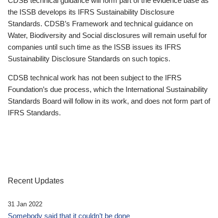
CDSB technical guidance will form part of the evidence base as
the ISSB develops its IFRS Sustainability Disclosure
Standards. CDSB’s Framework and technical guidance on
Water, Biodiversity and Social disclosures will remain useful for
companies until such time as the ISSB issues its IFRS
Sustainability Disclosure Standards on such topics.
CDSB technical work has not been subject to the IFRS
Foundation’s due process, which the International Sustainability
Standards Board will follow in its work, and does not form part of
IFRS Standards.
Recent Updates
31 Jan 2022
Somebody said that it couldn’t be done