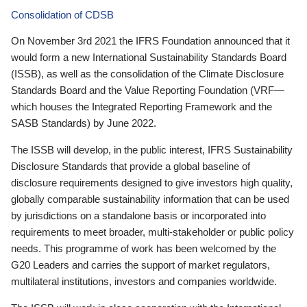
Consolidation of CDSB
On November 3rd 2021 the IFRS Foundation announced that it
would form a new International Sustainability Standards Board
(ISSB), as well as the consolidation of the Climate Disclosure
Standards Board and the Value Reporting Foundation (VRF—
which houses the Integrated Reporting Framework and the
SASB Standards) by June 2022.
The ISSB will develop, in the public interest, IFRS Sustainability
Disclosure Standards that provide a global baseline of
disclosure requirements designed to give investors high quality,
globally comparable sustainability information that can be used
by jurisdictions on a standalone basis or incorporated into
requirements to meet broader, multi-stakeholder or public policy
needs. This programme of work has been welcomed by the
G20 Leaders and carries the support of market regulators,
multilateral institutions, investors and companies worldwide.