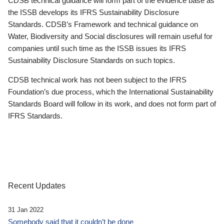
CDSB technical guidance will form part of the evidence base as
the ISSB develops its IFRS Sustainability Disclosure
Standards. CDSB’s Framework and technical guidance on
Water, Biodiversity and Social disclosures will remain useful for
companies until such time as the ISSB issues its IFRS
Sustainability Disclosure Standards on such topics.
CDSB technical work has not been subject to the IFRS
Foundation’s due process, which the International Sustainability
Standards Board will follow in its work, and does not form part of
IFRS Standards.
Recent Updates
31 Jan 2022
Somebody said that it couldn’t be done