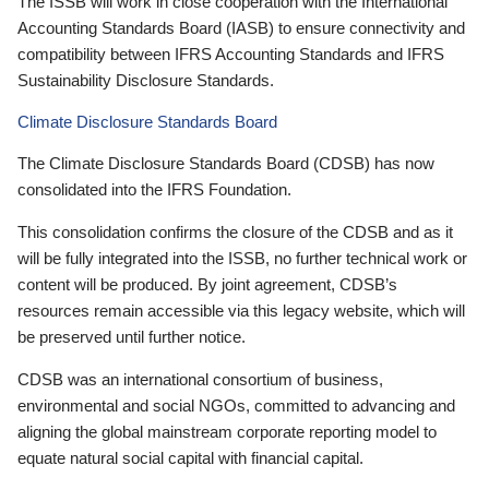
The ISSB will work in close cooperation with the International
Accounting Standards Board (IASB) to ensure connectivity and
compatibility between IFRS Accounting Standards and IFRS
Sustainability Disclosure Standards.
Climate Disclosure Standards Board
The Climate Disclosure Standards Board (CDSB) has now
consolidated into the IFRS Foundation.
This consolidation confirms the closure of the CDSB and as it
will be fully integrated into the ISSB, no further technical work or
content will be produced. By joint agreement, CDSB’s
resources remain accessible via this legacy website, which will
be preserved until further notice.
CDSB was an international consortium of business,
environmental and social NGOs, committed to advancing and
aligning the global mainstream corporate reporting model to
equate natural social capital with financial capital.