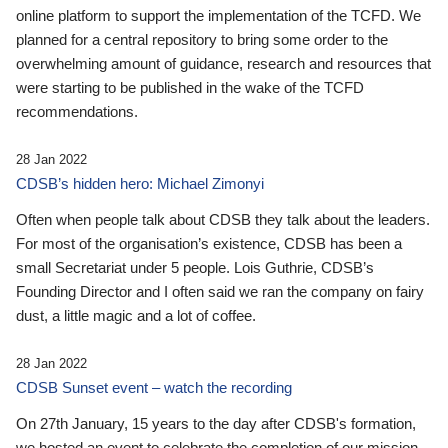
online platform to support the implementation of the TCFD. We
planned for a central repository to bring some order to the
overwhelming amount of guidance, research and resources that
were starting to be published in the wake of the TCFD
recommendations.
28 Jan 2022
CDSB’s hidden hero: Michael Zimonyi
Often when people talk about CDSB they talk about the leaders.
For most of the organisation’s existence, CDSB has been a
small Secretariat under 5 people. Lois Guthrie, CDSB’s
Founding Director and I often said we ran the company on fairy
dust, a little magic and a lot of coffee.
28 Jan 2022
CDSB Sunset event – watch the recording
On 27th January, 15 years to the day after CDSB's formation,
we hosted an event to celebrate the completion of our mission