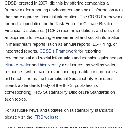
CDSB, created in 2007, did this by offering companies a
framework for reporting environment and social information with
the same rigour as financial information. The CDSB Framework
formed a foundation for the Task Force for Climate-Related
Financial Disclosures (TCFD) recommendations and sets out
an approach for reporting environmental and social information
in mainstream reports, such as annual reports, 10-K filing, or
integrated reports.
CDSB’s Framework
for reporting
environmental and social information and technical guidance on
climate
,
water
and
biodiversity
disclosures, as well as wider
resources, will remain relevant and applicable for companies
until such time as the International Sustainability Standards
Board, a standards body of the IFRS, publishes its
corresponding IFRS Sustainability Disclosure Standards on
such topics.
For all future news and updates on sustainability standards,
please visit the
IFRS website
.