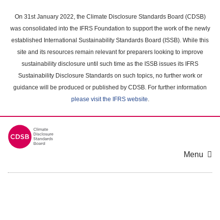
Skip
to
On 31st January 2022, the Climate Disclosure Standards Board (CDSB)
main
was consolidated into the IFRS Foundation to support the work of the newly
content
established International Sustainability Standards Board (ISSB). While this
area
site and its resources remain relevant for preparers looking to improve
sustainability disclosure until such time as the ISSB issues its IFRS
Sustainability Disclosure Standards on such topics, no further work or
guidance will be produced or published by CDSB. For further information
please visit the IFRS website
.
Menu