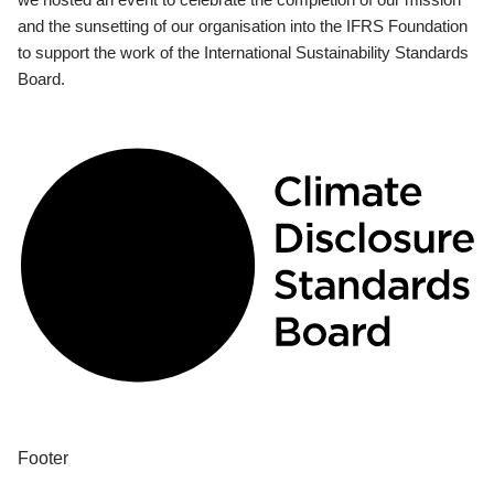
and the sunsetting of our organisation into the IFRS Foundation
to support the work of the International Sustainability Standards
Board.
Footer