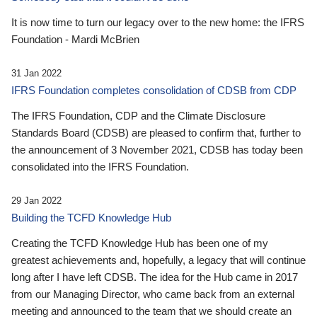
It is now time to turn our legacy over to the new home: the IFRS
Foundation - Mardi McBrien
31 Jan 2022
IFRS Foundation completes consolidation of CDSB from CDP
The IFRS Foundation, CDP and the Climate Disclosure
Standards Board (CDSB) are pleased to confirm that, further to
the announcement of 3 November 2021, CDSB has today been
consolidated into the IFRS Foundation.
29 Jan 2022
Building the TCFD Knowledge Hub
Creating the TCFD Knowledge Hub has been one of my
greatest achievements and, hopefully, a legacy that will continue
long after I have left CDSB. The idea for the Hub came in 2017
from our Managing Director, who came back from an external
meeting and announced to the team that we should create an