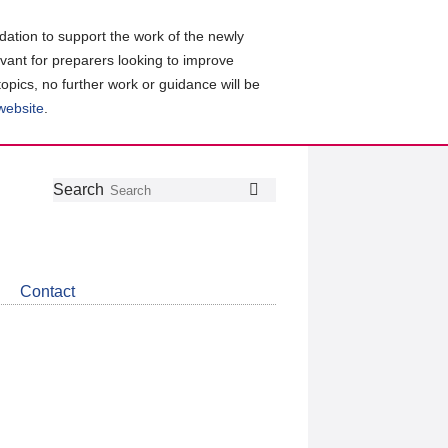
ation to support the work of the newly
evant for preparers looking to improve
topics, no further work or guidance will be
 website
.
Follow
Join
Get
Search
Search
us
our
the
on
group
latest
Twitter
on
news
LinkedIn
about
Contact
CDSB