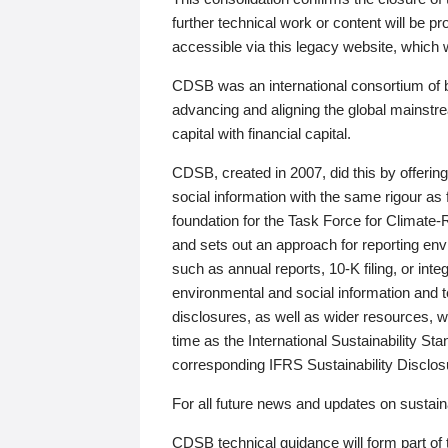
further technical work or content will be
accessible via this legacy website, which wi
CDSB was an international consortium of 
advancing and aligning the global mainstre
capital with financial capital.
CDSB, created in 2007, did this by offeri
social information with the same rigour a
foundation for the Task Force for Climat
and sets out an approach for reporting env
such as annual reports, 10-K filing, or inte
environmental and social information and 
disclosures, as well as wider resources, w
time as the International Sustainability St
corresponding IFRS Sustainability Disclo
For all future news and updates on sustaina
CDSB technical guidance will form part of