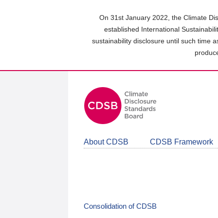
Skip
to
On 31st January 2022, the Climate Dis
main
established International Sustainabil
content
sustainability disclosure until such time 
area
produce
About CDSB
CDSB Framework
Consolidation of CDSB