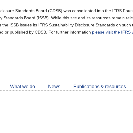
closure Standards Board (CDSB) was consolidated into the IFRS Found
ity Standards Board (ISSB). While this site and its resources remain rel
as the ISSB issues its IFRS Sustainability Disclosure Standards on such 
d or published by CDSB. For further information
please visit the IFRS
Follow
CDSB
What we do
News
Publications & resources