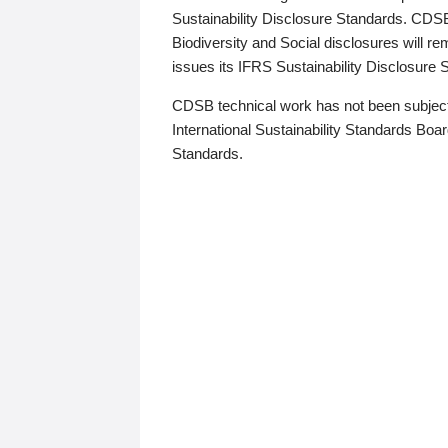
Sustainability Disclosure Standards. CDS
Biodiversity and Social disclosures will r
issues its IFRS Sustainability Disclosure
CDSB technical work has not been subject
International Sustainability Standards Board
Standards.