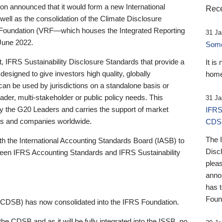
 announced that it would form a new International
Rece
well as the consolidation of the Climate Disclosure
 Foundation (VRF—which houses the Integrated Reporting
31 Ja
June 2022.
Someb
st, IFRS Sustainability Disclosure Standards that provide a
It is
designed to give investors high quality, globally
home
 can be used by jurisdictions on a standalone basis or
ader, multi-stakeholder or public policy needs. This
31 Ja
the G20 Leaders and carries the support of market
IFRS
stors and companies worldwide.
CDS
The 
th the International Accounting Standards Board (IASB) to
Disc
tween IFRS Accounting Standards and IFRS Sustainability
pleas
anno
has 
Foun
(CDSB) has now consolidated into the IFRS Foundation.
the CDSB and as it will be fully integrated into the ISSB, no