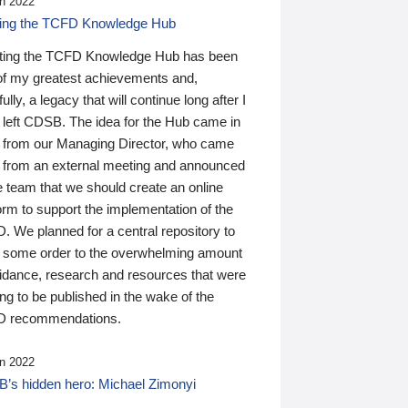
n 2022
ding the TCFD Knowledge Hub
ting the TCFD Knowledge Hub has been
of my greatest achievements and,
ully, a legacy that will continue long after I
 left CDSB. The idea for the Hub came in
 from our Managing Director, who came
 from an external meeting and announced
e team that we should create an online
orm to support the implementation of the
 We planned for a central repository to
g some order to the overwhelming amount
uidance, research and resources that were
ing to be published in the wake of the
 recommendations.
n 2022
’s hidden hero: Michael Zimonyi