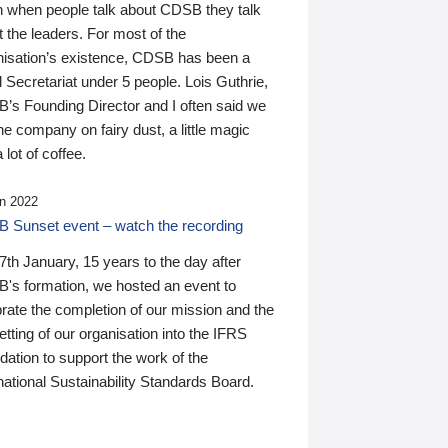
n when people talk about CDSB they talk
 the leaders. For most of the
nisation’s existence, CDSB has been a
 Secretariat under 5 people. Lois Guthrie,
’s Founding Director and I often said we
he company on fairy dust, a little magic
 lot of coffee.
n 2022
 Sunset event – watch the recording
th January, 15 years to the day after
's formation, we hosted an event to
rate the completion of our mission and the
tting of our organisation into the IFRS
ation to support the work of the
national Sustainability Standards Board.