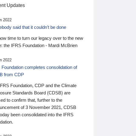
nt Updates
n 2022
ody said that it couldn’t be done
 now time to turn our legacy over to the new
: the IFRS Foundation - Mardi McBrien
n 2022
 Foundation completes consolidation of
B from CDP
IFRS Foundation, CDP and the Climate
losure Standards Board (CDSB) are
ed to confirm that, further to the
uncement of 3 November 2021, CDSB
today been consolidated into the IFRS
dation.