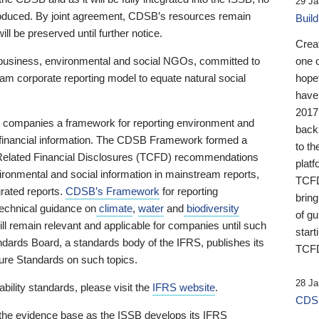
29 Ja
 produced. By joint agreement, CDSB’s resources remain
Buil
ll be preserved until further notice.
Crea
business, environmental and social NGOs, committed to
one 
am corporate reporting model to equate natural social
hopef
have
2017
ng companies a framework for reporting environment and
back
s financial information. The CDSB Framework formed a
to th
e-Related Financial Disclosures (TCFD) recommendations
platf
ironmental and social information in mainstream reports,
TCFD.
grated reports.
CDSB’s Framework
for reporting
brin
technical guidance on
climate
,
water
and
biodiversity
of g
ill remain relevant and applicable for companies until such
start
andards Board, a standards body of the IFRS, publishes its
TCFD
sure Standards on such topics.
28 Ja
bility standards, please visit the
IFRS website
.
CDSB
 the evidence base as the ISSB develops its IFRS