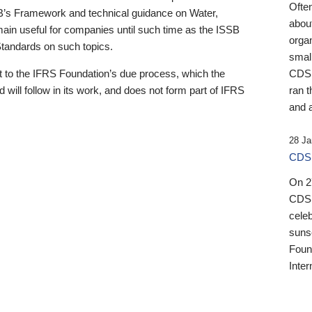
Ofte
B’s Framework and technical guidance on Water,
about
emain useful for companies until such time as the ISSB
orga
 Standards on such topics.
small
 to the IFRS Foundation’s due process, which the
CDSB
 will follow in its work, and does not form part of IFRS
ran t
and a
28 Ja
CDSB
On 27
CDSB
celeb
sunse
Found
Inter