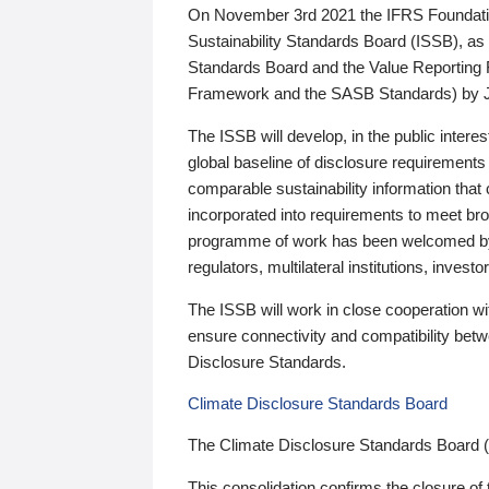
On November 3rd 2021 the IFRS Foundation
Sustainability Standards Board (ISSB), as 
Standards Board and the Value Reporting
Framework and the SASB Standards) by 
The ISSB will develop, in the public intere
global baseline of disclosure requirements 
comparable sustainability information that
incorporated into requirements to meet bro
programme of work has been welcomed by 
regulators, multilateral institutions, inve
The ISSB will work in close cooperation wi
ensure connectivity and compatibility be
Disclosure Standards.
Climate Disclosure Standards Board
The Climate Disclosure Standards Board 
This consolidation confirms the closure of 