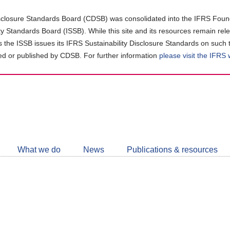
closure Standards Board (CDSB) was consolidated into the IFRS Found
ity Standards Board (ISSB). While this site and its resources remain rel
as the ISSB issues its IFRS Sustainability Disclosure Standards on such 
d or published by CDSB. For further information
please visit the IFRS
Follow
CDSB
What we do
News
Publications & resources