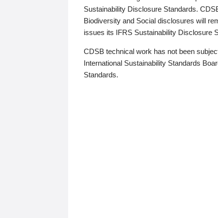
Sustainability Disclosure Standards. CDS
Biodiversity and Social disclosures will r
issues its IFRS Sustainability Disclosure
CDSB technical work has not been subject
International Sustainability Standards Board
Standards.