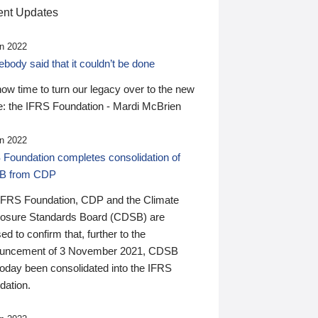
nt Updates
n 2022
ody said that it couldn’t be done
 now time to turn our legacy over to the new
: the IFRS Foundation - Mardi McBrien
n 2022
 Foundation completes consolidation of
B from CDP
IFRS Foundation, CDP and the Climate
losure Standards Board (CDSB) are
ed to confirm that, further to the
uncement of 3 November 2021, CDSB
today been consolidated into the IFRS
dation.