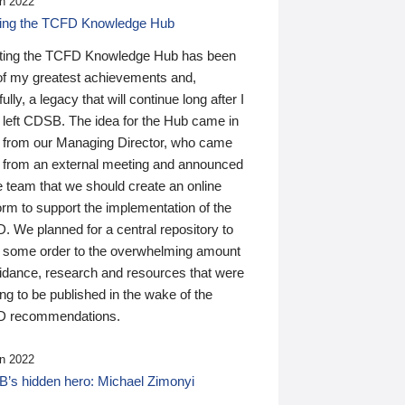
n 2022
ding the TCFD Knowledge Hub
ting the TCFD Knowledge Hub has been
of my greatest achievements and,
ully, a legacy that will continue long after I
 left CDSB. The idea for the Hub came in
 from our Managing Director, who came
 from an external meeting and announced
e team that we should create an online
orm to support the implementation of the
 We planned for a central repository to
g some order to the overwhelming amount
uidance, research and resources that were
ing to be published in the wake of the
 recommendations.
n 2022
’s hidden hero: Michael Zimonyi