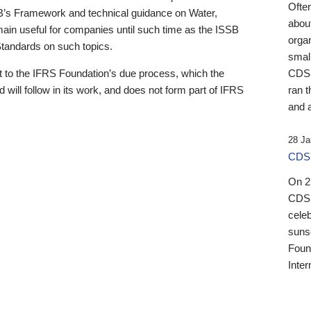
Ofte
B’s Framework and technical guidance on Water,
about
emain useful for companies until such time as the ISSB
orga
 Standards on such topics.
small
 to the IFRS Foundation’s due process, which the
CDSB
 will follow in its work, and does not form part of IFRS
ran t
and a
28 Ja
CDSB
On 27
CDSB
celeb
sunse
Found
Inter