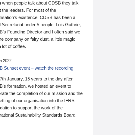
n when people talk about CDSB they talk
 the leaders. For most of the
nisation’s existence, CDSB has been a
 Secretariat under 5 people. Lois Guthrie,
’s Founding Director and I often said we
he company on fairy dust, a little magic
 lot of coffee.
n 2022
 Sunset event – watch the recording
th January, 15 years to the day after
's formation, we hosted an event to
rate the completion of our mission and the
tting of our organisation into the IFRS
ation to support the work of the
national Sustainability Standards Board.