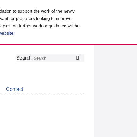
ation to support the work of the newly
evant for preparers looking to improve
topics, no further work or guidance will be
 website
.
Follow
Join
Get
Search
Search
us
our
the
on
group
latest
Twitter
on
news
LinkedIn
about
Contact
CDSB