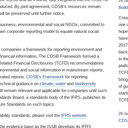
29 Ja
 produced. By joint agreement, CDSB’s resources remain
Buil
ll be preserved until further notice.
Crea
business, environmental and social NGOs, committed to
one 
am corporate reporting model to equate natural social
hopef
have
2017
ng companies a framework for reporting environment and
back
s financial information. The CDSB Framework formed a
to th
e-Related Financial Disclosures (TCFD) recommendations
platf
ironmental and social information in mainstream reports,
TCFD.
grated reports.
CDSB’s Framework
for reporting
brin
technical guidance on
climate
,
water
and
biodiversity
of g
ill remain relevant and applicable for companies until such
start
andards Board, a standards body of the IFRS, publishes its
TCFD
sure Standards on such topics.
28 Ja
bility standards, please visit the
IFRS website
.
CDSB
 the evidence base as the ISSB develops its IFRS