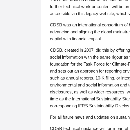
further technical work or content will be
accessible via this legacy website, which wi
CDSB was an international consortium of 
advancing and aligning the global mainstre
capital with financial capital.
CDSB, created in 2007, did this by offeri
social information with the same rigour a
foundation for the Task Force for Climat
and sets out an approach for reporting env
such as annual reports, 10-K filing, or inte
environmental and social information and 
disclosures, as well as wider resources, w
time as the International Sustainability St
corresponding IFRS Sustainability Disclo
For all future news and updates on sustaina
CDSB technical guidance will form part of