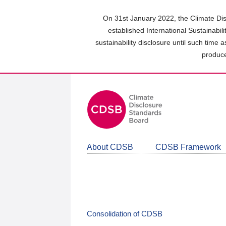
Skip
to
On 31st January 2022, the Climate Dis
main
established International Sustainabil
content
sustainability disclosure until such time 
area
produce
About CDSB
CDSB Framework
Consolidation of CDSB