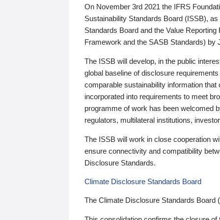
On November 3rd 2021 the IFRS Foundation
Sustainability Standards Board (ISSB), as 
Standards Board and the Value Reporting
Framework and the SASB Standards) by 
The ISSB will develop, in the public intere
global baseline of disclosure requirements 
comparable sustainability information that
incorporated into requirements to meet bro
programme of work has been welcomed by 
regulators, multilateral institutions, inve
The ISSB will work in close cooperation wi
ensure connectivity and compatibility be
Disclosure Standards.
Climate Disclosure Standards Board
The Climate Disclosure Standards Board 
This consolidation confirms the closure of 