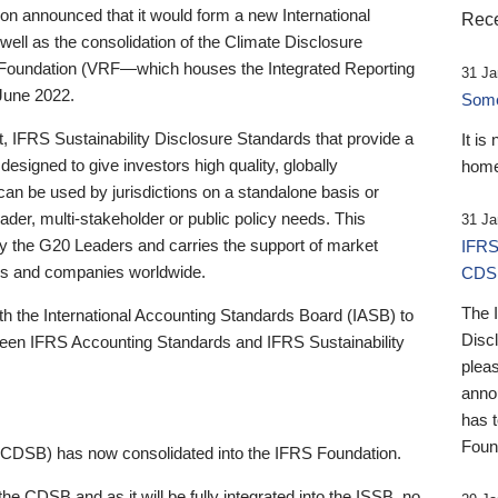
 announced that it would form a new International
Rece
well as the consolidation of the Climate Disclosure
 Foundation (VRF—which houses the Integrated Reporting
31 Ja
June 2022.
Someb
st, IFRS Sustainability Disclosure Standards that provide a
It is
designed to give investors high quality, globally
home
 can be used by jurisdictions on a standalone basis or
ader, multi-stakeholder or public policy needs. This
31 Ja
the G20 Leaders and carries the support of market
IFRS
stors and companies worldwide.
CDS
The 
th the International Accounting Standards Board (IASB) to
Disc
tween IFRS Accounting Standards and IFRS Sustainability
pleas
anno
has 
Foun
(CDSB) has now consolidated into the IFRS Foundation.
the CDSB and as it will be fully integrated into the ISSB, no