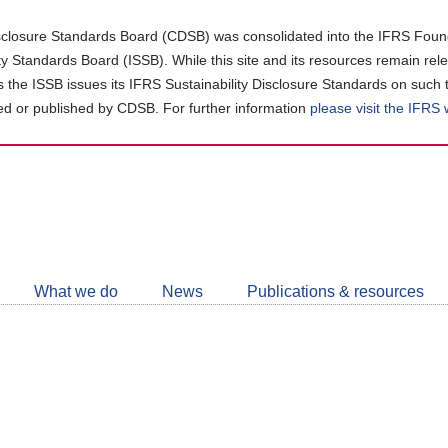
closure Standards Board (CDSB) was consolidated into the IFRS Found
ity Standards Board (ISSB). While this site and its resources remain rel
as the ISSB issues its IFRS Sustainability Disclosure Standards on such 
d or published by CDSB. For further information
please visit the IFRS
Follow
CDSB
What we do
News
Publications & resources