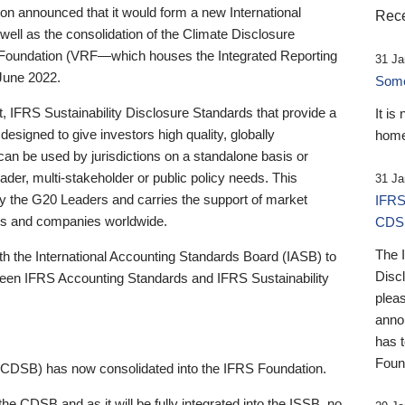
 announced that it would form a new International
Rece
well as the consolidation of the Climate Disclosure
 Foundation (VRF—which houses the Integrated Reporting
31 Ja
June 2022.
Someb
st, IFRS Sustainability Disclosure Standards that provide a
It is
designed to give investors high quality, globally
home
 can be used by jurisdictions on a standalone basis or
ader, multi-stakeholder or public policy needs. This
31 Ja
the G20 Leaders and carries the support of market
IFRS
stors and companies worldwide.
CDS
The 
th the International Accounting Standards Board (IASB) to
Disc
tween IFRS Accounting Standards and IFRS Sustainability
pleas
anno
has 
Foun
(CDSB) has now consolidated into the IFRS Foundation.
the CDSB and as it will be fully integrated into the ISSB, no