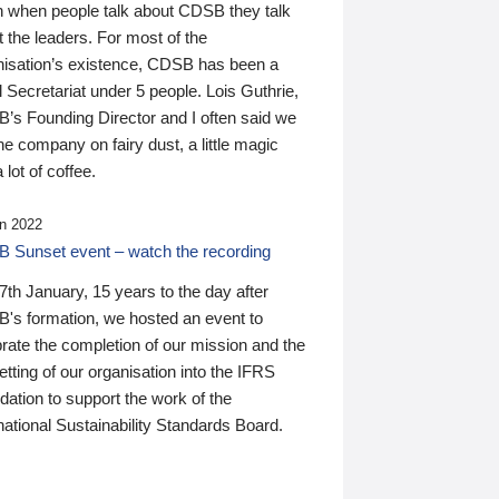
n when people talk about CDSB they talk
 the leaders. For most of the
nisation’s existence, CDSB has been a
 Secretariat under 5 people. Lois Guthrie,
’s Founding Director and I often said we
he company on fairy dust, a little magic
 lot of coffee.
n 2022
 Sunset event – watch the recording
th January, 15 years to the day after
's formation, we hosted an event to
rate the completion of our mission and the
tting of our organisation into the IFRS
ation to support the work of the
national Sustainability Standards Board.