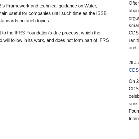
Ofte
B’s Framework and technical guidance on Water,
about
emain useful for companies until such time as the ISSB
orga
 Standards on such topics.
small
 to the IFRS Foundation’s due process, which the
CDSB
 will follow in its work, and does not form part of IFRS
ran t
and a
28 Ja
CDSB
On 27
CDSB
celeb
sunse
Found
Inter