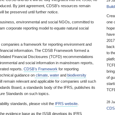
29 Ja
 produced. By joint agreement, CDSB’s resources remain
Buil
ll be preserved until further notice.
Crea
business, environmental and social NGOs, committed to
one 
am corporate reporting model to equate natural social
hopef
have
2017
ng companies a framework for reporting environment and
back
s financial information. The CDSB Framework formed a
to th
e-Related Financial Disclosures (TCFD) recommendations
platf
ironmental and social information in mainstream reports,
TCFD.
grated reports.
CDSB’s Framework
for reporting
brin
technical guidance on
climate
,
water
and
biodiversity
of g
ill remain relevant and applicable for companies until such
start
andards Board, a standards body of the IFRS, publishes its
TCFD
sure Standards on such topics.
28 Ja
bility standards, please visit the
IFRS website
.
CDSB
 the evidence base as the ISSB develops its IFRS