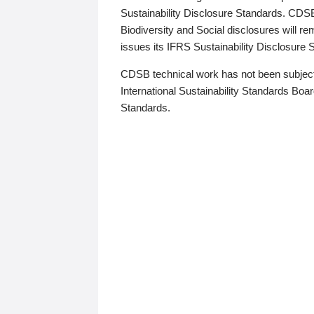
Sustainability Disclosure Standards. CDS
Biodiversity and Social disclosures will r
issues its IFRS Sustainability Disclosure
CDSB technical work has not been subject
International Sustainability Standards Board
Standards.