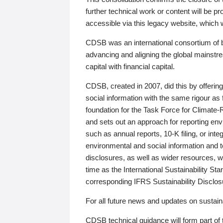
further technical work or content will be
accessible via this legacy website, which wi
CDSB was an international consortium of 
advancing and aligning the global mainstre
capital with financial capital.
CDSB, created in 2007, did this by offeri
social information with the same rigour a
foundation for the Task Force for Climat
and sets out an approach for reporting env
such as annual reports, 10-K filing, or inte
environmental and social information and 
disclosures, as well as wider resources, w
time as the International Sustainability St
corresponding IFRS Sustainability Disclo
For all future news and updates on sustaina
CDSB technical guidance will form part of