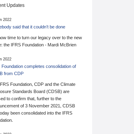
nt Updates
n 2022
ody said that it couldn’t be done
 now time to turn our legacy over to the new
: the IFRS Foundation - Mardi McBrien
n 2022
 Foundation completes consolidation of
B from CDP
IFRS Foundation, CDP and the Climate
losure Standards Board (CDSB) are
ed to confirm that, further to the
uncement of 3 November 2021, CDSB
today been consolidated into the IFRS
dation.