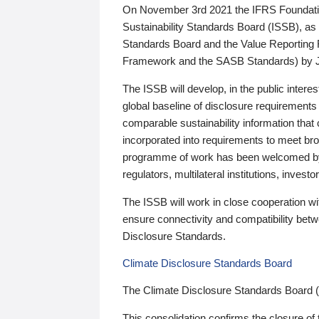
On November 3rd 2021 the IFRS Foundation
Sustainability Standards Board (ISSB), as 
Standards Board and the Value Reporting
Framework and the SASB Standards) by 
The ISSB will develop, in the public intere
global baseline of disclosure requirements 
comparable sustainability information that
incorporated into requirements to meet bro
programme of work has been welcomed by 
regulators, multilateral institutions, inve
The ISSB will work in close cooperation wi
ensure connectivity and compatibility be
Disclosure Standards.
Climate Disclosure Standards Board
The Climate Disclosure Standards Board 
This consolidation confirms the closure of 