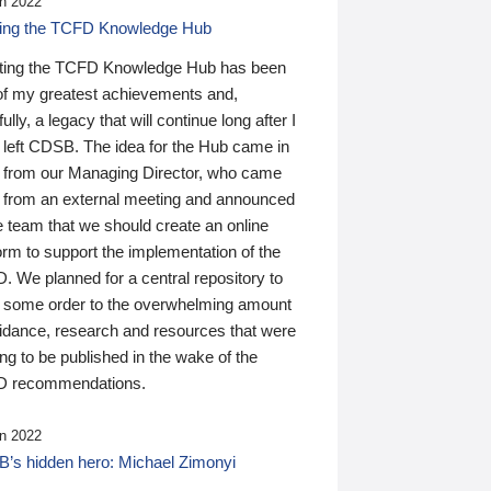
n 2022
ding the TCFD Knowledge Hub
ting the TCFD Knowledge Hub has been
of my greatest achievements and,
ully, a legacy that will continue long after I
 left CDSB. The idea for the Hub came in
 from our Managing Director, who came
 from an external meeting and announced
e team that we should create an online
orm to support the implementation of the
 We planned for a central repository to
g some order to the overwhelming amount
uidance, research and resources that were
ing to be published in the wake of the
 recommendations.
n 2022
’s hidden hero: Michael Zimonyi