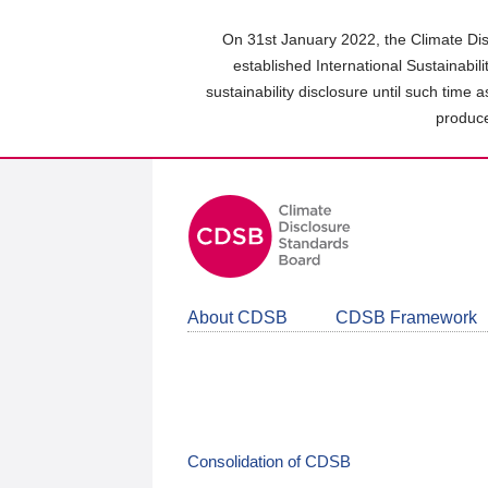
Skip
to
On 31st January 2022, the Climate Dis
main
established International Sustainabil
content
sustainability disclosure until such time 
area
produce
About CDSB
CDSB Framework
Consolidation of CDSB