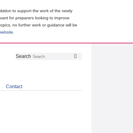
ation to support the work of the newly
evant for preparers looking to improve
topics, no further work or guidance will be
 website
.
Follow
Join
Get
Search
Search
us
our
the
on
group
latest
Twitter
on
news
LinkedIn
about
Contact
CDSB