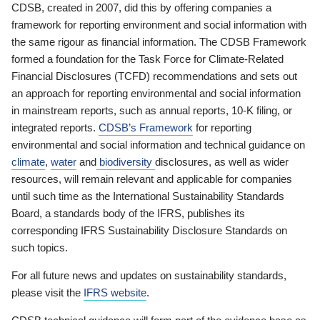
CDSB, created in 2007, did this by offering companies a
framework for reporting environment and social information with
the same rigour as financial information. The CDSB Framework
formed a foundation for the Task Force for Climate-Related
Financial Disclosures (TCFD) recommendations and sets out
an approach for reporting environmental and social information
in mainstream reports, such as annual reports, 10-K filing, or
integrated reports.
CDSB’s Framework
for reporting
environmental and social information and technical guidance on
climate
,
water
and
biodiversity
disclosures, as well as wider
resources, will remain relevant and applicable for companies
until such time as the International Sustainability Standards
Board, a standards body of the IFRS, publishes its
corresponding IFRS Sustainability Disclosure Standards on
such topics.
For all future news and updates on sustainability standards,
please visit the
IFRS website
.