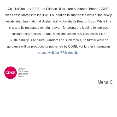
Skip
to
On 31st January 2022, the Climate Disclosure Standards Board (CDSB)
main
was consolidated into the IFRS Foundation to support the work of the newly
content
established International Sustainability Standards Board (ISSB). While this
area
site and its resources remain relevant for preparers looking to improve
sustainability disclosure until such time as the ISSB issues its IFRS
Sustainability Disclosure Standards on such topics, no further work or
guidance will be produced or published by CDSB. For further information
please visit the IFRS website
.
Menu