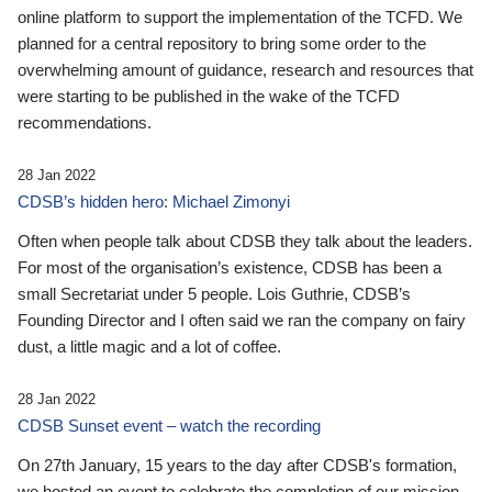
online platform to support the implementation of the TCFD. We
planned for a central repository to bring some order to the
overwhelming amount of guidance, research and resources that
were starting to be published in the wake of the TCFD
recommendations.
28 Jan 2022
CDSB’s hidden hero: Michael Zimonyi
Often when people talk about CDSB they talk about the leaders.
For most of the organisation’s existence, CDSB has been a
small Secretariat under 5 people. Lois Guthrie, CDSB’s
Founding Director and I often said we ran the company on fairy
dust, a little magic and a lot of coffee.
28 Jan 2022
CDSB Sunset event – watch the recording
On 27th January, 15 years to the day after CDSB's formation,
we hosted an event to celebrate the completion of our mission