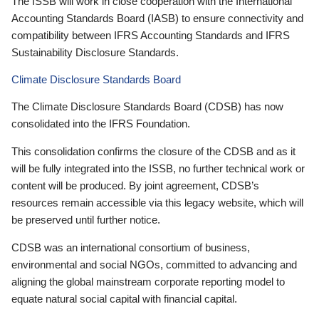
The ISSB will work in close cooperation with the International
Accounting Standards Board (IASB) to ensure connectivity and
compatibility between IFRS Accounting Standards and IFRS
Sustainability Disclosure Standards.
Climate Disclosure Standards Board
The Climate Disclosure Standards Board (CDSB) has now
consolidated into the IFRS Foundation.
This consolidation confirms the closure of the CDSB and as it
will be fully integrated into the ISSB, no further technical work or
content will be produced. By joint agreement, CDSB’s
resources remain accessible via this legacy website, which will
be preserved until further notice.
CDSB was an international consortium of business,
environmental and social NGOs, committed to advancing and
aligning the global mainstream corporate reporting model to
equate natural social capital with financial capital.