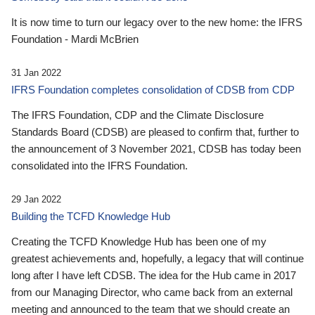
It is now time to turn our legacy over to the new home: the IFRS
Foundation - Mardi McBrien
31 Jan 2022
IFRS Foundation completes consolidation of CDSB from CDP
The IFRS Foundation, CDP and the Climate Disclosure
Standards Board (CDSB) are pleased to confirm that, further to
the announcement of 3 November 2021, CDSB has today been
consolidated into the IFRS Foundation.
29 Jan 2022
Building the TCFD Knowledge Hub
Creating the TCFD Knowledge Hub has been one of my
greatest achievements and, hopefully, a legacy that will continue
long after I have left CDSB. The idea for the Hub came in 2017
from our Managing Director, who came back from an external
meeting and announced to the team that we should create an