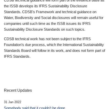
CDSB technical guidance will form part of the evidence base as
the ISSB develops its IFRS Sustainability Disclosure
Standards. CDSB’s Framework and technical guidance on
Water, Biodiversity and Social disclosures will remain useful for
companies until such time as the ISSB issues its IFRS
Sustainability Disclosure Standards on such topics.
CDSB technical work has not been subject to the IFRS
Foundation’s due process, which the International Sustainability
Standards Board will follow in its work, and does not form part of
IFRS Standards.
Recent Updates
31 Jan 2022
Somebody said that it couldn’t be done