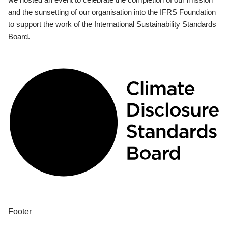
and the sunsetting of our organisation into the IFRS Foundation
to support the work of the International Sustainability Standards
Board.
Footer