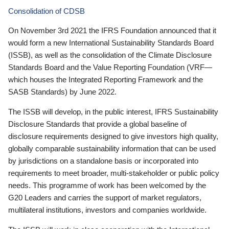
Consolidation of CDSB
On November 3rd 2021 the IFRS Foundation announced that it
would form a new International Sustainability Standards Board
(ISSB), as well as the consolidation of the Climate Disclosure
Standards Board and the Value Reporting Foundation (VRF—
which houses the Integrated Reporting Framework and the
SASB Standards) by June 2022.
The ISSB will develop, in the public interest, IFRS Sustainability
Disclosure Standards that provide a global baseline of
disclosure requirements designed to give investors high quality,
globally comparable sustainability information that can be used
by jurisdictions on a standalone basis or incorporated into
requirements to meet broader, multi-stakeholder or public policy
needs. This programme of work has been welcomed by the
G20 Leaders and carries the support of market regulators,
multilateral institutions, investors and companies worldwide.