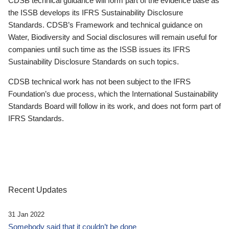
CDSB technical guidance will form part of the evidence base as
the ISSB develops its IFRS Sustainability Disclosure
Standards. CDSB’s Framework and technical guidance on
Water, Biodiversity and Social disclosures will remain useful for
companies until such time as the ISSB issues its IFRS
Sustainability Disclosure Standards on such topics.
CDSB technical work has not been subject to the IFRS
Foundation’s due process, which the International Sustainability
Standards Board will follow in its work, and does not form part of
IFRS Standards.
Recent Updates
31 Jan 2022
Somebody said that it couldn’t be done