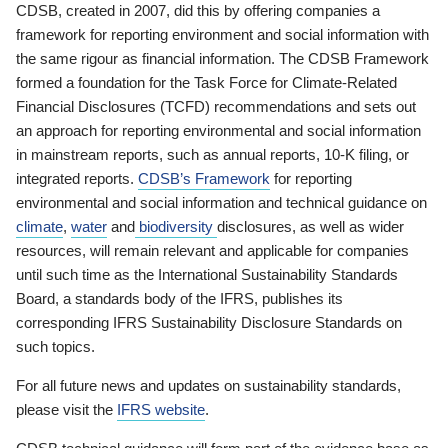
CDSB, created in 2007, did this by offering companies a
framework for reporting environment and social information with
the same rigour as financial information. The CDSB Framework
formed a foundation for the Task Force for Climate-Related
Financial Disclosures (TCFD) recommendations and sets out
an approach for reporting environmental and social information
in mainstream reports, such as annual reports, 10-K filing, or
integrated reports.
CDSB’s Framework
for reporting
environmental and social information and technical guidance on
climate
,
water
and
biodiversity
disclosures, as well as wider
resources, will remain relevant and applicable for companies
until such time as the International Sustainability Standards
Board, a standards body of the IFRS, publishes its
corresponding IFRS Sustainability Disclosure Standards on
such topics.
For all future news and updates on sustainability standards,
please visit the
IFRS website
.