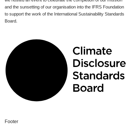
and the sunsetting of our organisation into the IFRS Foundation
to support the work of the International Sustainability Standards
Board.
Footer