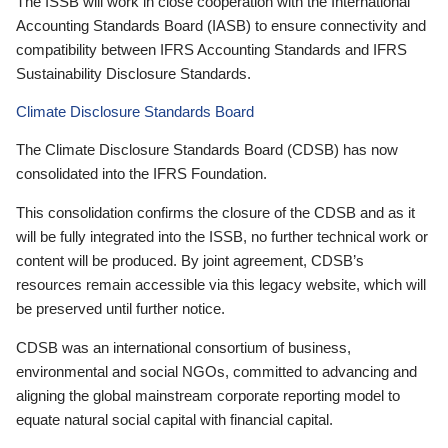
The ISSB will work in close cooperation with the International
Accounting Standards Board (IASB) to ensure connectivity and
compatibility between IFRS Accounting Standards and IFRS
Sustainability Disclosure Standards.
Climate Disclosure Standards Board
The Climate Disclosure Standards Board (CDSB) has now
consolidated into the IFRS Foundation.
This consolidation confirms the closure of the CDSB and as it
will be fully integrated into the ISSB, no further technical work or
content will be produced. By joint agreement, CDSB’s
resources remain accessible via this legacy website, which will
be preserved until further notice.
CDSB was an international consortium of business,
environmental and social NGOs, committed to advancing and
aligning the global mainstream corporate reporting model to
equate natural social capital with financial capital.