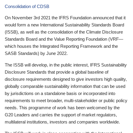
Consolidation of CDSB
On November 3rd 2021 the IFRS Foundation announced that it
would form a new International Sustainability Standards Board
(ISSB), as well as the consolidation of the Climate Disclosure
Standards Board and the Value Reporting Foundation (VRF—
which houses the Integrated Reporting Framework and the
SASB Standards) by June 2022.
The ISSB will develop, in the public interest, IFRS Sustainability
Disclosure Standards that provide a global baseline of
disclosure requirements designed to give investors high quality,
globally comparable sustainability information that can be used
by jurisdictions on a standalone basis or incorporated into
requirements to meet broader, multi-stakeholder or public policy
needs. This programme of work has been welcomed by the
G20 Leaders and carries the support of market regulators,
multilateral institutions, investors and companies worldwide.