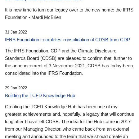
It is now time to turn our legacy over to the new home: the IFRS
Foundation - Mardi McBrien
31 Jan 2022
IFRS Foundation completes consolidation of CDSB from CDP
The IFRS Foundation, CDP and the Climate Disclosure
Standards Board (CDSB) are pleased to confirm that, further to
the announcement of 3 November 2021, CDSB has today been
consolidated into the IFRS Foundation.
29 Jan 2022
Building the TCFD Knowledge Hub
Creating the TCFD Knowledge Hub has been one of my
greatest achievements and, hopefully, a legacy that will continue
long after I have left CDSB. The idea for the Hub came in 2017
from our Managing Director, who came back from an external
meeting and announced to the team that we should create an