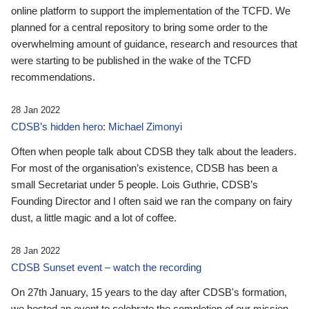
online platform to support the implementation of the TCFD. We
planned for a central repository to bring some order to the
overwhelming amount of guidance, research and resources that
were starting to be published in the wake of the TCFD
recommendations.
28 Jan 2022
CDSB’s hidden hero: Michael Zimonyi
Often when people talk about CDSB they talk about the leaders.
For most of the organisation’s existence, CDSB has been a
small Secretariat under 5 people. Lois Guthrie, CDSB’s
Founding Director and I often said we ran the company on fairy
dust, a little magic and a lot of coffee.
28 Jan 2022
CDSB Sunset event – watch the recording
On 27th January, 15 years to the day after CDSB's formation,
we hosted an event to celebrate the completion of our mission