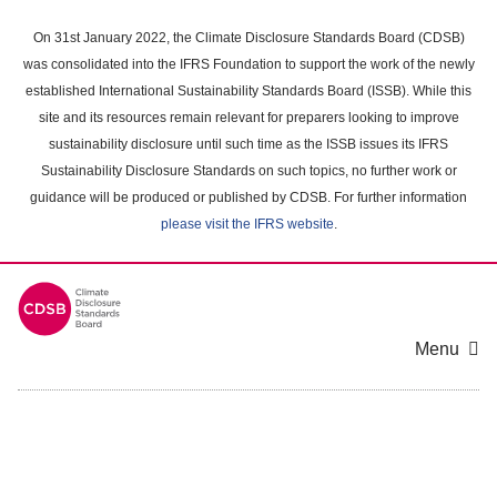
Skip
to
On 31st January 2022, the Climate Disclosure Standards Board (CDSB)
main
was consolidated into the IFRS Foundation to support the work of the newly
content
established International Sustainability Standards Board (ISSB). While this
area
site and its resources remain relevant for preparers looking to improve
sustainability disclosure until such time as the ISSB issues its IFRS
Sustainability Disclosure Standards on such topics, no further work or
guidance will be produced or published by CDSB. For further information
please visit the IFRS website
.
Menu