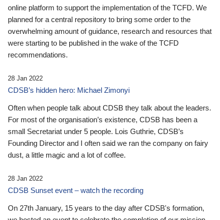
online platform to support the implementation of the TCFD. We
planned for a central repository to bring some order to the
overwhelming amount of guidance, research and resources that
were starting to be published in the wake of the TCFD
recommendations.
28 Jan 2022
CDSB’s hidden hero: Michael Zimonyi
Often when people talk about CDSB they talk about the leaders.
For most of the organisation’s existence, CDSB has been a
small Secretariat under 5 people. Lois Guthrie, CDSB’s
Founding Director and I often said we ran the company on fairy
dust, a little magic and a lot of coffee.
28 Jan 2022
CDSB Sunset event – watch the recording
On 27th January, 15 years to the day after CDSB's formation,
we hosted an event to celebrate the completion of our mission