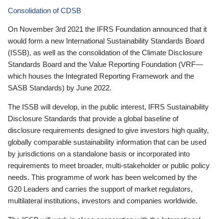
Consolidation of CDSB
On November 3rd 2021 the IFRS Foundation announced that it
would form a new International Sustainability Standards Board
(ISSB), as well as the consolidation of the Climate Disclosure
Standards Board and the Value Reporting Foundation (VRF—
which houses the Integrated Reporting Framework and the
SASB Standards) by June 2022.
The ISSB will develop, in the public interest, IFRS Sustainability
Disclosure Standards that provide a global baseline of
disclosure requirements designed to give investors high quality,
globally comparable sustainability information that can be used
by jurisdictions on a standalone basis or incorporated into
requirements to meet broader, multi-stakeholder or public policy
needs. This programme of work has been welcomed by the
G20 Leaders and carries the support of market regulators,
multilateral institutions, investors and companies worldwide.