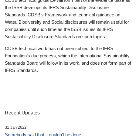
CDSB technical guidance will form part of the evidence base as
the ISSB develops its IFRS Sustainability Disclosure
Standards. CDSB’s Framework and technical guidance on
Water, Biodiversity and Social disclosures will remain useful for
companies until such time as the ISSB issues its IFRS
Sustainability Disclosure Standards on such topics.
CDSB technical work has not been subject to the IFRS
Foundation’s due process, which the International Sustainability
Standards Board will follow in its work, and does not form part of
IFRS Standards.
Recent Updates
31 Jan 2022
Somebody said that it couldn’t be done