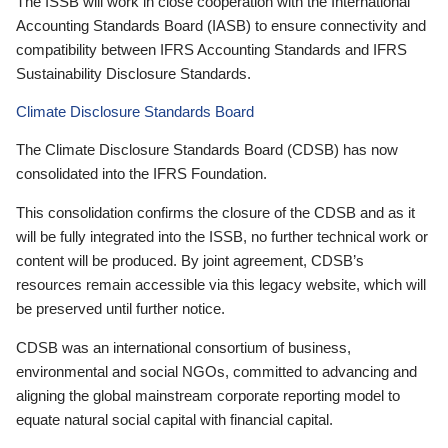
The ISSB will work in close cooperation with the International
Accounting Standards Board (IASB) to ensure connectivity and
compatibility between IFRS Accounting Standards and IFRS
Sustainability Disclosure Standards.
Climate Disclosure Standards Board
The Climate Disclosure Standards Board (CDSB) has now
consolidated into the IFRS Foundation.
This consolidation confirms the closure of the CDSB and as it
will be fully integrated into the ISSB, no further technical work or
content will be produced. By joint agreement, CDSB’s
resources remain accessible via this legacy website, which will
be preserved until further notice.
CDSB was an international consortium of business,
environmental and social NGOs, committed to advancing and
aligning the global mainstream corporate reporting model to
equate natural social capital with financial capital.