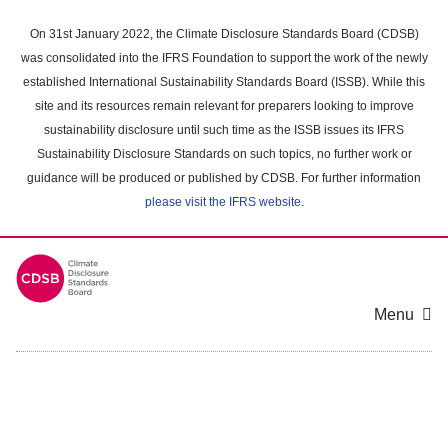
Skip
to
On 31st January 2022, the Climate Disclosure Standards Board (CDSB)
main
was consolidated into the IFRS Foundation to support the work of the newly
content
established International Sustainability Standards Board (ISSB). While this
area
site and its resources remain relevant for preparers looking to improve
sustainability disclosure until such time as the ISSB issues its IFRS
Sustainability Disclosure Standards on such topics, no further work or
guidance will be produced or published by CDSB. For further information
please visit the IFRS website
.
Menu