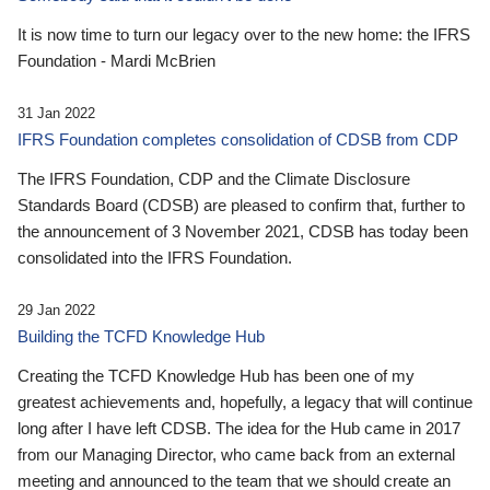
It is now time to turn our legacy over to the new home: the IFRS
Foundation - Mardi McBrien
31 Jan 2022
IFRS Foundation completes consolidation of CDSB from CDP
The IFRS Foundation, CDP and the Climate Disclosure
Standards Board (CDSB) are pleased to confirm that, further to
the announcement of 3 November 2021, CDSB has today been
consolidated into the IFRS Foundation.
29 Jan 2022
Building the TCFD Knowledge Hub
Creating the TCFD Knowledge Hub has been one of my
greatest achievements and, hopefully, a legacy that will continue
long after I have left CDSB. The idea for the Hub came in 2017
from our Managing Director, who came back from an external
meeting and announced to the team that we should create an