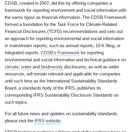
CDSB, created in 2007, did this by offering companies a
framework for reporting environment and social information with
the same rigour as financial information. The CDSB Framework
formed a foundation for the Task Force for Climate-Related
Financial Disclosures (TCFD) recommendations and sets out
an approach for reporting environmental and social information
in mainstream reports, such as annual reports, 10-K filing, or
integrated reports.
CDSB’s Framework
for reporting
environmental and social information and technical guidance on
climate
,
water
and
biodiversity
disclosures, as well as wider
resources, will remain relevant and applicable for companies
until such time as the International Sustainability Standards
Board, a standards body of the IFRS, publishes its
corresponding IFRS Sustainability Disclosure Standards on
such topics.
For all future news and updates on sustainability standards,
please visit the
IFRS website
.