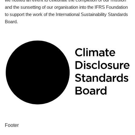
and the sunsetting of our organisation into the IFRS Foundation
to support the work of the International Sustainability Standards
Board.
Footer