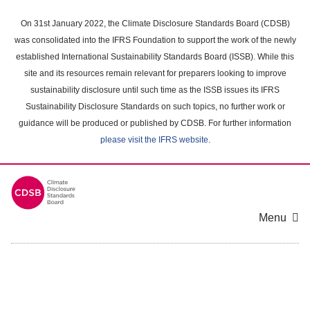
Skip
to
On 31st January 2022, the Climate Disclosure Standards Board (CDSB)
main
was consolidated into the IFRS Foundation to support the work of the newly
content
established International Sustainability Standards Board (ISSB). While this
area
site and its resources remain relevant for preparers looking to improve
sustainability disclosure until such time as the ISSB issues its IFRS
Sustainability Disclosure Standards on such topics, no further work or
guidance will be produced or published by CDSB. For further information
please visit the IFRS website
.
Menu