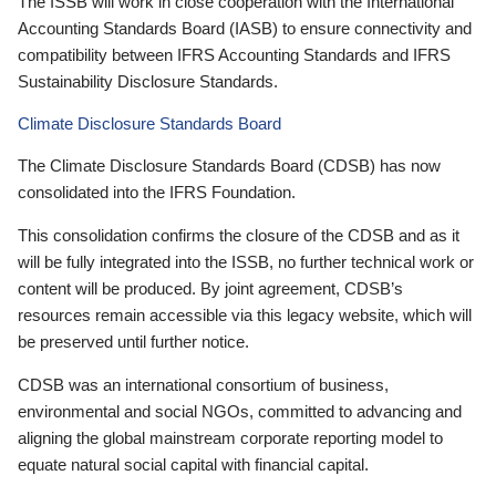
The ISSB will work in close cooperation with the International
Accounting Standards Board (IASB) to ensure connectivity and
compatibility between IFRS Accounting Standards and IFRS
Sustainability Disclosure Standards.
Climate Disclosure Standards Board
The Climate Disclosure Standards Board (CDSB) has now
consolidated into the IFRS Foundation.
This consolidation confirms the closure of the CDSB and as it
will be fully integrated into the ISSB, no further technical work or
content will be produced. By joint agreement, CDSB’s
resources remain accessible via this legacy website, which will
be preserved until further notice.
CDSB was an international consortium of business,
environmental and social NGOs, committed to advancing and
aligning the global mainstream corporate reporting model to
equate natural social capital with financial capital.