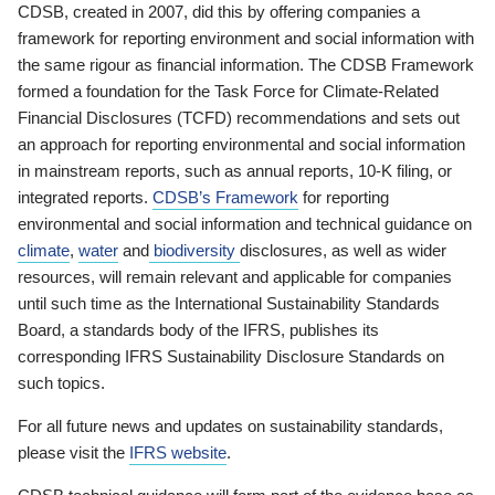
CDSB, created in 2007, did this by offering companies a
framework for reporting environment and social information with
the same rigour as financial information. The CDSB Framework
formed a foundation for the Task Force for Climate-Related
Financial Disclosures (TCFD) recommendations and sets out
an approach for reporting environmental and social information
in mainstream reports, such as annual reports, 10-K filing, or
integrated reports.
CDSB’s Framework
for reporting
environmental and social information and technical guidance on
climate
,
water
and
biodiversity
disclosures, as well as wider
resources, will remain relevant and applicable for companies
until such time as the International Sustainability Standards
Board, a standards body of the IFRS, publishes its
corresponding IFRS Sustainability Disclosure Standards on
such topics.
For all future news and updates on sustainability standards,
please visit the
IFRS website
.