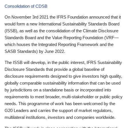
Consolidation of CDSB
On November 3rd 2021 the IFRS Foundation announced that it
would form a new International Sustainability Standards Board
(ISSB), as well as the consolidation of the Climate Disclosure
Standards Board and the Value Reporting Foundation (VRF—
which houses the Integrated Reporting Framework and the
SASB Standards) by June 2022.
The ISSB will develop, in the public interest, IFRS Sustainability
Disclosure Standards that provide a global baseline of
disclosure requirements designed to give investors high quality,
globally comparable sustainability information that can be used
by jurisdictions on a standalone basis or incorporated into
requirements to meet broader, multi-stakeholder or public policy
needs. This programme of work has been welcomed by the
G20 Leaders and carries the support of market regulators,
multilateral institutions, investors and companies worldwide.