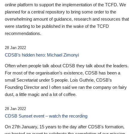
online platform to support the implementation of the TCFD. We
planned for a central repository to bring some order to the
overwhelming amount of guidance, research and resources that
were starting to be published in the wake of the TCFD
recommendations.
28 Jan 2022
CDSB’s hidden hero: Michael Zimonyi
Often when people talk about CDSB they talk about the leaders.
For most of the organisation’s existence, CDSB has been a
small Secretariat under 5 people. Lois Guthrie, CDSB’s
Founding Director and I often said we ran the company on fairy
dust, a little magic and a lot of coffee.
28 Jan 2022
CDSB Sunset event – watch the recording
On 27th January, 15 years to the day after CDSB's formation,
we hosted an event to celebrate the completion of our mission