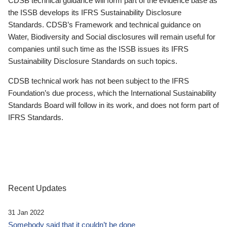
CDSB technical guidance will form part of the evidence base as
the ISSB develops its IFRS Sustainability Disclosure
Standards. CDSB’s Framework and technical guidance on
Water, Biodiversity and Social disclosures will remain useful for
companies until such time as the ISSB issues its IFRS
Sustainability Disclosure Standards on such topics.
CDSB technical work has not been subject to the IFRS
Foundation’s due process, which the International Sustainability
Standards Board will follow in its work, and does not form part of
IFRS Standards.
Recent Updates
31 Jan 2022
Somebody said that it couldn’t be done