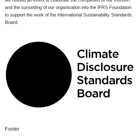
and the sunsetting of our organisation into the IFRS Foundation
to support the work of the International Sustainability Standards
Board.
Footer