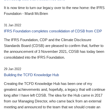
It is now time to turn our legacy over to the new home: the IFRS
Foundation - Mardi McBrien
31 Jan 2022
IFRS Foundation completes consolidation of CDSB from CDP
The IFRS Foundation, CDP and the Climate Disclosure
Standards Board (CDSB) are pleased to confirm that, further to
the announcement of 3 November 2021, CDSB has today been
consolidated into the IFRS Foundation.
29 Jan 2022
Building the TCFD Knowledge Hub
Creating the TCFD Knowledge Hub has been one of my
greatest achievements and, hopefully, a legacy that will continue
long after I have left CDSB. The idea for the Hub came in 2017
from our Managing Director, who came back from an external
meeting and announced to the team that we should create an